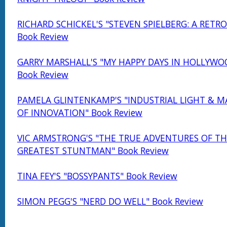
RICHARD SCHICKEL'S "STEVEN SPIELBERG: A RETR
Book Review
GARRY MARSHALL'S "MY HAPPY DAYS IN HOLLYWO
Book Review
PAMELA GLINTENKAMP'S "INDUSTRIAL LIGHT & MA
OF INNOVATION" Book Review
VIC ARMSTRONG'S "THE TRUE ADVENTURES OF TH
GREATEST STUNTMAN" Book Review
TINA FEY'S "BOSSYPANTS" Book Review
SIMON PEGG'S "NERD DO WELL" Book Review