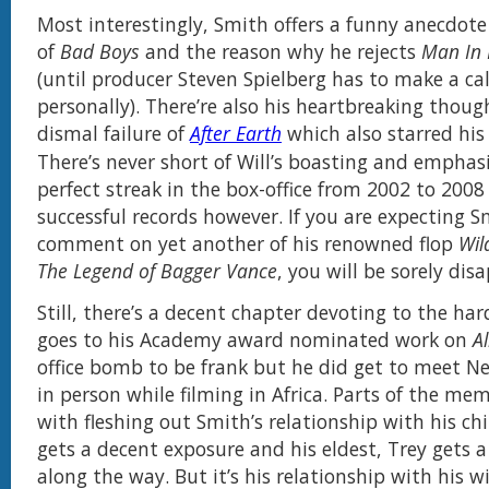
Most interestingly, Smith offers a funny anecdot
of
Bad Boys
and the reason why he rejects
Man In 
(until producer Steven Spielberg has to make a ca
personally). There’re also his heartbreaking thoug
dismal failure of
After Earth
which also starred his
There’s never short of Will’s boasting and emphasi
perfect streak in the box-office from 2002 to 2008 
successful records however. If you are expecting S
comment on yet another of his renowned flop
Wil
The Legend of Bagger Vance
, you will be sorely dis
Still, there’s a decent chapter devoting to the ha
goes to his Academy award nominated work on
Al
office bomb to be frank but he did get to meet N
in person while filming in Africa. Parts of the me
with fleshing out Smith’s relationship with his ch
gets a decent exposure and his eldest, Trey gets 
along the way. But it’s his relationship with his wi