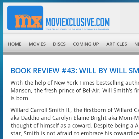
HOME
MOVIES
DISCS
COMING UP
ARTICLES
N
BOOK REVIEW #43: WILL BY WILL S
With the help of New York Times bestselling auth
Manson, the fresh prince of Bel-Air, Will Smith’s f
is born.
Willard Carroll Smith II., the firstborn of Willard 
aka Daddio and Carolyn Elaine Bright aka Mom-
thought of himself as a coward. Despite being a A
star, Smith is not afraid to embrace his cowardice 