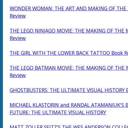
WONDER WOMAN: THE ART AND MAKING OF THE 
Review
THE LEGO NINJAGO MOVIE: THE MAKING OF THE 
Review
THE GIRL WITH THE LOWER BACK TATTOO Book R
THE LEGO BATMAN MOVIE: THE MAKING OF THE 
Review
GHOSTBUSTERS: THE ULTIMATE VISUAL HISTORY B
MICHAEL KLASTORIN and RANDAL ATAMANIUK'S 
FUTURE: THE ULTIMATE VISUAL HISTORY
MATT ZOLLER SEITZ'S THE WES ANDERSON COLLE