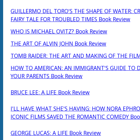
GUILLERMO DEL TORO'S THE SHAPE OF WATER: C
FAIRY TALE FOR TROUBLED TIMES Book Review
WHO IS MICHAEL OVITZ? Book Review
THE ART OF ALVIN JOHN Book Review
TOMB RAIDER: THE ART AND MAKING OF THE FILM
HOW TO AMERICAN: AN IMMIGRANT'S GUIDE TO 
YOUR PARENTS Book Review
BRUCE LEE: A LIFE Book Review
I'LL HAVE WHAT SHE'S HAVING: HOW NORA EPHRO
ICONIC FILMS SAVED THE ROMANTIC COMEDY Boo
GEORGE LUCAS: A LIFE Book Review