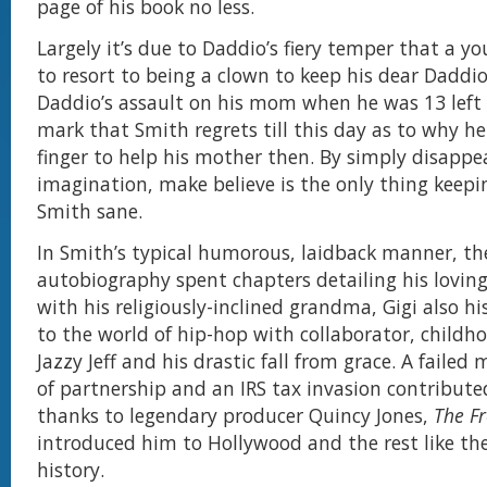
page of his book no less.
Largely it’s due to Daddio’s fiery temper that a 
to resort to being a clown to keep his dear Daddi
Daddio’s assault on his mom when he was 13 left
mark that Smith regrets till this day as to why he 
finger to help his mother then. By simply disappea
imagination, make believe is the only thing keep
Smith sane.
In Smith’s typical humorous, laidback manner, th
autobiography spent chapters detailing his loving
with his religiously-inclined grandma, Gigi also h
to the world of hip-hop with collaborator, childho
Jazzy Jeff and his drastic fall from grace. A failed 
of partnership and an IRS tax invasion contributed 
thanks to legendary producer Quincy Jones,
The Fr
introduced him to Hollywood and the rest like they
history.