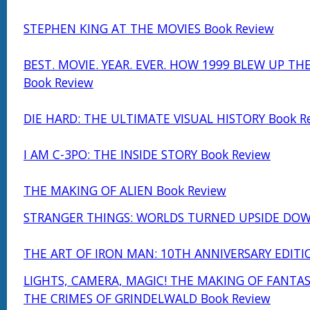
STEPHEN KING AT THE MOVIES Book Review
BEST. MOVIE. YEAR. EVER. HOW 1999 BLEW UP TH
Book Review
DIE HARD: THE ULTIMATE VISUAL HISTORY Book R
I AM C-3PO: THE INSIDE STORY Book Review
THE MAKING OF ALIEN Book Review
STRANGER THINGS: WORLDS TURNED UPSIDE DOW
THE ART OF IRON MAN: 10TH ANNIVERSARY EDITI
LIGHTS, CAMERA, MAGIC! THE MAKING OF FANTAS
THE CRIMES OF GRINDELWALD Book Review