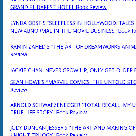
GRAND BUDAPEST HOTEL Book Review
LYNDA OBST'S "SLEEPLESS IN HOLLYWOOD: TALES
NEW ABNORMAL IN THE MOVIE BUSINESS" Book R
RAMIN ZAHED'S "THE ART OF DREAMWORKS ANIM
Review
JACKIE CHAN: NEVER GROW UP, ONLY GET OLDER 
SEAN HOWE'S "MARVEL COMICS: THE UNTOLD STO
Review
ARNOLD SCHWARZENEGGER "TOTAL RECALL: MY U
TRUE LIFE STORY" Book Review
JODY DUNCAN JESSER'S "THE ART AND MAKING OF
KNIGHT TRILOGY" Book Review