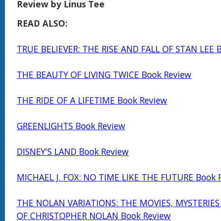
Review by Linus Tee
READ ALSO:
TRUE BELIEVER: THE RISE AND FALL OF STAN LEE 
THE BEAUTY OF LIVING TWICE Book Review
THE RIDE OF A LIFETIME Book Review
GREENLIGHTS Book Review
DISNEY'S LAND Book Review
MICHAEL J. FOX: NO TIME LIKE THE FUTURE Book 
THE NOLAN VARIATIONS: THE MOVIES, MYSTERIE
OF CHRISTOPHER NOLAN Book Review