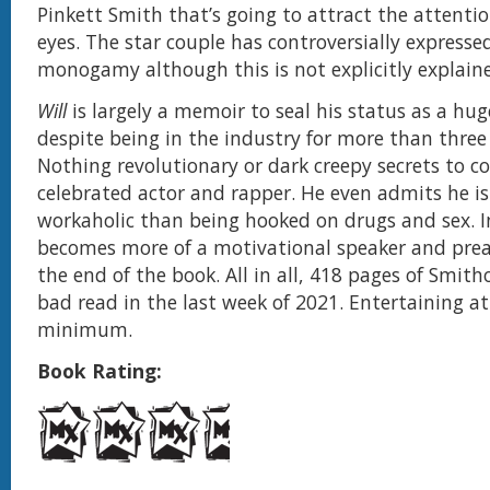
Pinkett Smith that’s going to attract the attentio
eyes. The star couple has controversially expresse
monogamy although this is not explicitly explaine
Will
is largely a memoir to seal his status as a hu
despite being in the industry for more than three
Nothing revolutionary or dark creepy secrets to c
celebrated actor and rapper. He even admits he is
workaholic than being hooked on drugs and sex. I
becomes more of a motivational speaker and pre
the end of the book. All in all, 418 pages of Smitho
bad read in the last week of 2021. Entertaining at
minimum.
Book Rating: