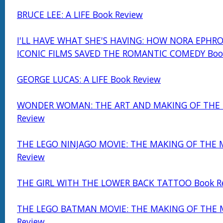
BRUCE LEE: A LIFE Book Review
I'LL HAVE WHAT SHE'S HAVING: HOW NORA EPHRO
ICONIC FILMS SAVED THE ROMANTIC COMEDY Boo
GEORGE LUCAS: A LIFE Book Review
WONDER WOMAN: THE ART AND MAKING OF THE 
Review
THE LEGO NINJAGO MOVIE: THE MAKING OF THE 
Review
THE GIRL WITH THE LOWER BACK TATTOO Book R
THE LEGO BATMAN MOVIE: THE MAKING OF THE 
Review