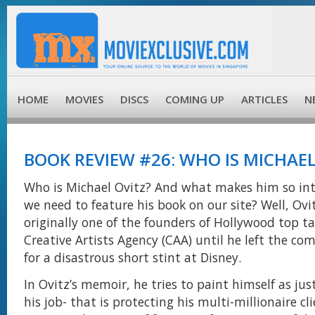
HOME
MOVIES
DISCS
COMING UP
ARTICLES
N
BOOK REVIEW #26: WHO IS MICHAEL
Who is Michael Ovitz? And what makes him so int
we need to feature his book on our site? Well, Ovi
originally one of the founders of Hollywood top t
Creative Artists Agency (CAA) until he left the c
for a disastrous short stint at Disney.
In Ovitz’s memoir, he tries to paint himself as ju
his job- that is protecting his multi-millionaire cl