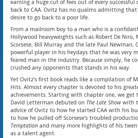
earning a huge cut of fees out of every successful 
back to CAA. Ovitz has no qualms admitting that
desire to go back to a poor life.
From a mailroom boy to a man who is a confidant
Hollywood heavyweights such as Robert De Niro, 
Scorsese, Bill Murray and the late Paul Newman, O
powerful player in his heydays that he was very
feared man in the industry. Because simply, he c
crushed any opponents that stands in his way.
Yet Ovitz’s first book reads like a compilation of
Hits. Almost every chapter is devoted to his great
achievements. Starting with chapter one, we get
David Letterman debuted on
The Late Show
with 
advice of Ovitz to how he started CAA with his b
to how he pulled off Scorsese’s troubled producti
Temptation
and many more highlights of his twent
as a talent agent.