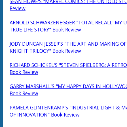
SEAN HOWE'S "MARVEL COMICS: THE UNTOLD STO
Review
ARNOLD SCHWARZENEGGER "TOTAL RECALL: MY U
TRUE LIFE STORY" Book Review
JODY DUNCAN JESSER'S "THE ART AND MAKING OF
KNIGHT TRILOGY" Book Review
RICHARD SCHICKEL'S "STEVEN SPIELBERG: A RETR
Book Review
GARRY MARSHALL'S "MY HAPPY DAYS IN HOLLYWO
Book Review
PAMELA GLINTENKAMP'S "INDUSTRIAL LIGHT & MA
OF INNOVATION" Book Review