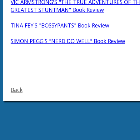
VIC ARMSTRONG'S "THE TRUE ADVENTURES OF TH
GREATEST STUNTMAN" Book Review
TINA FEY'S "BOSSYPANTS" Book Review
SIMON PEGG'S "NERD DO WELL" Book Review
Back