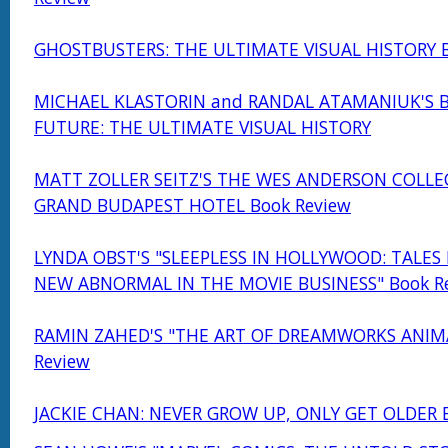
GHOSTBUSTERS: THE ULTIMATE VISUAL HISTORY B
MICHAEL KLASTORIN and RANDAL ATAMANIUK'S 
FUTURE: THE ULTIMATE VISUAL HISTORY
MATT ZOLLER SEITZ'S THE WES ANDERSON COLLE
GRAND BUDAPEST HOTEL Book Review
LYNDA OBST'S "SLEEPLESS IN HOLLYWOOD: TALES
NEW ABNORMAL IN THE MOVIE BUSINESS" Book R
RAMIN ZAHED'S "THE ART OF DREAMWORKS ANIM
Review
JACKIE CHAN: NEVER GROW UP, ONLY GET OLDER 