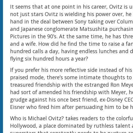
It seems that at one point in his career, Ovitz is u
not just stars Ovitz is wielding his power over, he
hand in the deal between Sony taking over Colum
and Japanese conglomerate Matsushita purchasin
Pictures in the 90’s. At the same time, he has thr
and a wife. How did he find the time to raise a fa
hundred calls a day, having endless lunches and 
flying six hundred hours a year?
If you prefer his more reflective side instead of his
praised mode, there’s some intimate thoughts to
treasured friendship with the estranged Ron Meye
had sort of amended his friendship with Meyer, he
grudge against his once best friend, ex-Disney CE
Eisner who fired him after persuading him to be 
Who is Michael Ovitz? takes readers to the colorfu
Hollywood, a place dominated by ruthless talent a