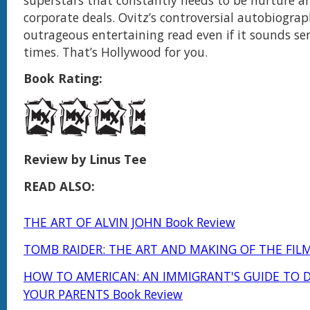
superstars that constantly needs to be nurture a
corporate deals. Ovitz’s controversial autobiograp
outrageous entertaining read even if it sounds se
times. That’s Hollywood for you.
Book Rating:
Review by Linus Tee
READ ALSO:
THE ART OF ALVIN JOHN Book Review
TOMB RAIDER: THE ART AND MAKING OF THE FILM
HOW TO AMERICAN: AN IMMIGRANT'S GUIDE TO 
YOUR PARENTS Book Review