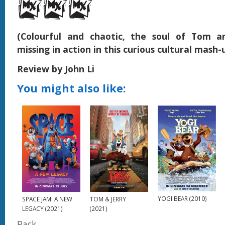
(Colourful and chaotic, the soul of Tom an
missing in action in this curious cultural mash-
Review by John Li
You might also like:
YOGI BEAR (2010)
SPACE JAM: A NEW
TOM & JERRY
LEGACY (2021)
(2021)
Back