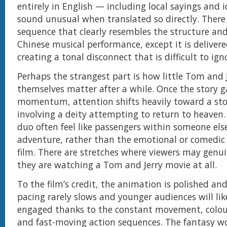
entirely in English — including local sayings and 
sound unusual when translated so directly. There 
sequence that clearly resembles the structure an
Chinese musical performance, except it is delivere
creating a tonal disconnect that is difficult to ign
Perhaps the strangest part is how little Tom and 
themselves matter after a while. Once the story g
momentum, attention shifts heavily toward a sto
involving a deity attempting to return to heaven
duo often feel like passengers within someone else
adventure, rather than the emotional or comedic 
film. There are stretches where viewers may genui
they are watching a Tom and Jerry movie at all.
To the film’s credit, the animation is polished an
pacing rarely slows and younger audiences will li
engaged thanks to the constant movement, colour
and fast-moving action sequences. The fantasy wor