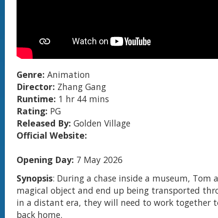
Genre:
Animation
Director:
Zhang Gang
Runtime:
1 hr 44 mins
Rating:
PG
Released By:
Golden Village
Official Website:
Opening Day:
7 May 2026
Synopsis
: During a chase inside a museum, Tom an
magical object and end up being transported thr
in a distant era, they will need to work together 
back home.