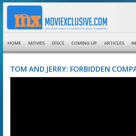
HOME
MOVIES
DISCS
COMING UP
ARTICLES
N
TOM AND JERRY: FORBIDDEN COMPA