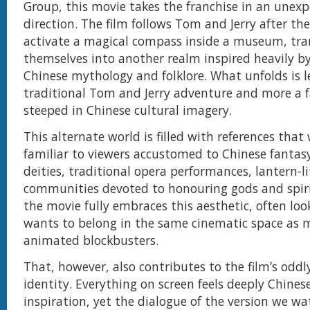
Group, this movie takes the franchise in an unex
direction. The film follows Tom and Jerry after the
activate a magical compass inside a museum, tra
themselves into another realm inspired heavily b
Chinese mythology and folklore. What unfolds is l
traditional Tom and Jerry adventure and more a 
steeped in Chinese cultural imagery.
This alternate world is filled with references that w
familiar to viewers accustomed to Chinese fantasy 
deities, traditional opera performances, lantern-li
communities devoted to honouring gods and spirit
the movie fully embraces this aesthetic, often look
wants to belong in the same cinematic space as 
animated blockbusters.
That, however, also contributes to the film’s oddl
identity. Everything on screen feels deeply Chines
inspiration, yet the dialogue of the version we wa