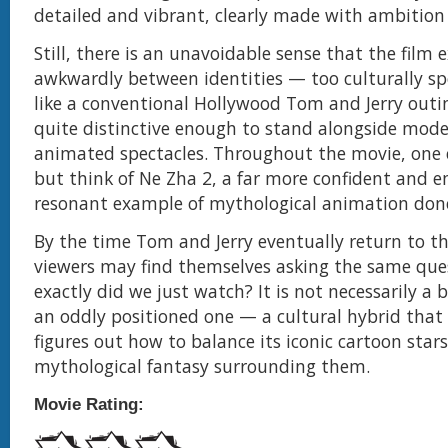
detailed and vibrant, clearly made with ambition
Still, there is an unavoidable sense that the film e
awkwardly between identities — too culturally spec
like a conventional Hollywood Tom and Jerry outi
quite distinctive enough to stand alongside mod
animated spectacles. Throughout the movie, one
but think of Ne Zha 2, a far more confident and e
resonant example of mythological animation done
By the time Tom and Jerry eventually return to 
viewers may find themselves asking the same que
exactly did we just watch? It is not necessarily a 
an oddly positioned one — a cultural hybrid that 
figures out how to balance its iconic cartoon star
mythological fantasy surrounding them.
Movie Rating: