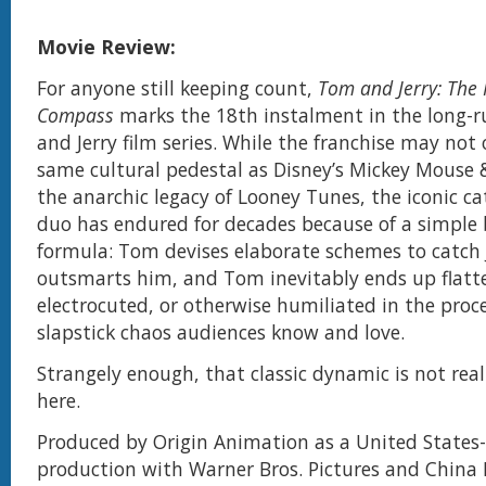
Movie Review:
For anyone still keeping count,
Tom and Jerry: The
Compass
marks the 18th instalment in the long-
and Jerry film series. While the franchise may not
same cultural pedestal as Disney’s Mickey Mouse 
the anarchic legacy of Looney Tunes, the iconic 
duo has endured for decades because of a simple 
formula: Tom devises elaborate schemes to catch J
outsmarts him, and Tom inevitably ends up flatt
electrocuted, or otherwise humiliated in the proces
slapstick chaos audiences know and love.
Strangely enough, that classic dynamic is not real
here.
Produced by Origin Animation as a United States-
production with Warner Bros. Pictures and China 