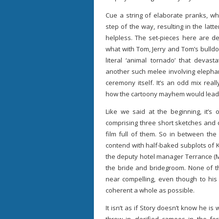
Cue a string of elaborate pranks, wh
step of the way, resulting in the lat
helpless. The set-pieces here are de
what with Tom, Jerry and Tom’s bulld
literal ‘animal tornado’ that devas
another such melee involving elephan
ceremony itself. It’s an odd mix rea
how the cartoony mayhem would lead to
Like we said at the beginning, it’s
comprising three short sketches and q
film full of them. So in between th
contend with half-baked subplots of 
the deputy hotel manager Terrance (M
the bride and bridegroom. None of t
near compelling, even though to his 
coherent a whole as possible.
It isn’t as if Story doesn’t know he i