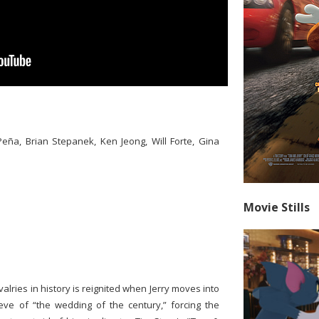
eña, Brian Stepanek, Ken Jeong, Will Forte, Gina
Movie Stills
alries in history is reignited when Jerry moves into
eve of “the wedding of the century,” forcing the