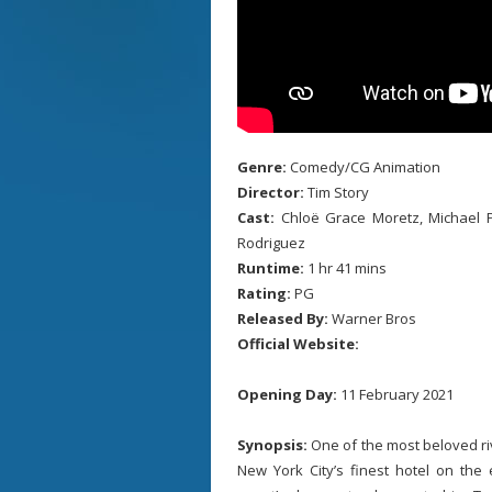
Genre:
Comedy/CG Animation
Director:
Tim Story
Cast:
Chloë Grace Moretz, Michael P
Rodriguez
Runtime:
1 hr 41 mins
Rating:
PG
Released By:
Warner Bros
Official Website:
Opening Day:
11 February 2021
Synopsis:
One of the most beloved riv
New York City’s finest hotel on the 