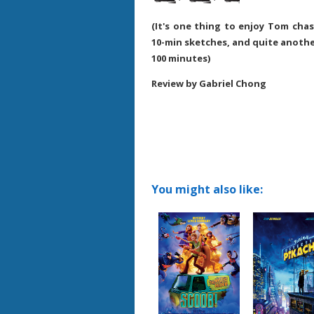
(It's one thing to enjoy Tom chas
10-min sketches, and quite anothe
100 minutes)
Review by Gabriel Chong
You might also like: