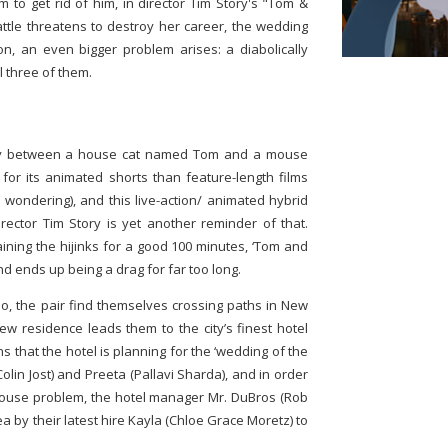
 to get rid of him, in director Tim Story's "Tom &
ttle threatens to destroy her career, the wedding
oon, an even bigger problem arises: a diabolically
l three of them.
lry between a house cat named Tom and a mouse
or its animated shorts than feature-length films
e wondering), and this live-action/ animated hybrid
irector Tim Story is yet another reminder of that.
taining the hijinks for a good 100 minutes, ‘Tom and
and ends up being a drag for far too long.
lo, the pair find themselves crossing paths in New
new residence leads them to the city’s finest hotel
 that the hotel is planning for the ‘wedding of the
olin Jost) and Preeta (Pallavi Sharda), and in order
mouse problem, the hotel manager Mr. DuBros (Rob
 by their latest hire Kayla (Chloe Grace Moretz) to