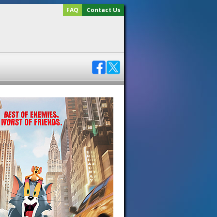
FAQ
Contact Us