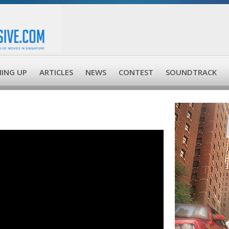
ING UP
ARTICLES
NEWS
CONTEST
SOUNDTRACK