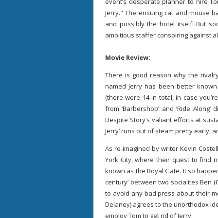
event’s desperate planner to hire Tom
Jerry." The ensuing cat and mouse ba
and possibly the hotel itself. But s
ambitious staffer conspiring against al
Movie Review:
There is good reason why the riva
named Jerry has been better known f
(there were 14 in total, in case you’r
from ‘Barbershop’ and ‘Ride Along’ d
Despite Story’s valiant efforts at sus
Jerry’ runs out of steam pretty early, 
As re-imagined by writer Kevin Costel
York City, where their quest to find 
known as the Royal Gate. It so happens
century’ between two socialites Ben (C
to avoid any bad press about their 
Delaney) agrees to the unorthodox idea
employ Tom to get rid of Jerry.