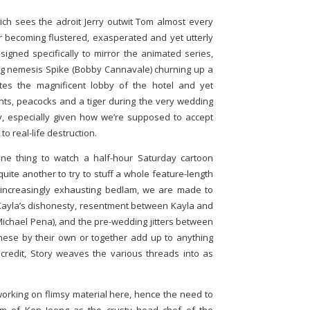
ich sees the adroit Jerry outwit Tom almost every
ter becoming flustered, exasperated and yet utterly
signed specifically to mirror the animated series,
og nemesis Spike (Bobby Cannavale) churning up a
tates the magnificent lobby of the hotel and yet
ts, peacocks and a tiger during the very wedding
lly, especially given how we’re supposed to accept
 real-life destruction.
 one thing to watch a half-hour Saturday cartoon
uite another to try to stuff a whole feature-length
e increasingly exhausting bedlam, we are made to
Kayla’s dishonesty, resentment between Kayla and
ichael Pena), and the pre-wedding jitters between
hese by their own or together add up to anything
credit, Story weaves the various threads into as
s working on flimsy material here, hence the need to