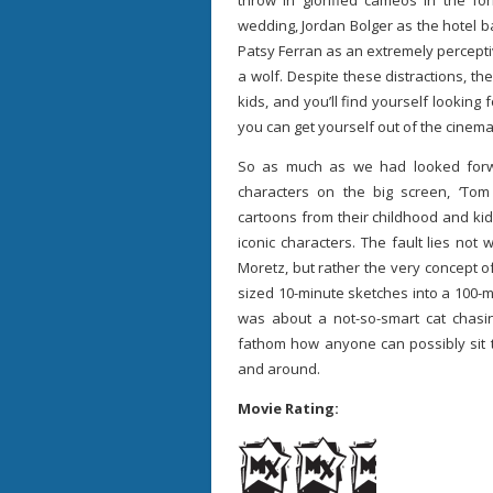
throw in glorified cameos in the f
wedding, Jordan Bolger as the hotel 
Patsy Ferran as an extremely percept
a wolf. Despite these distractions, th
kids, and you’ll find yourself looking 
you can get yourself out of the cinema
So as much as we had looked forw
characters on the big screen, ‘Tom
cartoons from their childhood and ki
iconic characters. The fault lies not 
Moretz, but rather the very concept of
sized 10-minute sketches into a 100-mi
was about a not-so-smart cat chas
fathom how anyone can possibly sit t
and around.
Movie Rating: