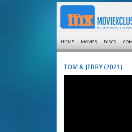
HOME
MOVIES
DISCS
COM
TOM & JERRY (2021)