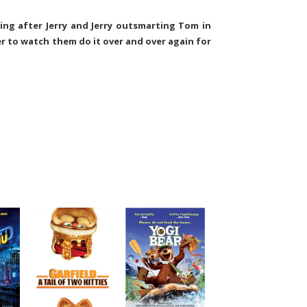
ing after Jerry and Jerry outsmarting Tom in
r to watch them do it over and over again for