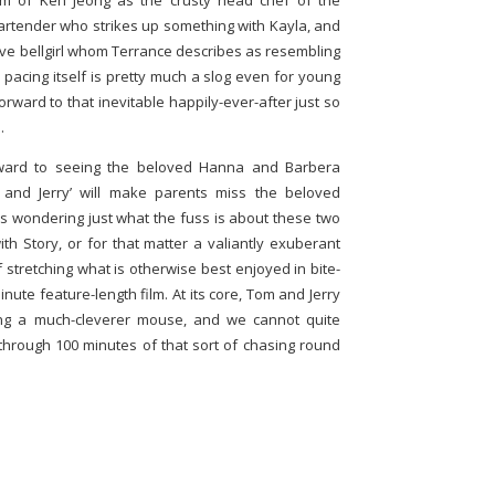
orm of Ken Jeong as the crusty head chef of the
bartender who strikes up something with Kayla, and
ive bellgirl whom Terrance describes as resembling
e pacing itself is pretty much a slog even for young
forward to that inevitable happily-ever-after just so
.
ard to seeing the beloved Hanna and Barbera
 and Jerry’ will make parents miss the beloved
ds wondering just what the fuss is about these two
with Story, or for that matter a valiantly exuberant
 stretching what is otherwise best enjoyed in bite-
nute feature-length film. At its core, Tom and Jerry
ing a much-cleverer mouse, and we cannot quite
hrough 100 minutes of that sort of chasing round