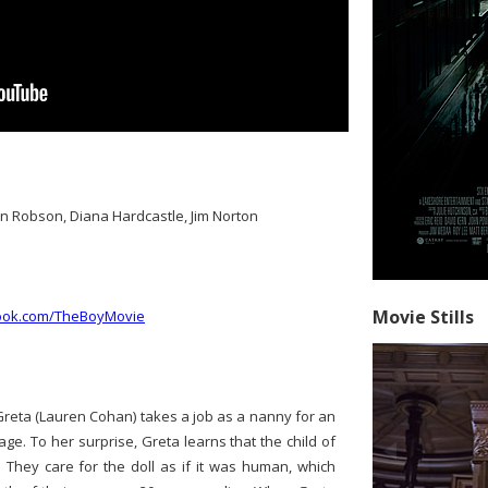
n Robson, Diana Hardcastle, Jim Norton
Movie Stills
book.com/TheBoyMovie
eta (Lauren Cohan) takes a job as a nanny for an
age. To her surprise, Greta learns that the child of
. They care for the doll as if it was human, which