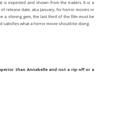
t is expected and shown from the trailers. It is a
of release date, aka January, for horror movies or
be a shining gem, the last third of the film must be
and satisfies what a horror movie should be doing.
perior than Annabelle and not a rip-off or a