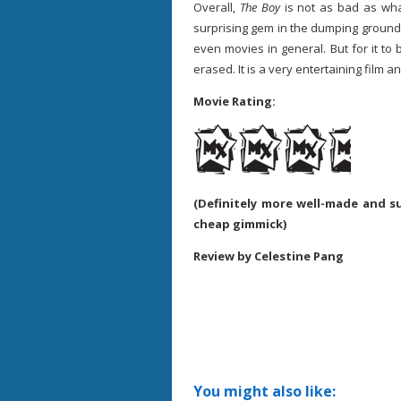
Overall,
The Boy
is not as bad as wha
surprising gem in the dumping ground 
even movies in general. But for it to 
erased. It is a very entertaining film 
Movie Rating:
(Definitely more well-made and su
cheap gimmick)
Review by Celestine Pang
You might also like: