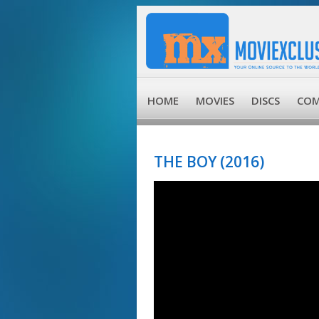
HOME
MOVIES
DISCS
COM
THE BOY (2016)