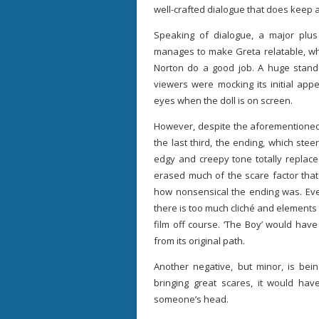
well-crafted dialogue that does keep 
Speaking of dialogue, a major plus
manages to make Greta relatable, whi
Norton do a good job. A huge standout
viewers were mocking its initial ap
eyes when the doll is on screen.
However, despite the aforementioned p
the last third, the ending, which ste
edgy and creepy tone totally replace
erased much of the scare factor that
how nonsensical the ending was. Even 
there is too much cliché and elements
film off course. ‘The Boy’ would have
from its original path.
Another negative, but minor, is be
bringing great scares, it would have
someone’s head.