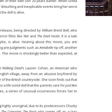
ath of their own son 20 years earlier. When Greta
s of disturbing and inexplicable events bring her worst
 the doll is alive.
release, being directed by William Brent Bell, who
rror films like
Wer
and
The Devil Inside
. It is a tale
ybe, is alive. Hearing about this movie, you are
ing pre-judgments such as
Annabelle
rip-off, another
. This movie is shockingly better than expected, at
e Walking Dead’
s Lauren Cohan, an American who
nglish village, away from an abusive boyfriend by
er of the British countryside. She soon finds out that
is a life-sized doll that the parents care for just like
les, a series of unusual occurrences forces her to
g highly unoriginal, due to its predecessors Chucky
m
The Conjuring
,
The Boy’
s plot comes off as a lazy