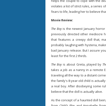
helps the couple to cope with the de
violates a list of strict rules, a serie
fears to life, leading her to believe that
Movie Review:
The Boy
is the newest January horror 
previously directed other mediocre ho
that features a creepy doll that, ma
probably laughing with hysteria, mak
bad January release. But I assure you
least for the first 2 thirds.
The Boy
is about Greta, played by
Th
takes a job as a nanny in a remote E
traveling all the way to a distant corn
the family's 8-year-old child is actually 
a real boy. After disobeying some ru
believe that the doll is actually alive.
As the concept of a haunted doll bein
from
Child’s Play
and Annabelle fro