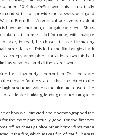
lly panned 2014
Annabelle
movie, this film actually
 intended to do - provide the viewers with good
William Brent Bell. A technical positive is evident
ch is how the film manages to guide our eyes. Shots
ve taken it to a more clichéd route, with multiple
footage, instead, he choses to use filmmaking
nal horror classics. This led to the film bringing back
 has a creepy atmosphere for at least two thirds of
e film has suspense and all the scares work.
alue for a low budget horror film. The shots are
o the tension for the scares. This is credited to the
e high production value is the ultimate reason. The
ld castle like building, leading to much intrigue in
rise at how well directed and cinematographed the
s for the most part actually good. For the first two
t come off as cheesy unlike other horror films made
ced in the film, which makes fun of itself. There is