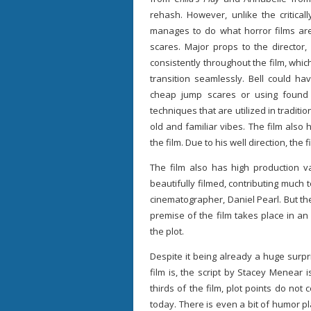
rehash. However, unlike the critica
manages to do what horror films are
scares. Major props to the director, 
consistently throughout the film, whi
transition seamlessly. Bell could ha
cheap jump scares or using found 
techniques that are utilized in traditio
old and familiar vibes. The film also
the film. Due to his well direction, th
The film also has high production v
beautifully filmed, contributing much t
cinematographer, Daniel Pearl. But th
premise of the film takes place in an o
the plot.
Despite it being already a huge surp
film is, the script by Stacey Menear i
thirds of the film, plot points do no
today. There is even a bit of humor pla