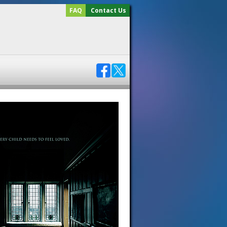
FAQ
Contact Us