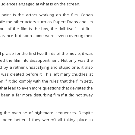
audiences engaged at what is on the screen.
 point is the actors working on the film. Cohan
le the other actors such as Rupert Evans and Jim
 of the film is the boy, the doll itself - at first
pearance but soon some were even covering their
raise for the first two thirds of the movie, it was
ered the film into disappointment. Not only was the
d by a rather unsatisfying and stupid one, it also
 was created before it. This left many chuckles at
if it did comply with the rules that the film sets,
 that lead to even more questions that deviates the
 been a far more disturbing film if it did not sway
ing the overuse of nightmare sequences. Despite
 been better if they weren’t all taking place in