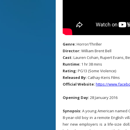
Genre:
Horror/Thriller
Director:
William Brent Bell
Cast:
Lauren Cohan, Rupert Evans, Be
Runtime:
1 hr 38 mins
Rating:
PG13 (Some Violence)
Released By:
Cathay-Keris Films
Official Website:
https://www.face
Opening Day:
28 January 2016
Synopsis:
A young American named Gr
8-year-old boy in a remote English vill
her new employers is a life-size doll