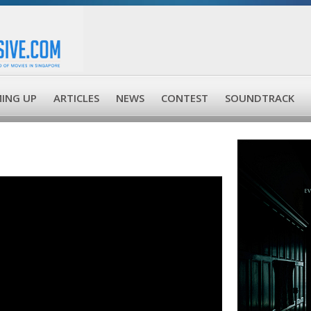
ING UP
ARTICLES
NEWS
CONTEST
SOUNDTRACK