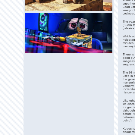
audience
superhero
Load Lift
lonely ro
cockroac
The year
("Extra-t
galaxies 
Which oth
hologragr
minutes,
memory i
There is
good guy
imaginat
sequence 
The 98 m
used in 
the galax
manipula
Lemony S
Incredibl
history a
Like othe
we disco
for gran
although
before, t
between 
being).
Kudos to
about rob