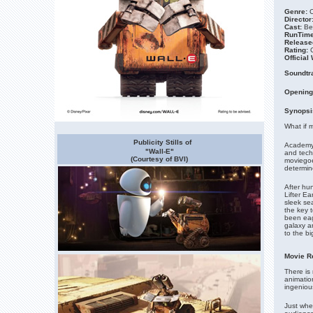
Genre:
C
Director
Cast:
Be
RunTime
Release
Rating:
Official
Soundtr
Opening
Synopsi
What if 
Publicity Stills of
Academy 
"Wall-E"
and techn
(Courtesy of BVI)
moviegoe
determi
After hu
Lifter Ea
sleek se
the key 
been eag
galaxy a
to the bi
Movie R
There is 
animation
ingeniou
Just whe