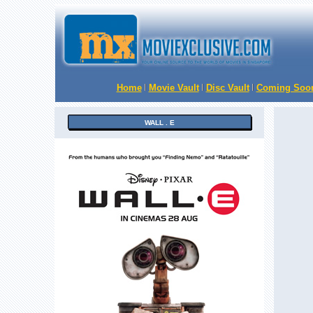
Home
Movie Vault
Disc Vault
Coming Soo
WALL . E