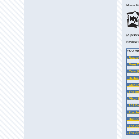
Movie Ra
(A perfe
Review 
YOU MI
. Ratato
. Meet 
. Cars (
. Herbie
. Chicke
. The In
. Pixar
. 101 D
. The J
. Dumb
. The Ar
. The Ar