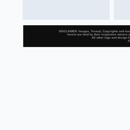
DISCLAIMER: Images, Textual, Copyrights and trad
herein are held by their respective owners a
All other logo and design
A