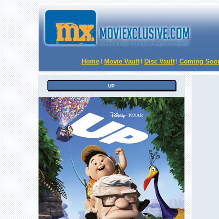
Home
Movie Vault
Disc Vault
Coming Soo
UP