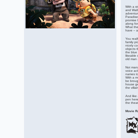
With a st
and Wall
adventur
Paradise
promise 
along for
What the
have – an
You reall
family pi
nicely c
objects t
the blue 
likeable
old man 
Not many
voice act
names to 
With a m
be brough
house ge
the villa
And like 
pen here 
the theat
Movie Ra