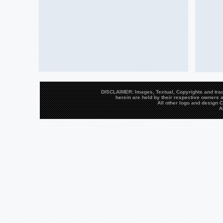
DISCLAIMER: Images, Textual, Copyrights and trad
herein are held by their respective owners a
All other logo and design
A