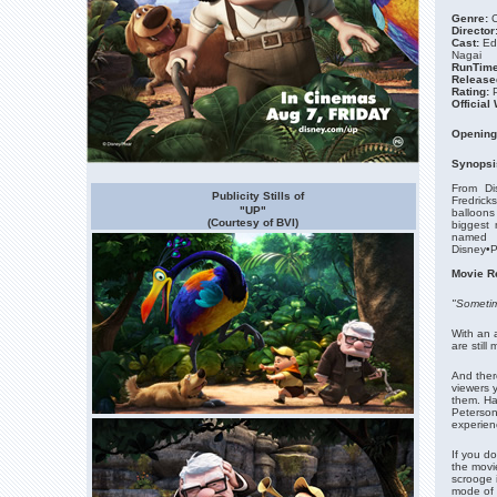
Genre:
C
Director
Cast:
Ed
Nagai
RunTime
Release
Rating:
Official
Opening
Synopsi
From Di
Publicity Stills of
Fredrick
"UP"
balloons 
(Courtesy of BVI)
biggest 
named R
Disney•Pi
Movie R
"Sometime
With an 
are still
And there
viewers 
them. Ha
Peterson 
experien
If you do
the movi
scrooge i
mode of 