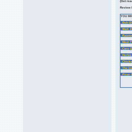
(
Get rea
Review 
YOU MI
. Bolt (
. Wall. 
. Ratato
. Meet 
. Cars (
. Herbie
. Chicke
. The In
. Pixar