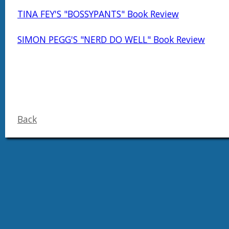
TINA FEY'S "BOSSYPANTS" Book Review
SIMON PEGG'S "NERD DO WELL" Book Review
Back