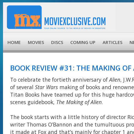
HOME
MOVIES
DISCS
COMING UP
ARTICLES
N
BOOK REVIEW #31: THE MAKING OF 
To celebrate the fortieth anniversary of
Alien
, J.W
of several
Star Wars
making of books and renowned
Titan Books have teamed up for this huge hardco
scenes guidebook,
The Making of Alien
.
The book starts with a little history of director Ri
writer Thomas O’Bannon and the tumultuous proc
it made at Fox and that’s mainly for chapter 1 and