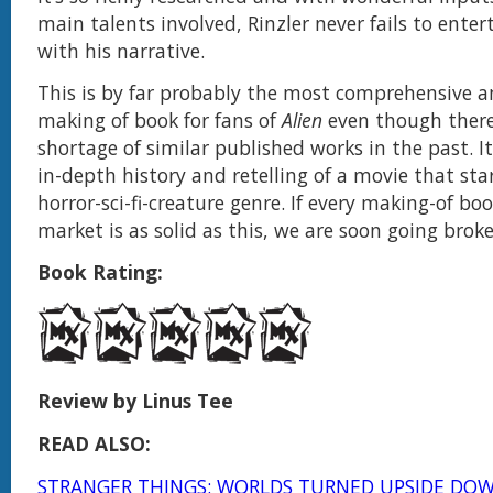
main talents involved, Rinzler never fails to enter
with his narrative.
This is by far probably the most comprehensive
making of book for fans of
Alien
even though there
shortage of similar published works in the past. I
in-depth history and retelling of a movie that sta
horror-sci-fi-creature genre. If every making-of boo
market is as solid as this, we are soon going brok
Book Rating:
Review by Linus Tee
READ ALSO:
STRANGER THINGS: WORLDS TURNED UPSIDE DOW