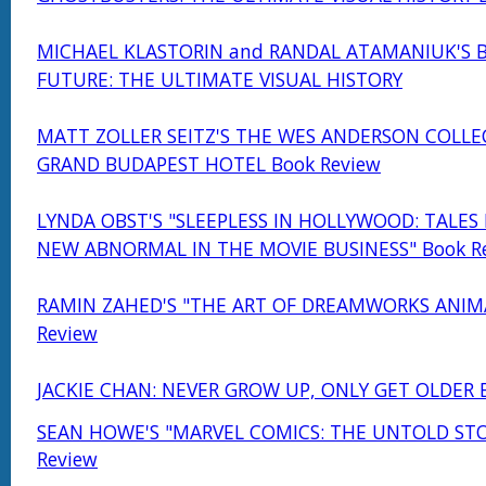
MICHAEL KLASTORIN and RANDAL ATAMANIUK'S 
FUTURE: THE ULTIMATE VISUAL HISTORY
MATT ZOLLER SEITZ'S THE WES ANDERSON COLLE
GRAND BUDAPEST HOTEL Book Review
LYNDA OBST'S "SLEEPLESS IN HOLLYWOOD: TALES
NEW ABNORMAL IN THE MOVIE BUSINESS" Book R
RAMIN ZAHED'S "THE ART OF DREAMWORKS ANIM
Review
JACKIE CHAN: NEVER GROW UP, ONLY GET OLDER 
SEAN HOWE'S "MARVEL COMICS: THE UNTOLD STO
Review