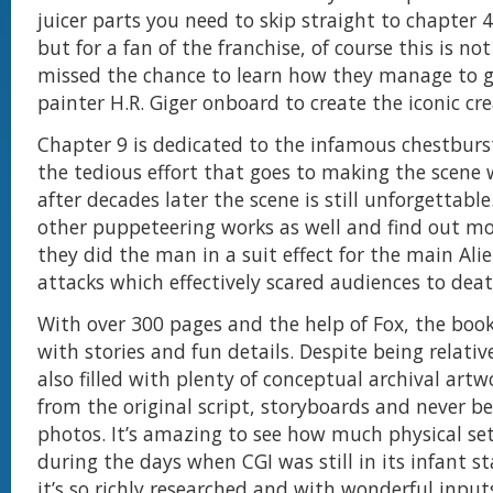
juicer parts you need to skip straight to chapter
but for a fan of the franchise, of course this is no
missed the chance to learn how they manage to g
painter H.R. Giger onboard to create the iconic cre
Chapter 9 is dedicated to the infamous chestburs
the tedious effort that goes to making the scene 
after decades later the scene is still unforgettable.
other puppeteering works as well and find out m
they did the man in a suit effect for the main Ali
attacks which effectively scared audiences to deat
With over 300 pages and the help of Fox, the boo
with stories and fun details. Despite being relative
also filled with plenty of conceptual archival artw
from the original script, storyboards and never be
photos. It’s amazing to see how much physical set
during the days when CGI was still in its infant s
it’s so richly researched and with wonderful inpu