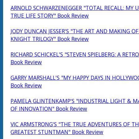
ARNOLD SCHWARZENEGGER "TOTAL RECALL: MY U
TRUE LIFE STORY" Book Review
JODY DUNCAN JESSER'S "THE ART AND MAKING OF
KNIGHT TRILOGY" Book Review
RICHARD SCHICKEL'S "STEVEN SPIELBERG: A RETR
Book Review
GARRY MARSHALL'S "MY HAPPY DAYS IN HOLLYWO
Book Review
PAMELA GLINTENKAMP'S "INDUSTRIAL LIGHT & MA
OF INNOVATION" Book Review
VIC ARMSTRONG'S "THE TRUE ADVENTURES OF TH
GREATEST STUNTMAN" Book Review