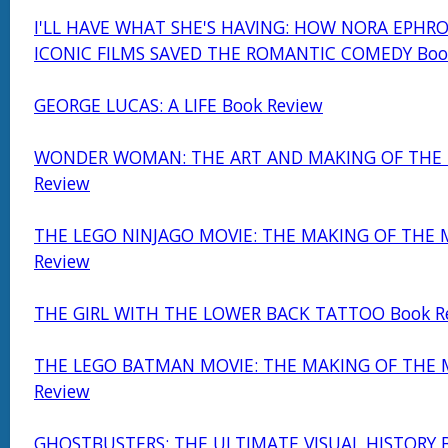
I'LL HAVE WHAT SHE'S HAVING: HOW NORA EPHRO
ICONIC FILMS SAVED THE ROMANTIC COMEDY Boo
GEORGE LUCAS: A LIFE Book Review
WONDER WOMAN: THE ART AND MAKING OF THE 
Review
THE LEGO NINJAGO MOVIE: THE MAKING OF THE 
Review
THE GIRL WITH THE LOWER BACK TATTOO Book R
THE LEGO BATMAN MOVIE: THE MAKING OF THE 
Review
GHOSTBUSTERS: THE ULTIMATE VISUAL HISTORY B