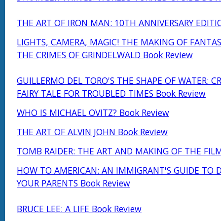
THE ART OF IRON MAN: 10TH ANNIVERSARY EDITI
LIGHTS, CAMERA, MAGIC! THE MAKING OF FANTAS
THE CRIMES OF GRINDELWALD Book Review
GUILLERMO DEL TORO'S THE SHAPE OF WATER: C
FAIRY TALE FOR TROUBLED TIMES Book Review
WHO IS MICHAEL OVITZ? Book Review
THE ART OF ALVIN JOHN Book Review
TOMB RAIDER: THE ART AND MAKING OF THE FILM
HOW TO AMERICAN: AN IMMIGRANT'S GUIDE TO 
YOUR PARENTS Book Review
BRUCE LEE: A LIFE Book Review