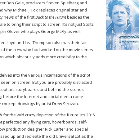
riter Bob Gale, producers Steven Spielberg and
 why Michael J. Fox replaces original star and
cy news of the first
Back to the Future
besides the
e to bring their script to screen. It’s not just Stoltz
spin Glover who plays George McFly as well.
er Lloyd and Lea Thompson also has their fair
ome of the crew who had worked on the movie series
n which obviously adds more credibility to the
 delves into the various incarnations of the script
u seen on screen. But you are probably distracted
ncept art, storyboards and behind-the-scenes
ng before the Internet and social media came
e concept drawings by artist Drew Struzan.
II
for the wild crazy depiction of the future. It’s 2015
et perfected any flying cars, hoverboards, self-
t how production designer Rick Carter and special
essed up and recreate the old Universal Lot as the