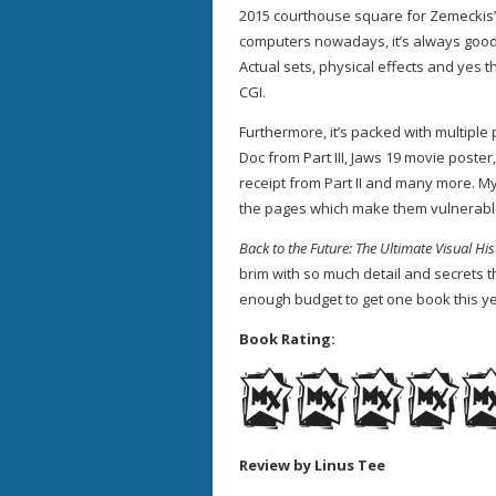
2015 courthouse square for Zemeckis
computers nowadays, it’s always good
Actual sets, physical effects and yes t
CGI.
Furthermore, it’s packed with multiple
Doc from Part III, Jaws 19 movie poster
receipt from Part II and many more. My 
the pages which make them vulnerable
Back to the Future: The Ultimate Visual Hi
brim with so much detail and secrets t
enough budget to get one book this ye
Book Rating:
Review by Linus Tee