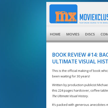
HOME
MOVIES
DISCS
COM
BOOK REVIEW #14: BA
ULTIMATE VISUAL HIS
This is the official making of book whi
been waiting for 30 years!
Written by production publicist Micha
this 224 pages hardcover, coffee table
The Ultimate Visual History.
It’s packed with generous anecdotes 