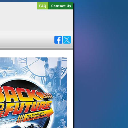
FAQ
Contact Us