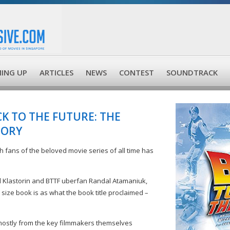
ING UP
ARTICLES
NEWS
CONTEST
SOUNDTRACK
CK TO THE FUTURE: THE
TORY
ch fans of the beloved movie series of all time has
el Klastorin and BTTF uberfan Randal Atamaniuk,
 size book is as what the book title proclaimed –
mostly from the key filmmakers themselves