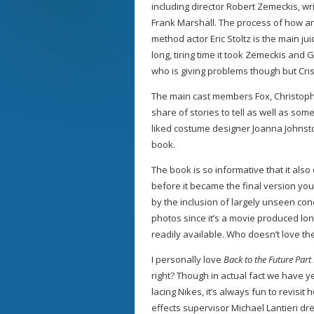
including director Robert Zemeckis, w
Frank Marshall. The process of how and
method actor Eric Stoltz is the main jui
long, tiring time it took Zemeckis and Gal
who is giving problems though but Cri
The main cast members Fox, Christoph
share of stories to tell as well as s
liked costume designer Joanna Johnsto
book.
The book is so informative that it also
before it became the final version yo
by the inclusion of largely unseen co
photos since it’s a movie produced lo
readily available. Who doesn’t love th
I personally love
Back to the Future Part 
right? Though in actual fact we have y
lacing Nikes, it’s always fun to revisi
effects supervisor Michael Lantieri dr