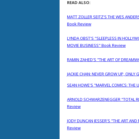
READ ALSO:
MATT ZOLLER SEITZ'S THE WES ANDE
Book Review
LYNDA OBST'S "SLEEPLESS IN HOLLYW
MOVIE BUSINESS" Book Review
RAMIN ZAHED'S "THE ART OF DREAMW
JACKIE CHAN: NEVER GROW UP, ONLY 
SEAN HOWE'S "MARVEL COMICS: THE 
ARNOLD SCHWARZENEGGER "TOTAL RECA
Review
JODY DUNCAN JESSER'S "THE ART AND
Review