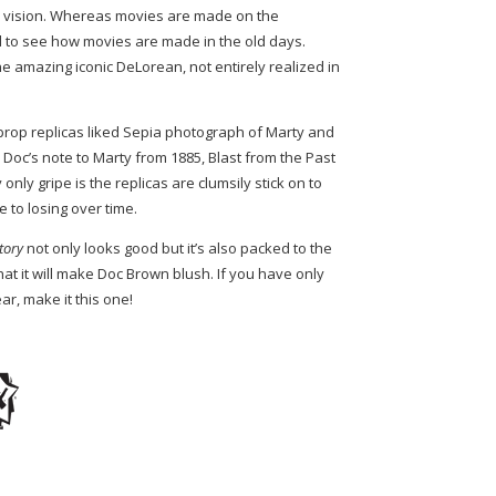
’ vision. Whereas movies are made on the
 to see how movies are made in the old days.
he amazing iconic DeLorean, not entirely realized in
 prop replicas liked Sepia photograph of Marty and
, Doc’s note to Marty from 1885, Blast from the Past
only gripe is the replicas are clumsily stick on to
 to losing over time.
story
not only looks good but it’s also packed to the
hat it will make Doc Brown blush. If you have only
ar, make it this one!