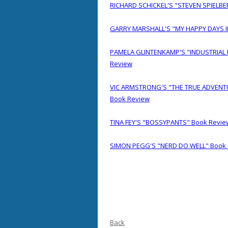
RICHARD SCHICKEL'S "STEVEN SPIELBE
GARRY MARSHALL'S "MY HAPPY DAYS 
PAMELA GLINTENKAMP'S "INDUSTRIAL 
Review
VIC ARMSTRONG'S "THE TRUE ADVENT
Book Review
TINA FEY'S "BOSSYPANTS" Book Revie
SIMON PEGG'S "NERD DO WELL" Book
Back