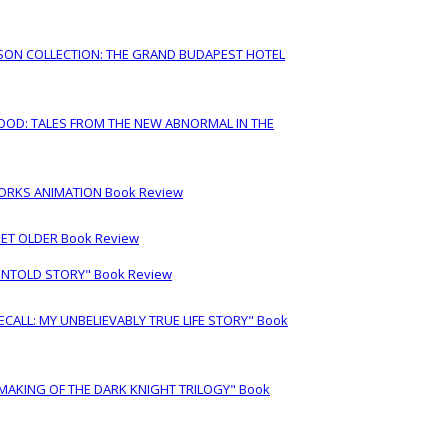
RSON COLLECTION: THE GRAND BUDAPEST HOTEL
OOD: TALES FROM THE NEW ABNORMAL IN THE
ORKS ANIMATION Book Review
GET OLDER Book Review
UNTOLD STORY" Book Review
LL: MY UNBELIEVABLY TRUE LIFE STORY" Book
 MAKING OF THE DARK KNIGHT TRILOGY" Book