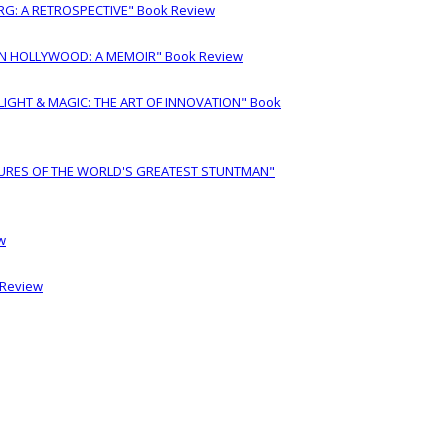
RG: A RETROSPECTIVE" Book Review
IN HOLLYWOOD: A MEMOIR" Book Review
LIGHT & MAGIC: THE ART OF INNOVATION" Book
URES OF THE WORLD'S GREATEST STUNTMAN"
w
 Review