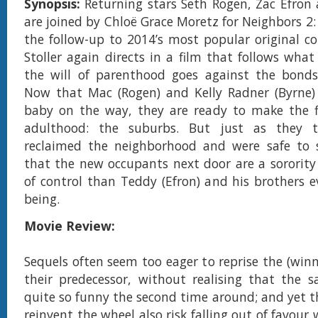
Synopsis:
Returning stars Seth Rogen, Zac Efron
are joined by Chloë Grace Moretz for Neighbors 2: 
the follow-up to 2014’s most popular original c
Stoller again directs in a film that follows wh
the will of parenthood goes against the bonds 
Now that Mac (Rogen) and Kelly Radner (Byrne)
baby on the way, they are ready to make the f
adulthood: the suburbs. But just as they t
reclaimed the neighborhood and were safe to se
that the new occupants next door are a sororit
of control than Teddy (Efron) and his brothers 
being.
Movie Review:
Sequels often seem too eager to reprise the (winn
their predecessor, without realising that the s
quite so funny the second time around; and yet t
reinvent the wheel also risk falling out of favour 