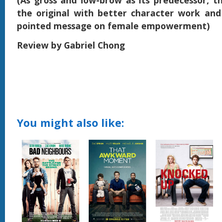
(As gross and low-brow as its predecessor, th
the original with better character work and 
pointed message on female empowerment)
Review by Gabriel Chong
You might also like: