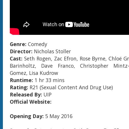
Genre:
Comedy
Director:
Nicholas Stoller
Cast:
Seth Rogen, Zac Efron, Rose Byrne, Chloë Gr
Barinholtz, Dave Franco, Christopher Mintz-
Gomez, Lisa Kudrow
Runtime:
1 hr 33 mins
Rating:
R21 (Sexual Content And Drug Use)
Released By:
UIP
Official Website:
Opening Day:
5 May 2016