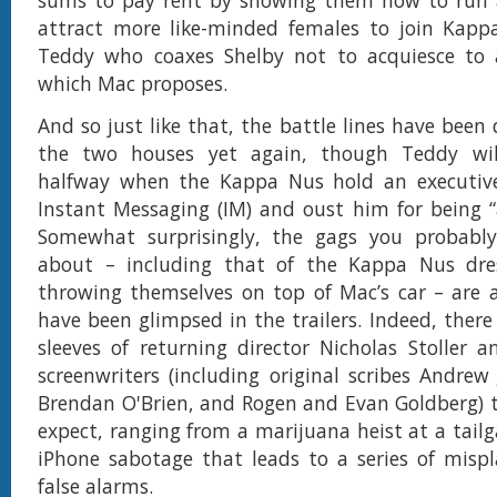
sums to pay rent by showing them how to run a
attract more like-minded females to join Kappa
Teddy who coaxes Shelby not to acquiesce to 
which Mac proposes.
And so just like that, the battle lines have bee
the two houses yet again, though Teddy wil
halfway when the Kappa Nus hold an executiv
Instant Messaging (IM) and oust him for being “
Somewhat surprisingly, the gags you probabl
about – including that of the Kappa Nus dres
throwing themselves on top of Mac’s car – are a
have been glimpsed in the trailers. Indeed, there
sleeves of returning director Nicholas Stoller 
screenwriters (including original scribes Andre
Brendan O'Brien, and Rogen and Evan Goldberg) 
expect, ranging from a marijuana heist at a tailg
iPhone sabotage that leads to a series of misp
false alarms.