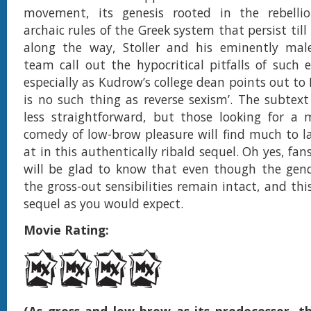
movement, its genesis rooted in the rebelli
archaic rules of the Greek system that persist till
along the way, Stoller and his eminently male
team call out the hypocritical pitfalls of suc
especially as Kudrow’s college dean points out to
is no such thing as reverse sexism’. The subtext 
less straightforward, but those looking for a 
comedy of low-brow pleasure will find much to l
at in this authentically ribald sequel. Oh yes, fans
will be glad to know that even though the gende
the gross-out sensibilities remain intact, and this
sequel as you would expect.
Movie Rating: