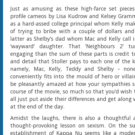
Just as amusing as these high-farce set pieces
profile cameos by Lisa Kudrow and Kelsey Gramm
as a hard-assed college principal whom Kelly ma
of trying to bribe with a couple of dollars an
latter as Shelby’s dad whom Mac and Kelly call in
‘wayward’ daughter. That ‘Neighbours 2’ t
engaging than the sum of these parts is credit t
and detail that Stoller pays to each one of the k
namely, Mac, Kelly, Teddy and Shelby – no
conveniently fits into the mould of hero or villain.
be pleasantly amazed at how your sympathies sh
course of the movie, so much so that you’d wish 
all just put aside their differences and get along
at the end of the day.
Amidst the laughs, there is also a thoughtful
thought-provoking lesson on sexism. On the sur
establishment of Kappa Nu seems like a moder