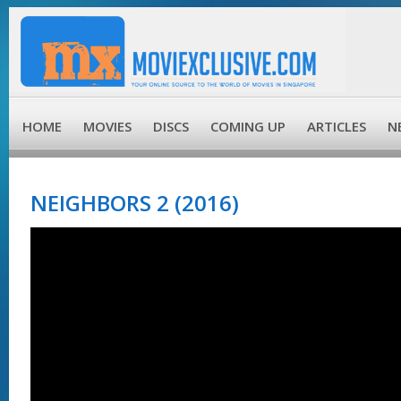
HOME
MOVIES
DISCS
COMING UP
ARTICLES
N
NEIGHBORS 2 (2016)