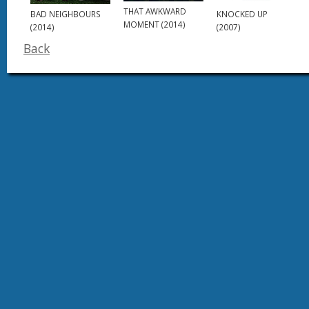
THAT AWKWARD
BAD NEIGHBOURS
KNOCKED UP
MOMENT (2014)
(2014)
(2007)
Back