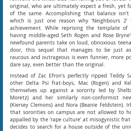
original, who are ultimately expect a fresh, yet f
of the same. Accomplishing that balance isn’t 
which is just one reason why ‘Neighbours 2’ i
achievement. While reprising the template of t
having middle-aged Seth Rogen and Rose Bryne
newfound parents take on loud, obnoxious teena
door, this sequel that manages to be just as
raucous and outrageous is even funnier, more p
dare say, even better than the original.
Instead of Zac Efron’s perfectly ripped Teddy 
other Delta Psi frat-boys, Mac (Rogen) and Kel
themselves up against a sorority led by Shelb
Moretz) and her similarly non-conformist ne
(Kiersey Clemons) and Nora (Beanie Feldstein). Ir
that sororities on campus are not allowed to h
appalled by the ‘rape culture’ at misogynistic frat
decides to search for a house outside of the uni