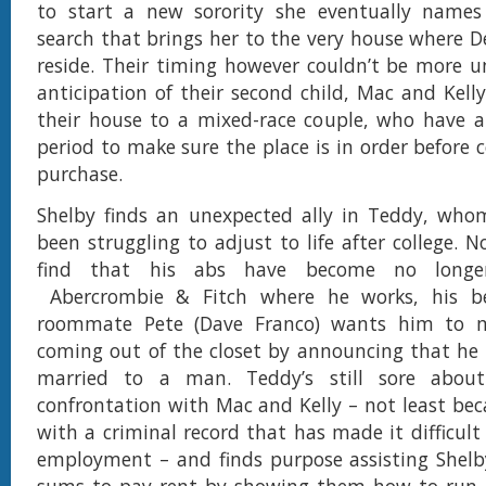
to start a new sorority she eventually names
search that brings her to the very house where De
reside. Their timing however couldn’t be more u
anticipation of their second child, Mac and Kelly
their house to a mixed-race couple, who have a
period to make sure the place is in order before 
purchase.
Shelby finds an unexpected ally in Teddy, who
been struggling to adjust to life after college. 
find that his abs have become no longer
Abercrombie & Fitch where he works, his be
roommate Pete (Dave Franco) wants him to m
coming out of the closet by announcing that he 
married to a man. Teddy’s still sore about
confrontation with Mac and Kelly – not least beca
with a criminal record that has made it difficult
employment – and finds purpose assisting Shelb