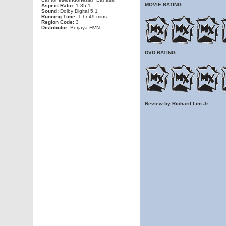
MOVIE RATING:
Aspect Ratio:
1.85:1
Sound:
Dolby Digital 5.1
Running Time:
1 hr 49 mins
Region Code:
3
Distributor:
Berjaya HVN
DVD RATING :
Review by Richard Lim Jr