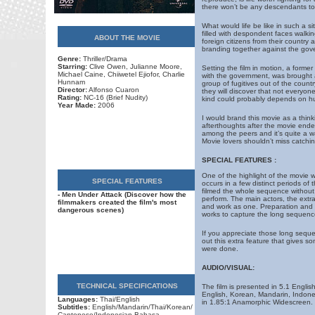
there won’t be any descendants to 
What would life be like in such a si
filled with despondent faces walki
ABOUT THE MOVIE
foreign citizens from their country 
branding together against the gov
Genre:
Thriller/Drama
Starring:
Clive Owen, Julianne Moore,
Setting the film in motion, a forme
Michael Caine, Chiiwetel Ejiofor, Charlie
with the government, was brought
Hunnam
group of fugitives out of the countr
Director:
Alfonso Cuaron
they will discover that not everyo
Rating:
NC-16 (Brief Nudity)
kind could probably depends on h
Year Made:
2006
I would brand this movie as a thinkin
afterthoughts after the movie ende
among the peers and it’s quite a was
Movie lovers shouldn’t miss catching
SPECIAL FEATURES :
One of the highlight of the movie w
SPECIAL FEATURES
occurs in a few distinct periods o
filmed the whole sequence without an
- Men Under Attack (Discover how the
perform. The main actors, the extra
filmmakers created the film's most
and work as one. Preparation and 
dangerous scenes)
works to capture the long sequenc
If you appreciate those long sequen
out this extra feature that gives 
were done.
AUDIO/VISUAL:
TECHNICAL SPECIFICATIONS
The film is presented in 5.1 Engl
English, Korean, Mandarin, Indone
Languages:
Thai/English
in 1.85:1 Anamorphic Widescreen.
Subtitles:
English/Mandarin/Thai/Korean/
Cantonese/Indonesian Bahasa