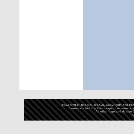
DISCLAIMER: Images, Textual, Copyrights and trad
herein are held by their respective owners a
All other logo and desig
A