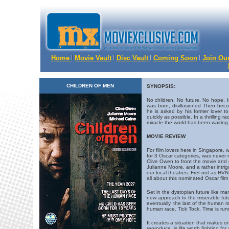
Home
Movie Vault
Disc Vault
Coming Soon
Join Our
CHILDREN OF MEN
SYNOPSIS:
No children. No future. No hope. 
was born, disillusioned Theo be
he is asked by his former lover 
quickly as possible. In a thrilling r
miracle the world has been waiting 
MOVIE REVIEW
For film lovers here in Singapore
for 3 Oscar categories, was never re
Clive Owen to front the movie and
Julianne Moore, and a rather intrigu
our local theatres. Fret not as HVN 
all about this nominated Oscar film
Set in the dystopian future like m
new approach to the miserable futu
eventually, the last of the human rac
human race. Tick Tock, Time is run
It creates a situation that makes 
reproduce, is life worth fighting f