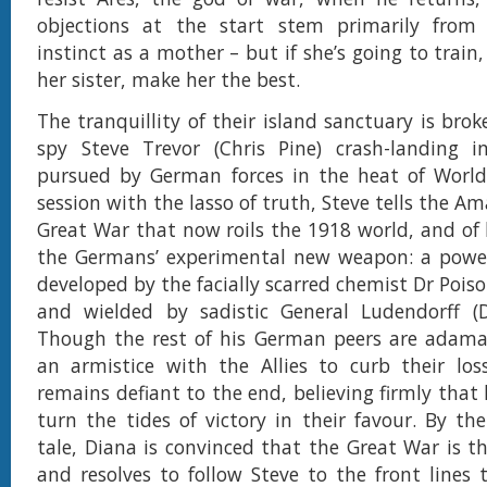
objections at the start stem primarily from 
instinct as a mother – but if she’s going to train,
her sister, make her the best.
The tranquillity of their island sanctuary is bro
spy Steve Trevor (Chris Pine) crash-landing i
pursued by German forces in the heat of World 
session with the lasso of truth, Steve tells the A
Great War that now roils the 1918 world, and of h
the Germans’ experimental new weapon: a power
developed by the facially scarred chemist Dr Pois
and wielded by sadistic General Ludendorff (
Though the rest of his German peers are adama
an armistice with the Allies to curb their los
remains defiant to the end, believing firmly that
turn the tides of victory in their favour. By the
tale, Diana is convinced that the Great War is th
and resolves to follow Steve to the front lines 