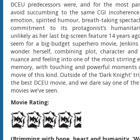
DCEU predecessors were, and for the most pa
avoid succumbing to the same CGI incoherence.
emotion, spirited humour, breath-taking spectacl
commitment to its protagonist’s humanitari
unlikely as her last big-screen feature 14 years 
seem for a big-budget superhero movie, Jenkins
wonder herself, combining plot, character and 
nuance and feeling into one of the most stirring e
memory, with touching and powerful moments qu
movie of this kind. Outside of the ‘Dark Knight’ tril
the best DCEU movie, and we dare say one of the
movies we’ve seen.
Movie Rating:
(Brimming with hope, heart and humanity, ‘