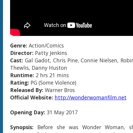
Genre:
Action/Comics
Director:
Patty Jenkins
Cast:
Gal Gadot, Chris Pine, Connie Nielsen, Robi
Thewlis, Danny Huston
Runtime:
2 hrs 21 mins
Rating:
PG (Some Violence)
Released By:
Warner Bros
Official Website:
http://wonderwomanfilm.net
Opening Day:
31 May 2017
Synopsis:
Before she was Wonder Woman, s