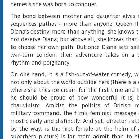
nemesis she was born to conquer.
The bond between mother and daughter gives 
sequences pathos – more than anyone, Queen H
Diana’s destiny; more than anything, she knows
not deserve Diana; but above all, she knows that 
to choose her own path. But once Diana sets sail
war-torn London, their adventure takes on a w
rhythm and poignancy.
On one hand, it is a fish-out-of-water comedy, w
not only about the world outside hers (there is a 
where she tries ice cream for the first time and 
he should be proud of how wonderful it is) b
chauvinism. Amidst the politics of British 
military command, the film’s feminist message
most clearly and distinctly. And yet, director Pat
by the way, is the first female at the helm of
superhero picture) is far more adroit than to h