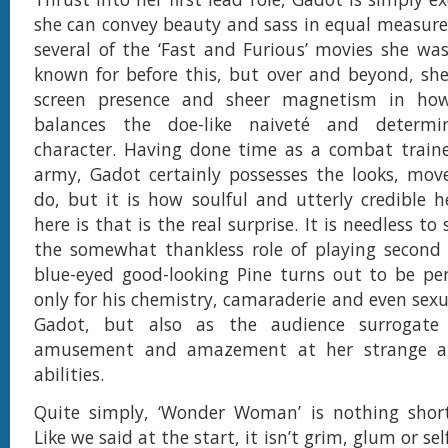
she can convey beauty and sass in equal measure
several of the ‘Fast and Furious’ movies she wa
known for before this, but over and beyond, she
screen presence and sheer magnetism in how
balances the doe-like naiveté and determi
character. Having done time as a combat trainer
army, Gadot certainly possesses the looks, mov
do, but it is how soulful and utterly credible 
here is that is the real surprise. It is needless to
the somewhat thankless role of playing second 
blue-eyed good-looking Pine turns out to be per
only for his chemistry, camaraderie and even sexu
Gadot, but also as the audience surrogate 
amusement and amazement at her strange a
abilities.
Quite simply, ‘Wonder Woman’ is nothing short
Like we said at the start, it isn’t grim, glum or self