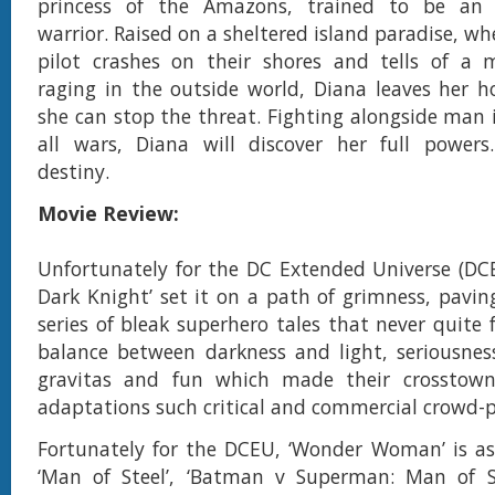
princess of the Amazons, trained to be an 
warrior. Raised on a sheltered island paradise, w
pilot crashes on their shores and tells of a m
raging in the outside world, Diana leaves her 
she can stop the threat. Fighting alongside man 
all wars, Diana will discover her full powers.
destiny.
Movie Review:
Unfortunately for the DC Extended Universe (DCE
Dark Knight’ set it on a path of grimness, pavin
series of bleak superhero tales that never quite 
balance between darkness and light, seriousne
gravitas and fun which made their crosstown 
adaptations such critical and commercial crowd-p
Fortunately for the DCEU, ‘Wonder Woman’ is as
‘Man of Steel’, ‘Batman v Superman: Man of S