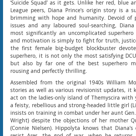
‘Suicide Squad’ as it gets. Unlike her red, blue a
League peers, Diana Prince’s origin story is a 
brimming with hope and humanity. Devoid of 
issues and any laboured soul-searching, Diana 
most significantly an uncomplicated superhero
and motivation is simply to fight for truth, justi
the first female big-budget blockbuster devot
superhero, it is not only the most satisfying DC
but also by far one of the best superhero m
rousing and perfectly thrilling.
Assembled from the original 1940s William M
stories as well as various revisionist updates, it ki
act on the ladies-only island of Themyscira with
a feisty, rebellious and strong-headed little girl (L
insists on training in combat under her aunt Gen.
Wright) despite the objections of her mother Q
(Connie Nielsen). Hippolyta knows that Diana’s
resist Ares, the god of war, when he returns, 