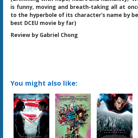
is funny, moving and breath-taking all at once
to the hyperbole of its character’s name by be
best DCEU movie by far)
Review by Gabriel Chong
You might also like: