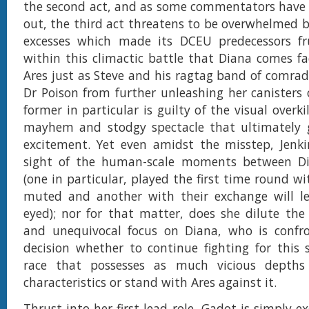
the second act, and as some commentators have 
out, the third act threatens to be overwhelmed 
excesses which made its DCEU predecessors frus
within this climactic battle that Diana comes fa
Ares just as Steve and his ragtag band of comrade
Dr Poison from further unleashing her canisters 
former in particular is guilty of the visual overkil
mayhem and stodgy spectacle that ultimately ge
excitement. Yet even amidst the misstep, Jenki
sight of the human-scale moments between D
(one in particular, played the first time round w
muted and another with their exchange will le
eyed); nor for that matter, does she dilute the 
and unequivocal focus on Diana, who is confr
decision whether to continue fighting for this
race that possesses as much vicious depths
characteristics or stand with Ares against it.
Thrust into her first lead role, Gadot is simply e