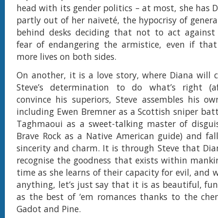
head with its gender politics – at most, she has 
partly out of her naiveté, the hypocrisy of general
behind desks deciding that not to act against 
fear of endangering the armistice, even if that
more lives on both sides.
On another, it is a love story, where Diana will
Steve’s determination to do what’s right (af
convince his superiors, Steve assembles his ow
including Ewen Bremner as a Scottish sniper batt
Taghmaoui as a sweet-talking master of disgui
Brave Rock as a Native American guide) and fall 
sincerity and charm. It is through Steve that Dia
recognise the goodness that exists within mank
time as she learns of their capacity for evil, and 
anything, let’s just say that it is as beautiful, 
as the best of ‘em romances thanks to the che
Gadot and Pine.