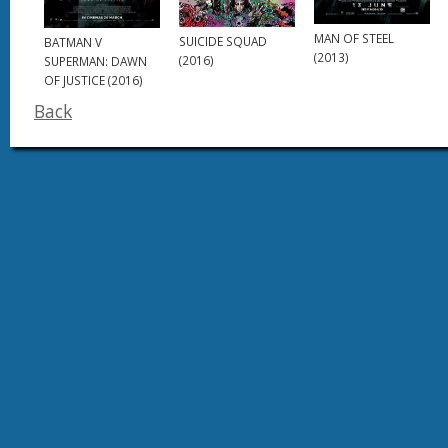
MAN OF STEEL
SUICIDE SQUAD
BATMAN V
(2013)
(2016)
SUPERMAN: DAWN
OF JUSTICE (2016)
Back