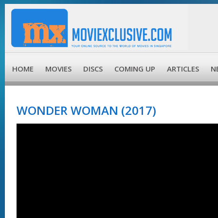
HOME
MOVIES
DISCS
COMING UP
ARTICLES
N
WONDER WOMAN (2017)