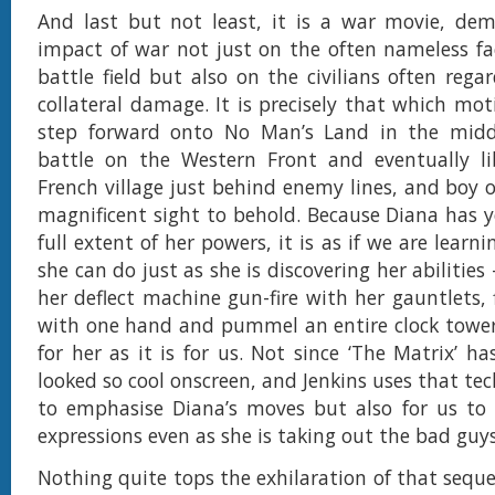
And last but not least, it is a war movie, dem
impact of war not just on the often nameless fa
battle field but also on the civilians often rega
collateral damage. It is precisely that which mot
step forward onto No Man’s Land in the midd
battle on the Western Front and eventually li
French village just behind enemy lines, and boy o
magnificent sight to behold. Because Diana has y
full extent of her powers, it is as if we are learn
she can do just as she is discovering her abilitie
her deflect machine gun-fire with her gauntlets, 
with one hand and pummel an entire clock tower
for her as it is for us. Not since ‘The Matrix’ h
looked so cool onscreen, and Jenkins uses that te
to emphasise Diana’s moves but also for us to 
expressions even as she is taking out the bad guys
Nothing quite tops the exhilaration of that sequ