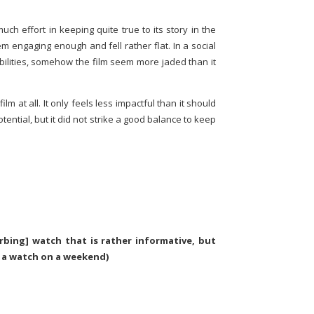
uch effort in keeping quite true to its story in the
m engaging enough and fell rather flat. In a social
ilities, somehow the film seem more jaded than it
 film at all. It only feels less impactful than it should
potential, but it did not strike a good balance to keep
rbing] watch that is rather informative, but
 a watch on a weekend)