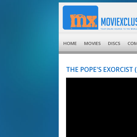
HOME
MOVIES
DISCS
COM
THE POPE'S EXORCIST (