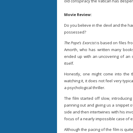
old conspiracy the Vatican has desper
Movie Review:
Do you believe in the devil and the ha
possessed?
The Pope’s Exorcist
is based on files fro
Amorth, who has written many books
ended up with an uncovering of an o
itself.
Honestly, one might come into the th
watching it, it does not feel very typi
a psychological thriller.
The film started off slow, introducin
panning out and giving us a snippet of 
side and then intertwines with his in
focus of a nearly impossible case of 
Although the pacing of the film is qui