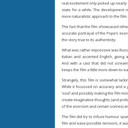
real excitement only picked up nearly
state for a while. The development
more naturalistic approach to the film.
The fact that the film showcased other 
accurate portrayal of the Pope’s exor
the story true to its authenticity.
What was rather impressive was Russe
Italian and accented English, givin
And with a cast that did not scream 
keeps the film a little more down-to-ea
Strangely, this film is somewhat lack
While it focussed on accuracy and a g
‘soul’ and possibly making the film mor
create imaginative thoughts (and prob
of the exorcism and certain scenes) an
The film did try to infuse humour spari
film and ease possible tensions, it wa