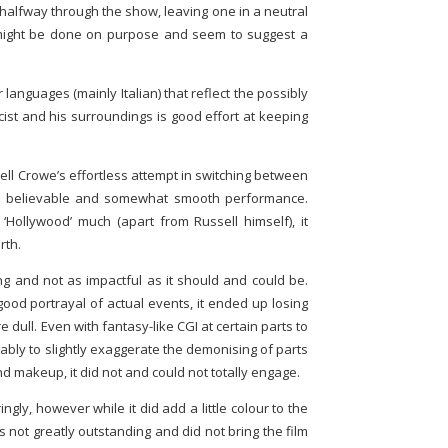
 halfway through the show, leaving one in a neutral
 might be done on purpose and seem to suggest a
languages (mainly Italian) that reflect the possibly
cist and his surroundings is good effort at keeping
ll Crowe’s effortless attempt in switching between
g a believable and somewhat smooth performance.
‘Hollywood’ much (apart from Russell himself), it
rth.
ing and not as impactful as it should and could be.
ood portrayal of actual events, it ended up losing
e dull. Even with fantasy-like CGI at certain parts to
ably to slightly exaggerate the demonising of parts
d makeup, it did not and could not totally engage.
ngly, however while it did add a little colour to the
s not greatly outstanding and did not bring the film