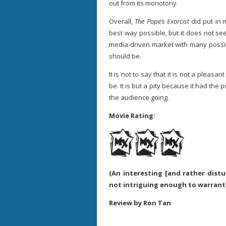
out from its monotony.
Overall,
The Pope’s Exorcist
did put in m
best way possible, but it does not see
media-driven market with many possib
should be.
It is not to say that it is not a pleasant
be. It is but a pity because it had the 
the audience going.
Movie Rating:
(An interesting [and rather distu
not intriguing enough to warrant
Review by Ron Tan