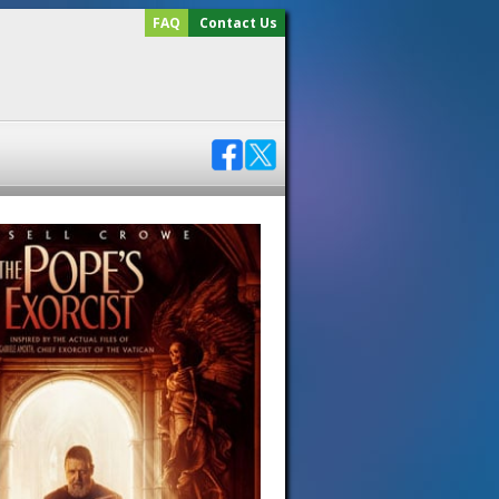
FAQ
Contact Us