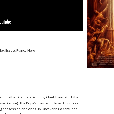
Alex Essoe, Franco Nero
s of Father Gabriele Amorth, Chief Exorcist of the
ll Crowe), The Pope’s Exorcist follows Amorth as
ing possession and ends up uncovering a centuries-