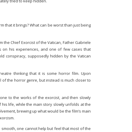
ately tried to keep hidden.
rm that it brings? What can be worst than just being
m the Chief Exorcist of the Vatican, Father Gabriele
 on his experiences, and one of few cases that
ld conspiracy, supposedly hidden by the Vatican
eatre thinking that it is some horror film. Upon
cal of the horror genre, but instead is much closer to
g one to the works of the exorcist, and then slowly
his life, while the main story slowly unfolds at the
volvement, brewing up what would be the film’s main
exorcism.
te smooth, one cannot help but feel that most of the