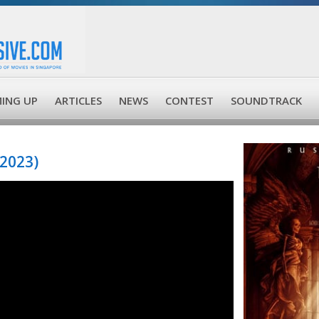
ING UP
ARTICLES
NEWS
CONTEST
SOUNDTRACK
2023)