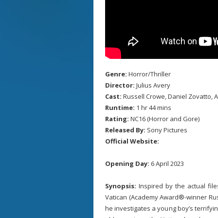
Genre:
Horror/Thriller
Director:
Julius Avery
Cast:
Russell Crowe, Daniel Zovatto, 
Runtime:
1 hr 44 mins
Rating:
NC16 (Horror and Gore)
Released By:
Sony Pictures
Official Website:
Opening Day:
6 April 2023
Synopsis:
Inspired by the actual file
Vatican (Academy Award®-winner Russe
he investigates a young boy’s terrify