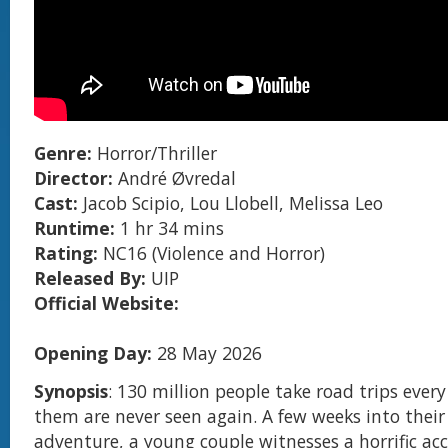
Genre:
Horror/Thriller
Director:
André Øvredal
Cast:
Jacob Scipio, Lou Llobell, Melissa Leo
Runtime:
1 hr 34 mins
Rating:
NC16 (Violence and Horror)
Released By:
UIP
Official Website:
Opening Day:
28 May 2026
Synopsis
: 130 million people take road trips every
them are never seen again. A few weeks into their 
adventure, a young couple witnesses a horrific ac