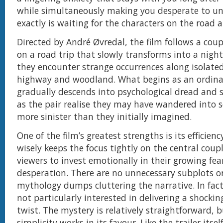
while simultaneously making you desperate to u
exactly is waiting for the characters on the road 
Directed by André Øvredal, the film follows a cou
on a road trip that slowly transforms into a nigh
they encounter strange occurrences along isolated
highway and woodland. What begins as an ordina
gradually descends into psychological dread and s
as the pair realise they may have wandered into 
more sinister than they initially imagined.
One of the film’s greatest strengths is its efficienc
wisely keeps the focus tightly on the central coup
viewers to invest emotionally in their growing fea
desperation. There are no unnecessary subplots o
mythology dumps cluttering the narrative. In fact,
not particularly interested in delivering a shockin
twist. The mystery is relatively straightforward, 
simplicity works in its favour. Like the trailer itsel