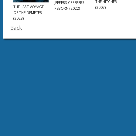
THE HITCHER
JEEPERS CREEPERS:
THE LAST VOYAGE
(2007)
REBORN (2022)
OF THE DEMETER
(2023)
Back