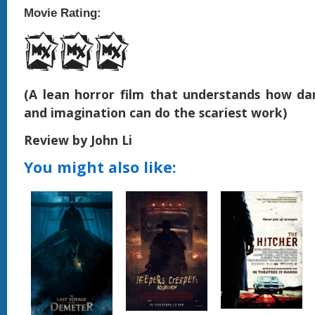
Movie Rating:
(A lean horror film that understands how dar
and imagination can do the scariest work)
Review by John Li
You might also like: