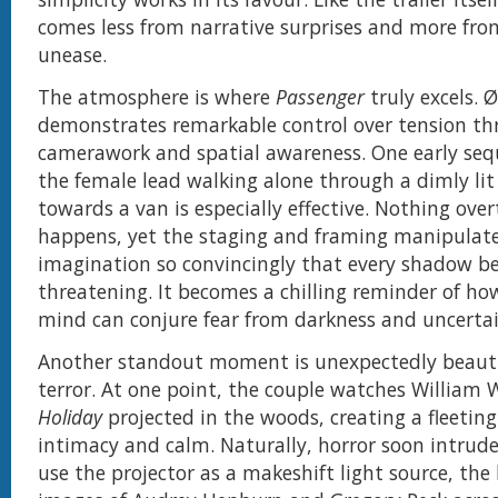
comes less from narrative surprises and more fro
unease.
The atmosphere is where
Passenger
truly excels. 
demonstrates remarkable control over tension th
camerawork and spatial awareness. One early seq
the female lead walking alone through a dimly lit
towards a van is especially effective. Nothing overt
happens, yet the staging and framing manipulat
imagination so convincingly that every shadow be
threatening. It becomes a chilling reminder of 
mind can conjure fear from darkness and uncertai
Another standout moment is unexpectedly beautif
terror. At one point, the couple watches William 
Holiday
projected in the woods, creating a fleeti
intimacy and calm. Naturally, horror soon intrude
use the projector as a makeshift light source, th