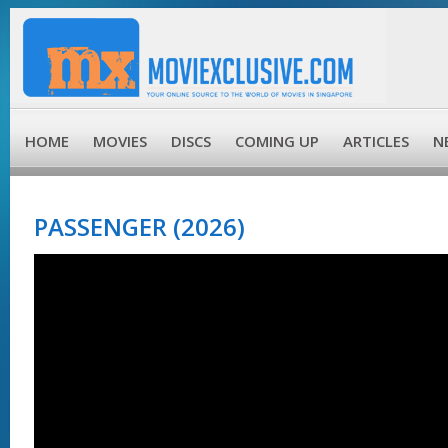
HOME
MOVIES
DISCS
COMING UP
ARTICLES
N
PASSENGER (2026)