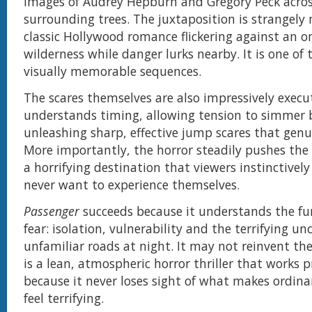
images of Audrey Hepburn and Gregory Peck acros
surrounding trees. The juxtaposition is strangel
classic Hollywood romance flickering against an 
wilderness while danger lurks nearby. It is one of 
visually memorable sequences.
The scares themselves are also impressively execu
understands timing, allowing tension to simmer 
unleashing sharp, effective jump scares that genu
More importantly, the horror steadily pushes the
a horrifying destination that viewers instinctivel
never want to experience themselves.
Passenger
succeeds because it understands the f
fear: isolation, vulnerability and the terrifying un
unfamiliar roads at night. It may not reinvent the
is a lean, atmospheric horror thriller that works p
because it never loses sight of what makes ordina
feel terrifying.