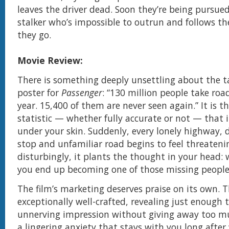
leaves the driver dead. Soon they’re being pursue
stalker who’s impossible to outrun and follows t
they go.
Movie Review:
There is something deeply unsettling about the t
poster for
Passenger
: “130 million people take roa
year. 15,400 of them are never seen again.” It is th
statistic — whether fully accurate or not — that 
under your skin. Suddenly, every lonely highway, 
stop and unfamiliar road begins to feel threateni
disturbingly, it plants the thought in your head: 
you end up becoming one of those missing peopl
The film’s marketing deserves praise on its own. Th
exceptionally well-crafted, revealing just enough 
unnerving impression without giving away too muc
a lingering anxiety that stays with you long after