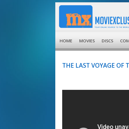
HOME
MOVIES
DISCS
COM
THE LAST VOYAGE OF 