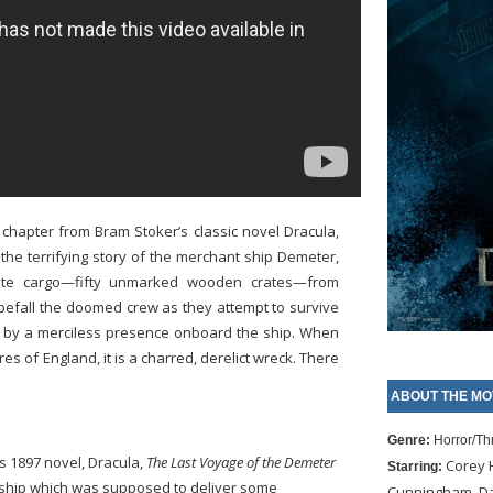
g chapter from Bram Stoker’s classic novel Dracula,
the terrifying story of the merchant ship Demeter,
vate cargo—fifty unmarked wooden crates—from
befall the doomed crew as they attempt to survive
t by a merciless presence onboard the ship. When
res of England, it is a charred, derelict wreck. There
ABOUT THE MO
Genre:
Horror/Thr
s 1897 novel, Dracula,
The Last Voyage of the Demeter
Corey H
Starring:
t ship which was supposed to deliver some
Cunningham, Dav