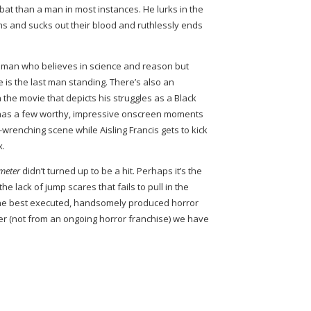
g bat than a man in most instances. He lurks in the
tims and sucks out their blood and ruthlessly ends
e man who believes in science and reason but
 is the last man standing. There’s also an
n the movie that depicts his struggles as a Black
as a few worthy, impressive onscreen moments
wrenching scene while Aisling Francis gets to kick
x.
emeter
didn’t turned up to be a hit. Perhaps it’s the
the lack of jump scares that fails to pull in the
 the best executed, handsomely produced horror
ter (not from an ongoing horror franchise) we have