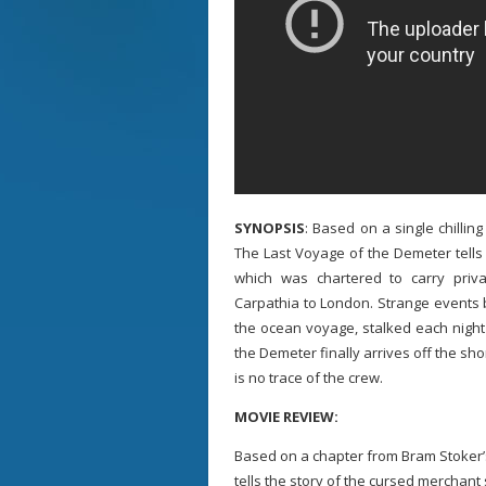
SYNOPSIS
: Based on a single chillin
The Last Voyage of the Demeter tells 
which was chartered to carry pri
Carpathia to London. Strange events 
the ocean voyage, stalked each nigh
the Demeter finally arrives off the sho
is no trace of the crew.
MOVIE REVIEW:
Based on a chapter from Bram Stoker’
tells the story of the cursed merchan