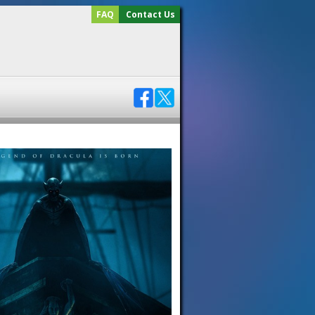
FAQ
Contact Us