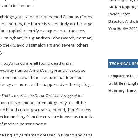
vania to London.
Stefan Kapicic,
Javier Botet
ambridge graduated doctor named Clemens (Corey
Director:
André 
ated journey, the horror is set entirely on the large
Year Made:
2023
 claustrophobic, terrifying experience. The crew
am Cunningham), his grandson Toby (Woody Norman)
ojchek (David Dastmalchian) and several others
y.
nd Toby’s furkid are all found dead under
TECHNICAL SPE
towaway named Anna (Aisling Francis) escaped
Languages:
Engl
rned the crew of the creature that feeds on
Subtitles:
Engli
frenzy as more deaths happened as the nights go.
Running Time:
 Stories to tell in the Dark
),
The Last Voyage of the
 that relies on mood, cinematography to sell the
and blood-curdling screams. Indeed, there’s a few
neck munching from the creature known as Dracula
l of modern horror cinema.
me English gentleman dressed in tuxedo and cape.