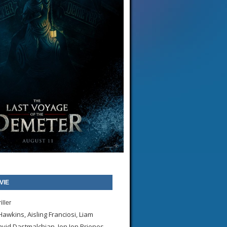
VIE
iller
awkins, Aisling Franciosi, Liam
id Dastmalchian, Jon Jon Briones,