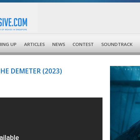
ING UP
ARTICLES
NEWS
CONTEST
SOUNDTRACK
THE DEMETER (2023)