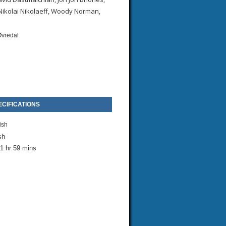
 Nikolai Nikolaeff, Woody Norman,
Øvredal
CIFICATIONS
ish
sh
1 hr 59 mins