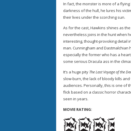
In fact, the monster is more of a flyin
darkness of the hull, he lures his vic
their lives under the scorching sun.
As for the cast, Hawkins shines as th
nevertheless joins in the hunt when he
interesting, thought-provoking detail i
man. Cunningham and Dastmalchian h
especially the former who has a heart-
some serious Dracula ass in the clima
It’s a huge pity
The Last Voyage of the D
slow-burn, the lack of bloody kills and 
audiences. Personally, this is one of
flick based on a classic horror charac
seen in years.
MOVIE RATING: