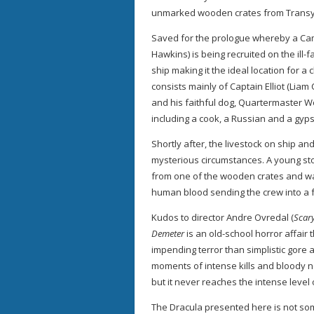
unmarked wooden crates from Transyl
Saved for the prologue whereby a C
Hawkins) is being recruited on the ill-f
ship making it the ideal location for a
consists mainly of Captain Elliot (Li
and his faithful dog, Quartermaster W
including a cook, a Russian and a gyps
Shortly after, the livestock on ship a
mysterious circumstances. A young s
from one of the wooden crates and wa
human blood sending the crew into a 
Kudos to director Andre Ovredal (
Scary
Demeter
is an old-school horror affair
impending terror than simplistic gore 
moments of intense kills and bloody 
but it never reaches the intense leve
The Dracula presented here is not so