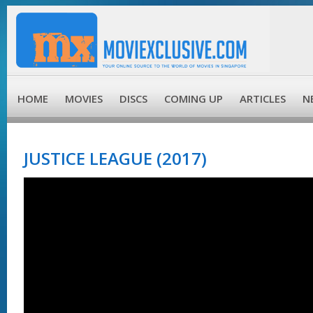
HOME
MOVIES
DISCS
COMING UP
ARTICLES
N
JUSTICE LEAGUE (2017)