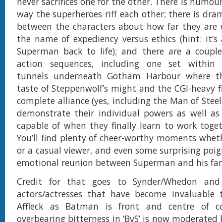
never sacrifices one for the other. There is humou
way the superheroes riff each other; there is dra
between the characters about how far they are w
the name of expediency versus ethics (hint: it’s
Superman back to life); and there are a couple 
action sequences, including one set within
tunnels underneath Gotham Harbour where th
taste of Steppenwolf’s might and the CGI-heavy f
complete alliance (yes, including the Man of Steel
demonstrate their individual powers as well as
capable of when they finally learn to work toge
You’ll find plenty of cheer-worthy moments wheth
or a casual viewer, and even some surprising poi
emotional reunion between Superman and his fam
Credit for that goes to Synder/Whedon and 
actors/actresses that have become invaluable
Affleck as Batman is front and centre of c
overbearing bitterness in ‘BvS’ is now moderated