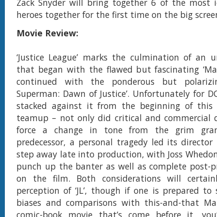
Zack Snyder will bring together 6 of the most 
heroes together for the first time on the big scree
Movie Review:
‘Justice League’ marks the culmination of an uno
that began with the flawed but fascinating ‘Ma
continued with the ponderous but polariz
Superman: Dawn of Justice’. Unfortunately for D
stacked against it from the beginning of this ‘
teamup – not only did critical and commercial de
force a change in tone from the grim grand
predecessor, a personal tragedy led its director
step away late into production, with Joss Whedon
punch up the banter as well as complete post-p
on the film. Both considerations will certainl
perception of ‘JL’, though if one is prepared to 
biases and comparisons with this-and-that Ma
comic-book movie that’s come before it, you’