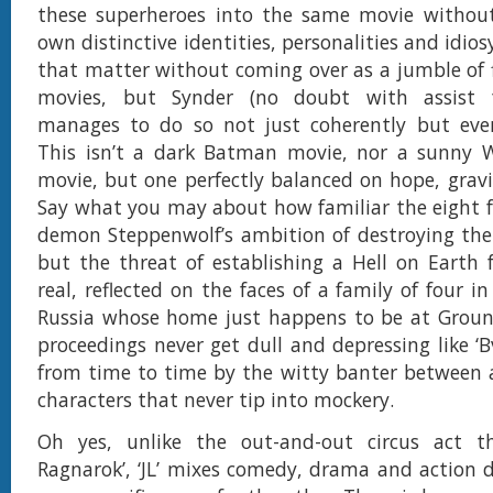
these superheroes into the same movie without 
own distinctive identities, personalities and idiosy
that matter without coming over as a jumble of fi
movies, but Synder (no doubt with assist
manages to do so not just coherently but even
This isn’t a dark Batman movie, nor a sunn
movie, but one perfectly balanced on hope, grav
Say what you may about how familiar the eight f
demon Steppenwolf’s ambition of destroying the
but the threat of establishing a Hell on Earth f
real, reflected on the faces of a family of four i
Russia whose home just happens to be at Ground
proceedings never get dull and depressing like ‘B
from time to time by the witty banter between
characters that never tip into mockery.
Oh yes, unlike the out-and-out circus act t
Ragnarok’, ‘JL’ mixes comedy, drama and action de