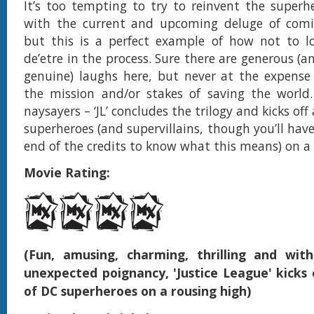
It’s too tempting to try to reinvent the super
with the current and upcoming deluge of comi
but this is a perfect example of how not to lo
de’etre in the process. Sure there are generous (
genuine) laughs here, but never at the expense
the mission and/or stakes of saving the world.
naysayers – ‘JL’ concludes the trilogy and kicks off
superheroes (and supervillains, though you’ll have 
end of the credits to know what this means) on a
Movie Rating:
(Fun, amusing, charming, thrilling and wi
unexpected poignancy, 'Justice League' kicks 
of DC superheroes on a rousing high)