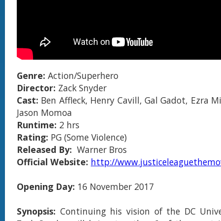
Genre:
Action/Superhero
Director:
Zack Snyder
Cast:
Ben Affleck, Henry Cavill, Gal Gadot, Ezra Mil
Jason Momoa
Runtime:
2 hrs
Rating:
PG (Some Violence)
Released By:
Warner Bros
Official Website:
http://www.justiceleaguethemo
Opening Day:
16 November 2017
Synopsis:
Continuing his vision of the DC Univ