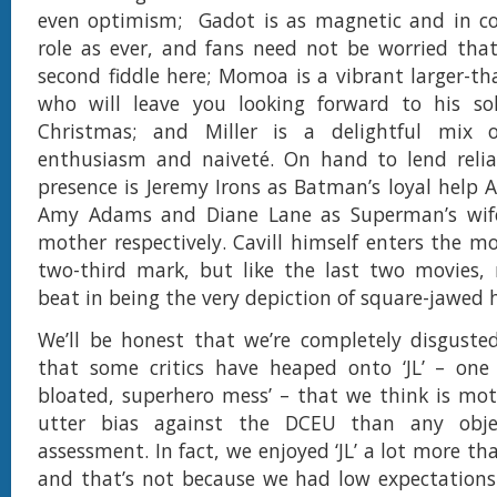
even optimism; Gadot is as magnetic and in 
role as ever, and fans need not be worried that
second fiddle here; Momoa is a vibrant larger-tha
who will leave you looking forward to his so
Christmas; and Miller is a delightful mix o
enthusiasm and naiveté. On hand to lend relia
presence is Jeremy Irons as Batman’s loyal help A
Amy Adams and Diane Lane as Superman’s wif
mother respectively. Cavill himself enters the mo
two-third mark, but like the last two movies, 
beat in being the very depiction of square-jawed 
We’ll be honest that we’re completely disgusted
that some critics have heaped onto ‘JL’ – one c
bloated, superhero mess’ – that we think is mot
utter bias against the DCEU than any objec
assessment. In fact, we enjoyed ‘JL’ a lot more t
and that’s not because we had low expectations