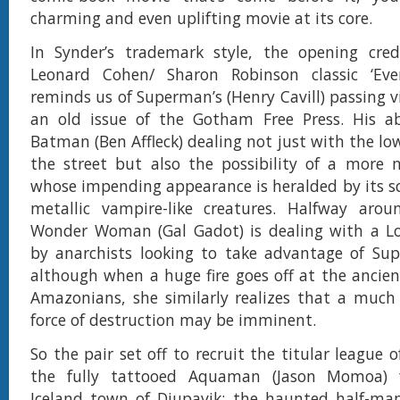
charming and even uplifting movie at its core.
In Synder’s trademark style, the opening cred
Leonard Cohen/ Sharon Robinson classic ‘Ev
reminds us of Superman’s (Henry Cavill) passing v
an old issue of the Gotham Free Press. His ab
Batman (Ben Affleck) dealing not just with the lo
the street but also the possibility of a more m
whose impending appearance is heralded by its s
metallic vampire-like creatures. Halfway arou
Wonder Woman (Gal Gadot) is dealing with a L
by anarchists looking to take advantage of Sup
although when a huge fire goes off at the ancien
Amazonians, she similarly realizes that a much
force of destruction may be imminent.
So the pair set off to recruit the titular league 
the fully tattooed Aquaman (Jason Momoa) 
Iceland town of Djupavik; the haunted half-man