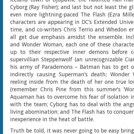
Cyborg (Ray Fisher); and last but not least the g
even more lightning-paced The Flash (Ezra Mille
characters are appearing in DC’s Extended Univers
time, and co-writers Chris Terrio and Whedon e
all get due emphasis amidst the ensemble. In
and Wonder Woman, each one of these character
up to their respective inner demons before c
supervillian Steppenwolf (an unrecognizable Ci
his army of Parademons – Batman has to get ove
indirectly causing Superman’s death; Wonder 
reeling inside from the death of her one true lo
(remember Chris Pine from this summer’s ‘Wo
Aquaman has to overcome his fear of isolation i
with the team; Cyborg has to deal with the ang
living abomination; and The Flash has to conquer 
inexperience in the heat of battle.
Truth be told, it was never going to be easy brin