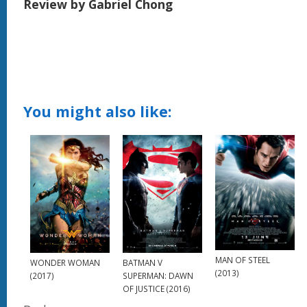
Review by Gabriel Chong
You might also like:
MAN OF STEEL
WONDER WOMAN
BATMAN V
(2013)
(2017)
SUPERMAN: DAWN
OF JUSTICE (2016)