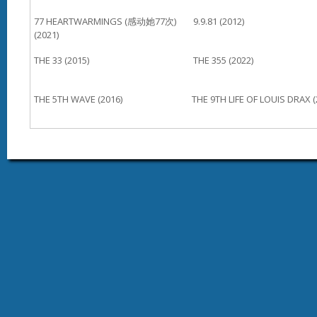
77 HEARTWARMINGS (感动她77次)
9.9.81 (2012)
(2021)
THE 33 (2015)
THE 355 (2022)
THE 5TH WAVE (2016)
THE 9TH LIFE OF LOUIS DRAX (