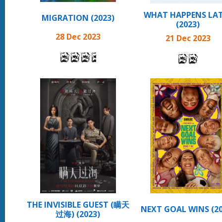
WHAT HAPPENS LA
MIGRATION (2023)
(2023)
28 Dec 2023
21 Dec 2023
THE INVISIBLE GUEST (瞒天
NEXT GOAL WINS (20
过海) (2023)