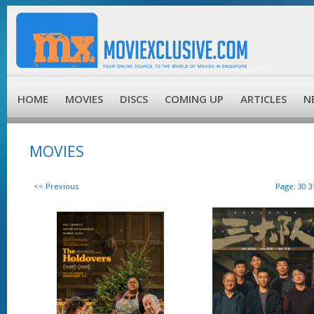
HOME
MOVIES
DISCS
COMING UP
ARTICLES
N
MOVIES
<< Previous
Page:
30
3