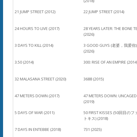
(2018)
21 JUMP STREET (2012)
22 JUMP STREET (2014)
24 HOURS TO LIVE (2017)
28 YEARS LATER: THE BONE T
(2026)
3 DAYS TO KILL (2014)
3 GOOD GUYS (老婆，我爱你)
(2026)
3.50 (2014)
300: RISE OF AN EMPIRE (2014
32 MALASANA STREET (2020)
3688 (2015)
47 METERS DOWN (2017)
47 METERS DOWN: UNCAGED
(2019)
5 DAYS OF WAR (2011)
50 FIRST KISSES (50回目の
トキス) (2018)
7 DAYS IN ENTEBBE (2018)
731 (2025)