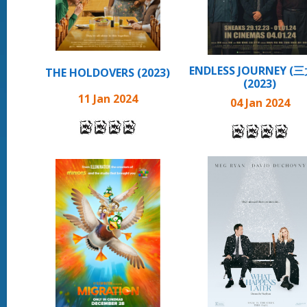
ENDLESS JOURNEY (
THE HOLDOVERS (2023)
(2023)
11 Jan 2024
04 Jan 2024