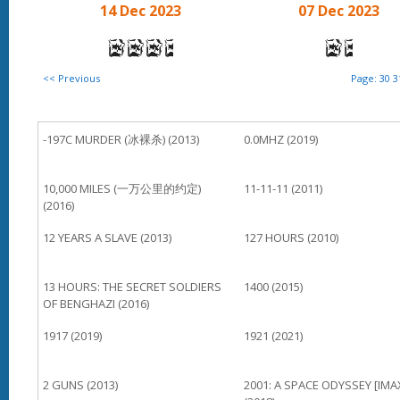
14 Dec 2023
07 Dec 2023
<< Previous
Page:
30
3
-197C MURDER (冰裸杀) (2013)
0.0MHZ (2019)
10,000 MILES (一万公里的约定)
11-11-11 (2011)
(2016)
12 YEARS A SLAVE (2013)
127 HOURS (2010)
13 HOURS: THE SECRET SOLDIERS
1400 (2015)
OF BENGHAZI (2016)
1917 (2019)
1921 (2021)
2 GUNS (2013)
2001: A SPACE ODYSSEY [IMA