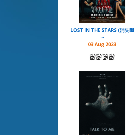
LOST IN THE STARS (消失௚
...
03 Aug 2023