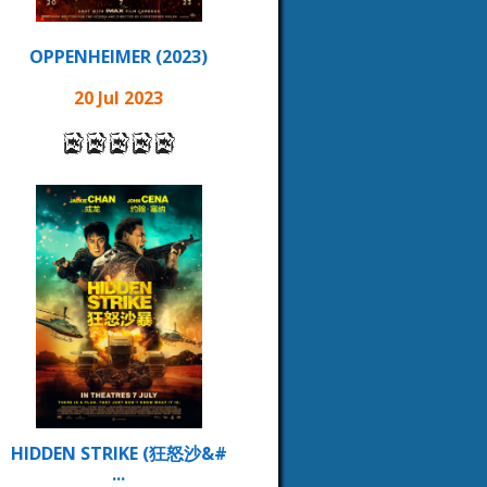
OPPENHEIMER (2023)
20 Jul 2023
HIDDEN STRIKE (狂怒沙&#
...