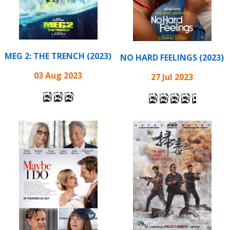
MEG 2: THE TRENCH (2023)
NO HARD FEELINGS (2023)
03 Aug 2023
27 Jul 2023