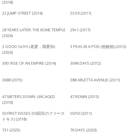
(2018)
22 JUMP STREET (2014)
23:59 (2011)
28 YEARS LATER: THE BONE TEMPLE
29+1 (2017)
(2026)
3 GOOD GUYS (老婆，我爱你)
3 PEAS IN A POD (他她他) (2013)
(2026)
300: RISE OF AN EMPIRE (2014)
3096 DAYS (2012)
3688 (2015)
388 ARLETTA AVENUE (2011)
47 METERS DOWN: UNCAGED
47 RONIN (2013)
(2019)
50 FIRST KISSES (50回目のファース
50/50 (2011)
トキス) (2018)
731 (2025)
76 DAYS (2020)