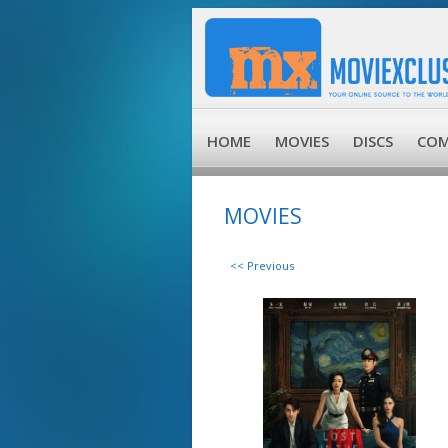
HOME
MOVIES
DISCS
COM
MOVIES
<< Previous