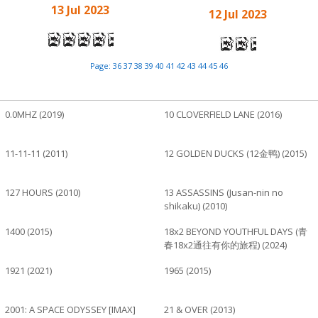
13 Jul 2023
12 Jul 2023
Page:
36
37
38
39
40
41
42
43
44
45
46
0.0MHZ (2019)
10 CLOVERFIELD LANE (2016)
11-11-11 (2011)
12 GOLDEN DUCKS (12金鸭) (2015)
127 HOURS (2010)
13 ASSASSINS (Jusan-nin no
shikaku) (2010)
1400 (2015)
18x2 BEYOND YOUTHFUL DAYS (青
春18x2通往有你的旅程) (2024)
1921 (2021)
1965 (2015)
2001: A SPACE ODYSSEY [IMAX]
21 & OVER (2013)