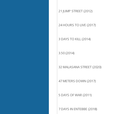
21 JUMP STREET (2012)
24 HOURS TO LIVE (2017)
3 DAYS TO KILL (2014)
3.50 (2014)
32 MALASANA STREET (2020)
47 METERS DOWN (2017)
5 DAYS OF WAR (2011)
7 DAYS IN ENTEBBE (2018)