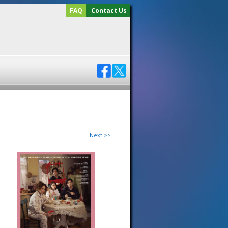
FAQ
Contact Us
Next >>