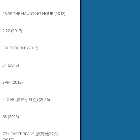
23:59 THE HAUNTING HOUR (2018)
2:22 (2017)
3 X TROUBLE (2012)
31 (2016)
3AM (2012)
4LOVE (爱在小红点) (2016)
65 (2023)
77 HEARTBREAKS (原谅他77次)
(2017)