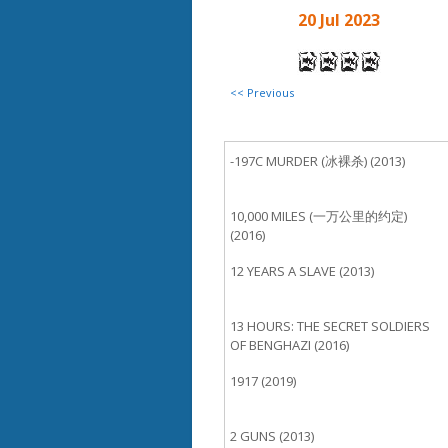
20 Jul 2023
<< Previous
-197C MURDER (冰裸杀) (2013)
10,000 MILES (一万公里的约定)
(2016)
12 YEARS A SLAVE (2013)
13 HOURS: THE SECRET SOLDIERS
OF BENGHAZI (2016)
1917 (2019)
2 GUNS (2013)