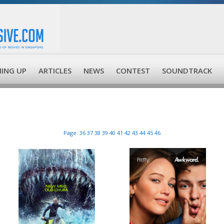
ING UP
ARTICLES
NEWS
CONTEST
SOUNDTRACK
Page:
36
37
38
39
40
41
42
43
44
45
46