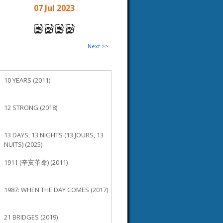
07 Jul 2023
Next >>
10 YEARS (2011)
12 STRONG (2018)
13 DAYS, 13 NIGHTS (13 JOURS, 13
NUITS) (2025)
1911 (辛亥革命) (2011)
1987: WHEN THE DAY COMES (2017)
21 BRIDGES (2019)