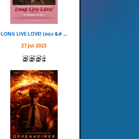
LONG LIVE LOVE! (ลอง &# ...
27 Jul 2023