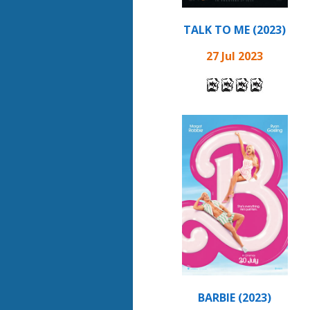
TALK TO ME (2023)
27 Jul 2023
BARBIE (2023)