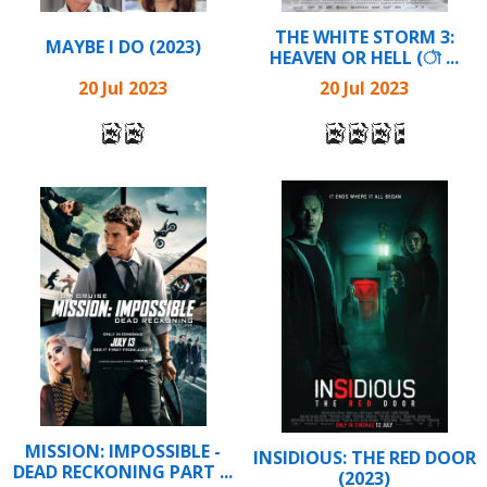
THE WHITE STORM 3:
MAYBE I DO (2023)
HEAVEN OR HELL (ৗ ...
20 Jul 2023
20 Jul 2023
MISSION: IMPOSSIBLE -
INSIDIOUS: THE RED DOOR
DEAD RECKONING PART ...
(2023)