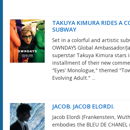
TAKUYA KIMURA RIDES A 
SUBWAY
Set in a colorful and artistic su
OWNDAYS Global Ambassador/J
superstar Takuya Kimura stars 
installment of their new commerc
"Eyes' Monologue," themed "To
Evolving Adult." ...
JACOB. JACOB ELORDI.
Jacob Elordi (Frankenstein, Wut
embodies the BLEU DE CHANEL 