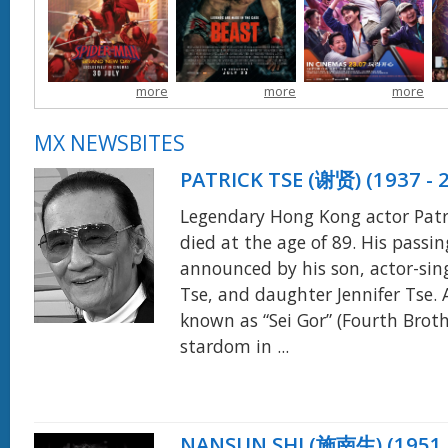
voluntarily erased
Xiaowei left for
encounters with
d
himself from the lives
Thailand without
mythical beings while
r
and memories of
telling the family,
attempting to reunite
those he loves. Crime-
searching for his
with his wife,
fighting in a New York
more
more
more
rumored billionaire
Penelope.
more
that no longer knows
grandfather, Zheng
his name, he's devoted
Musheng.
more
MX NEWSBITES
himself entirely to
protecting his
PATRICK TSE (谢贤) (1937 - 
city...
more
Legendary Hong Kong actor Patr
died at the age of 89. His passi
announced by his son, actor-sin
Tse, and daughter Jennifer Tse. 
known as “Sei Gor” (Fourth Broth
stardom in ...
NANSUN SHI (施南生) (1951 -