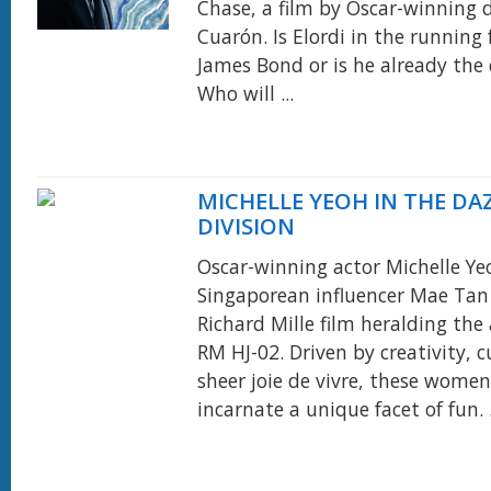
Chase, a film by Oscar-winning d
Cuarón. Is Elordi in the running 
James Bond or is he already the
Who will ...
MICHELLE YEOH IN THE DA
DIVISION
Oscar-winning actor Michelle Y
Singaporean influencer Mae Tan 
Richard Mille film heralding the 
RM HJ-02. Driven by creativity, c
sheer joie de vivre, these wome
incarnate a unique facet of fun. .