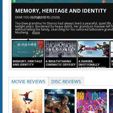
MEMORY, HERITAGE AND IDENTITY
DEAR YOU (给阿嬷的情书) (2026)
Teochew grandma Ye Shurou had always lived a peaceful, quiet life, 
twilight years. Burdened by heavy debts, her grandson Xiaowei left f
without telling the family, searching for his rumored billionaire gran
Musheng.
more
MEMORY, HERITAGE
A BREATHTAKING
A DARKER,
AND IDENTITY
CINEMATIC ODYSSEY
EMOTIONALLY
GROUNDED SPIDEY
DEAR YOU (给阿嬷的情
THE ODYSSEY (2026)
K
SPIDER-MAN: BRAND
书) (2026)
6
NEW DAY (2026)
The Odyssey follows
S
MOVIE REVIEWS
DISC REVIEWS
Teochew grandma Ye
Odysseus, the
F
Four years have
Shurou had always
legendary Greek king
passed since the
lived a peaceful, quiet
of Ithaca, on his long
A
events of No Way
life, enjoying her
and perilous journey
K
Home, and Peter is
twilight years.
home following the
t
now an adult living
Burdened by heavy
Trojan War,
m
entirely alone, having
debts, her grandson
chronicling his
S