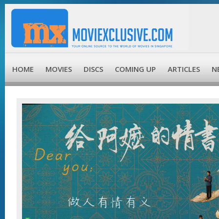
HOME
MOVIES
DISCS
COMING UP
ARTICLES
N