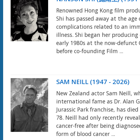
Renowned Hong Kong film prod
Shi has passed away at the age 
complications related to an i
illness. Shi began her producing 
early 1980s at the now-defunct
before co-founding Film ...
SAM NEILL (1947 - 2026)
New Zealand actor Sam Neill, w
international fame as Dr. Alan G
Jurassic Park franchise, has died
78. Neill had only recently reve
cancer-free after being diagnose
form of blood cancer ...