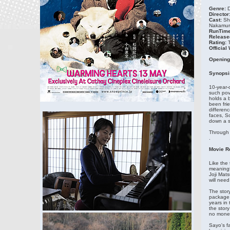
Genre:
D
Director
Cast:
Sh
Nakamura
RunTime
Release
Rating:
Official
Opening
Synopsi
10-year-o
such pov
holds a 
been frie
differenc
faces, S
down a sn
Through 
.
Movie R
Like the
meaningfu
Joji Mat
will need
The stor
package 
years in
the stor
no money
Sayo's f