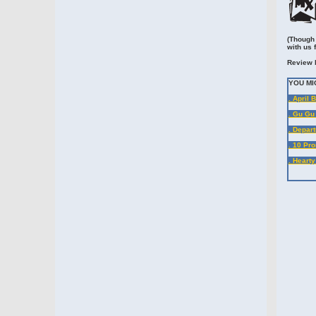
(Though 
with us 
Review 
YOU MI
. April 
. Gu Gu
. Depart
. 10 Pr
. Heart