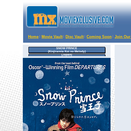
Home
Movie Vault
Disc Vault
Coming Soon
Join Our
SNOW PRINCE
(Kinjirareta Koi no Melody)
(Japan)