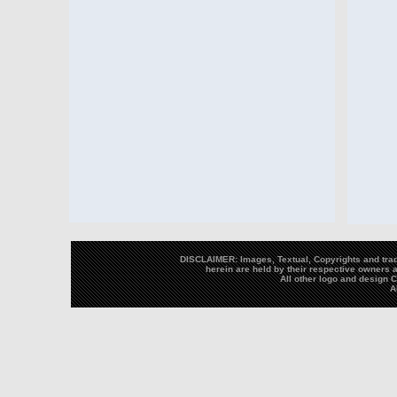
DISCLAIMER: Images, Textual, Copyrights and trad
herein are held by their respective owners a
All other logo and design
A