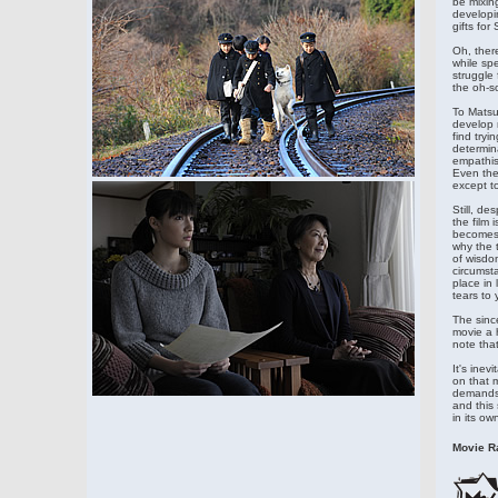
be mixing
developi
gifts fo
Oh, there
while sp
struggle 
the oh-so
To Matsuo
develop n
find try
determina
empathis
Even the
except t
Still, de
the film 
becomes a
why the t
of wisdo
circumsta
place in 
tears to 
The sinc
movie a h
note that
It's ine
on that m
demands a
and this 
in its ow
Movie Ra