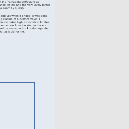
of the Yamagata prefecture as
hiro Motoki and the very lovely Ryoko
o zoom by quickly.
d and yet when it ended; it was done
ng closure of a perfect movie. I
nreasonable high expectation for this
erized me from the start to the end.
ed by everyone but I really hope that
t as it did for me.