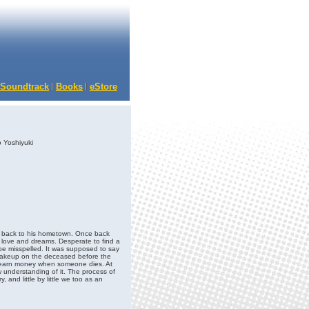
Soundtrack
Books
eStore
 Yoshiyuki
ove back to his hometown. Once back
, love and dreams. Desperate to find a
 be misspelled. It was supposed to say
 makeup on the deceased before the
u earn money when someone dies. At
new understanding of it. The process of
, and little by little we too as an