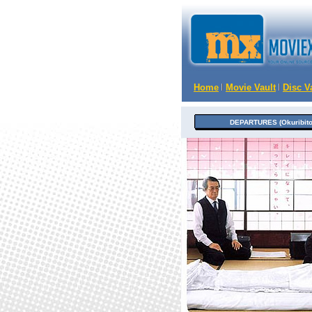
Home
Movie Vault
Disc V
DEPARTURES (Okuribito)