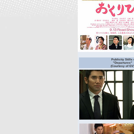
Publicity Stills 
"Departures"
(Courtesy of GV