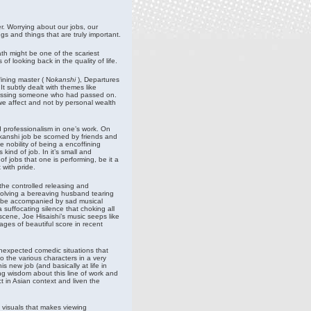
r. Worrying about our jobs, our
ngs and things that are truly important.
ath might be one of the scariest
of looking back in the quality of life.
ining master ( N
okanshi
), Departures
t subtly dealt with themes like
y missing someone who had passed on.
 we affect and not by personal wealth
nd professionalism in one’s work. On
kanshi job be scorned by friends and
 nobility of being a encoffining
ind of job. In it’s small and
f jobs that one is performing, be it a
 with pride.
the controlled releasing and
nvolving a bereaving husband tearing
ld be accompanied by sad musical
 suffocating silence that choking all
scene, Joe Hisaishi’s music seeps like
ges of beautiful score in recent
unexpected comedic situations that
 the various characters in a very
 new job (and basically at life in
g wisdom about this line of work and
t in Asian context and liven the
 visuals that makes viewing