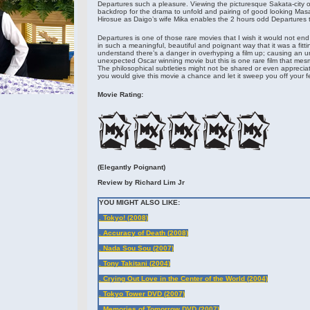
Departures such a pleasure. Viewing the picturesque Sakata-city 
backdrop for the drama to unfold and pairing of good looking Masa
Hirosue as Daigo’s wife Mika enables the 2 hours odd Departures t
Departures is one of those rare movies that I wish it would not en
in such a meaningful, beautiful and poignant way that it was a fitti
understand there’s a danger in overhyping a film up; causing an u
unexpected Oscar winning movie but this is one rare film that mesm
The philosophical subtleties might not be shared or even appreciat
you would give this movie a chance and let it sweep you off your fee
Movie Rating:
(Elegantly Poignant)
Review by Richard Lim Jr
YOU MIGHT ALSO LIKE:
. Tokyo! (2008)
. Accuracy of Death (2008)
. Nada Sou Sou (2007)
. Tony Takitani (2004)
. Crying Out Love in the Center of the World (2004)
. Tokyo Tower DVD (2007)
. Memories of Tomorrow DVD (2007)