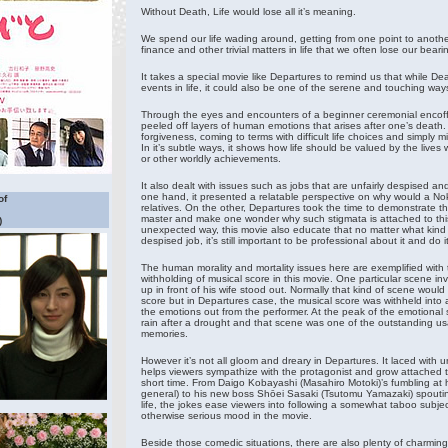
Without Death, Life would lose all it’s meaning.
We spend our life wading around, getting from one point to anothe
finance and other trivial matters in life that we often lose our beari
It takes a special movie like Departures to remind us that while De
events in life, it could also be one of the serene and touching ways 
Through the eyes and encounters of a beginner ceremonial encoff
peeled off layers of human emotions that arises after one’s death. I
forgiveness, coming to terms with difficult life choices and simpl
In it’s subtle ways, it shows how life should be valued by the lives
or other worldly achievements.
It also dealt with issues such as jobs that are unfairly despised a
one hand, it presented a relatable perspective on why would a No
of
relatives. On the other, Departures took the time to demonstrate the
master and make one wonder why such stigmata is attached to this k
)
unexpected way, this movie also educate that no matter what kind o
despised job, it’s still important to be professional about it and do it
The human morality and mortality issues here are exemplified with 
withholding of musical score in this movie. One particular scene i
up in front of his wife stood out. Normally that kind of scene wou
score but in Departures case, the musical score was withheld into a
the emotions out from the performer. At the peak of the emotional 
rain after a drought and that scene was one of the outstanding usa
memories.
However it’s not all gloom and dreary in Departures. It laced with 
helps viewers sympathize with the protagonist and grow attached to
short time. From Daigo Kobayashi (Masahiro Motoki)’s fumbling at his
general) to his new boss Shōei Sasaki (Tsutomu Yamazaki) spoutin
life, the jokes ease viewers into following a somewhat taboo subjec
otherwise serious mood in the movie.
Beside those comedic situations, there are also plenty of charming