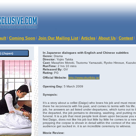
ault
Coming Soon
Join Our Mailing List
Articles
About Us
Contest
In Japanese dialogues with English and Chinese subtitles
 (Japan)
Genre:
Drama
Director:
Yojiro Takita
Cast:
Masahiro Motoki, Tsutomu Yamazaki, Ryoko Hirosue, Kazuko
RunTime:
2 hrs 10 mins
Released By:
GV
Rating:
PG
Official Website:
http://www.okuribito.jp/
Opening Day:
5 March 2009
Synopsis:
It’s a story about a cellist (Daigo) who loses his job and must m
there he reconnects with his past, and comes to terms with his life
job, he answers an ad listed under departures, which turns out to
the departed, the job pertains to dressing, washing, and putting
funeral. It is a job that most people look down upon because yo
first Daigo, does not like his job but little by little he comes to a 
prepping the corpse is shown in detail within the context of the story
audience get sucked in. it is an incredible ceremony to witness.
Movie Review: