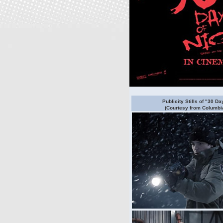
Publicity Stills of "30 Da
(Courtesy from Columbia