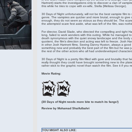
Hartnett) starts the investigations only to discover a clan of vampi
this while he tries to cope with ex-wife, Stella (Melissa George).
30 Days of Night unfortunately, will not be the best vampire film t
genre. The vampires are quicker and more brutal, enough to give on
enough, they do not seem as vicious as they should be. The scar
the attempted scare fest aside, what was left of the film, was noth
For director, David Slade, who directed the compelling and tight Hard
long, failed to work wonders with this outing. While he managed t
death synonymous with the quiet snowy landscape and the body a
quotient, the film’s direction and acting was left to freeze. Josh Ha
in other Josh Hartnett films. Seeing Danny Huston, always a good 
something new and probably the best part of the film but he was j
the rest of the other actors who all had underdeveloped characters
30 Days of Night is a pretty film filled with gore and brutality that fail
really thought they could have brought something new to the plate.
rather stick to the graphic novel than watch the film. See it if you r
Movie Rating:
(30 Days of Night needs more bite to match its fangs!)
Review by
Mohamad Shaifulbahri
YOU MIGHT ALSO LIKE: