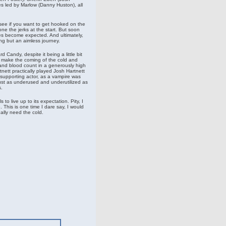
res led by Marlow (Danny Huston), all
o see if you want to get hooked on the
e the jerks at the start. But soon
es become expected. And ultimately,
ing but an aimless journey.
 Candy, despite it being a little bit
o make the coming of the cold and
nd blood count in a generously high
rtnett practically played Josh Hartnett
supporting actor, as a vampire was
ust as underused and underutilized as
.
s to live up to its expectation. Pity, I
 This is one time I dare say, I would
eally need the cold.