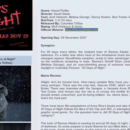
Genre:
Horror/Thriller
Director:
David Slade
Cast:
Josh Hartnett, Melissa George, Danny Huston, Ben Foster, 
RunTime:
1 hr 53 mins
Released By:
Columbia TriStar
Rating:
M18
(Violence & Gore)
Official Website:
www.30daysofnight.com/
Opening Day:
29 November 2007
Synopsis:
For 30 days every winter, the isolated town of Barrow, Alaska
darkness. It's a bitter time when most of the inhabitants head sou
strangers appear: bloodthirsty vampires, ready to take advantage 
ys of Night"
on the residents remaining in town. Barrow's Sheriff Eben (Josh
 TriStar)
(Melissa George), and an ever-shrinking group of survivors mus
daylight in Columbia Pictures' "30 Days of Night."
Movie Review:
Alright, let’s be honest here. How many vampire films have you 
many perhaps. There was the crap fest, Dracula 2000, which un
Butler. There was Interview with the Vampire, a fantastic Anne R
Tom Cruise. And thrown into the mix is of course the terrible B
should remain untouched, just for being brilliant. So, where does 3
that’s the hard part.
There have been film adaptations of Anne Rice’s books and also th
30 Days of Night follows the likes of Sin City and 300, in attemptin
graphic novel genre. So, the question here is, did 30 Days of Night
category?
The town of Barrow, Alaska is nearing its annual 30 days of night
of darkness. As some prepare to leave Barrow for sun-filled skies,
in the town, made more complex by the arrival of a strange man (B