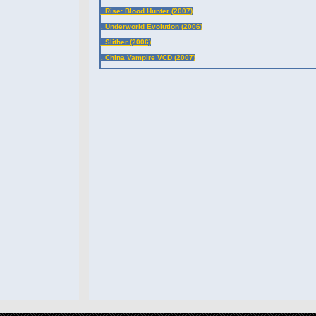
. Rise: Blood Hunter (2007)
. Underworld Evolution (2006)
. Slither (2006)
. China Vampire VCD (2007)