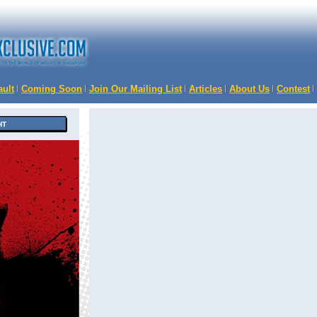
ault
Coming Soon
Join Our Mailing List
Articles
About Us
Contest
HT