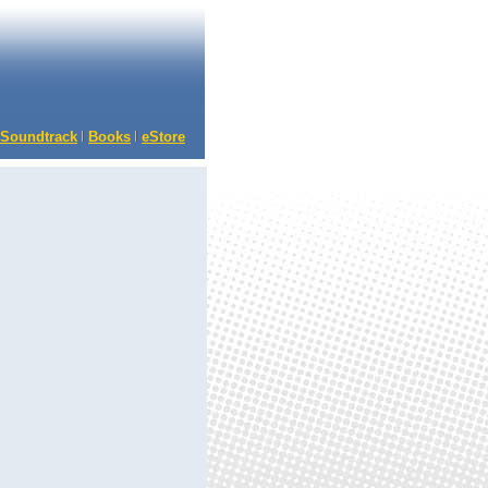
Soundtrack
Books
eStore