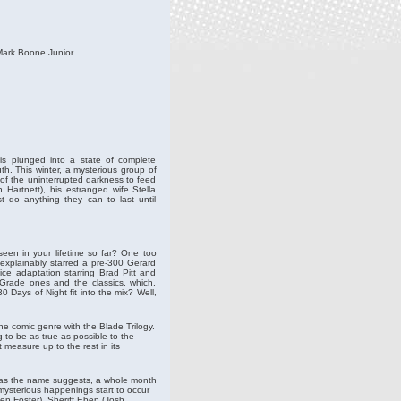
Mark Boone Junior
 is plunged into a state of complete
th. This winter, a mysterious group of
of the uninterrupted darkness to feed
 Hartnett), his estranged wife Stella
t do anything they can to last until
seen in your lifetime so far? One too
explainably starred a pre-300 Gerard
ice adaptation starring Brad Pitt and
-Grade ones and the classics, which,
0 Days of Night fit into the mix? Well,
e comic genre with the Blade Trilogy.
g to be as true as possible to the
 measure up to the rest in its
, as the name suggests, a whole month
 mysterious happenings start to occur
en Foster). Sheriff Eben (Josh