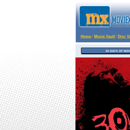
Home
Movie Vault
Disc V
30 DAYS OF NIG