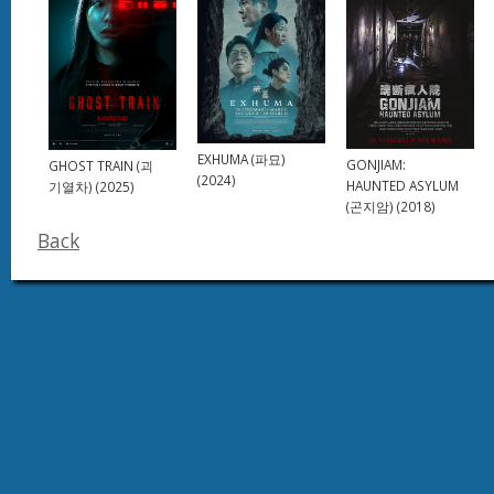
EXHUMA (파묘)
GONJIAM:
GHOST TRAIN (괴
(2024)
HAUNTED ASYLUM
기열차) (2025)
(곤지암) (2018)
Back