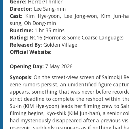
Genre:
Horror/Thriller
Director:
Lee Sang-min
Cast:
Kim Hye-yoon, Lee Jong-won, Kim Jun-h
sung, Oh Dong-min
Runtime:
1 hr 35 mins
Rating:
NC16 (Horror & Some Coarse Language)
Released By:
Golden Village
Official Website:
Opening Day:
7 May 2026
Synopsis
: On the street-view screen of Salmokji R
eerie rumors persist, an unidentified figure capt
appears, something that was never before record
strict deadline to complete the reshoot within th
Su-in (KIM Hye-yoon) leads her filming crew to Sal
filming begins, Kyo-shik (KIM Jun-han), a senior c
had mysteriously disappeared after a previous vis
reservoir, suddenly reappears as if nothing had h