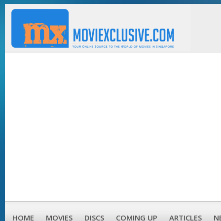
HOME
MOVIES
DISCS
COMING UP
ARTICLES
N