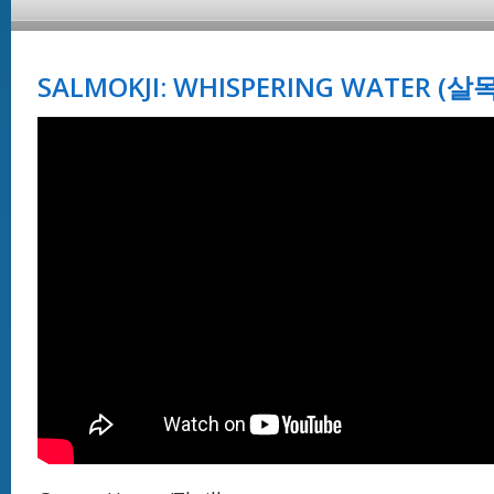
SALMOKJI: WHISPERING WATER (살목