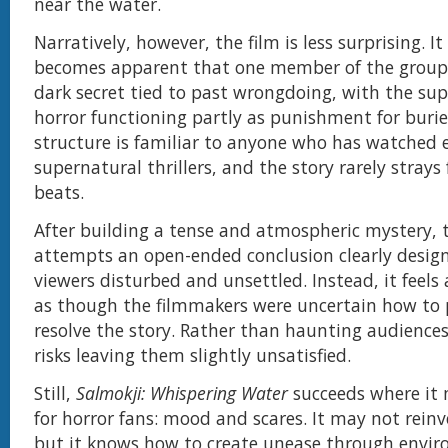
near the water.
Narratively, however, the film is less surprising. It
becomes apparent that one member of the group
dark secret tied to past wrongdoing, with the su
horror functioning partly as punishment for buried
structure is familiar to anyone who has watched
supernatural thrillers, and the story rarely stray
beats.
After building a tense and atmospheric mystery, t
attempts an open-ended conclusion clearly design
viewers disturbed and unsettled. Instead, it feels
as though the filmmakers were uncertain how to 
resolve the story. Rather than haunting audiences
risks leaving them slightly unsatisfied.
Still,
Salmokji: Whispering Water
succeeds where it
for horror fans: mood and scares. It may not reinv
but it knows how to create unease through envi