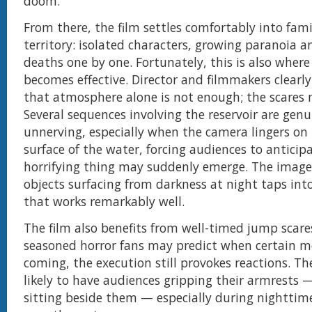
doom.
From there, the film settles comfortably into fami
territory: isolated characters, growing paranoia a
deaths one by one. Fortunately, this is also wher
becomes effective. Director and filmmakers clearl
that atmosphere alone is not enough; the scares 
Several sequences involving the reservoir are genu
unnerving, especially when the camera lingers on 
surface of the water, forcing audiences to antici
horrifying thing may suddenly emerge. The imager
objects surfacing from darkness at night taps into
that works remarkably well.
The film also benefits from well-timed jump scare
seasoned horror fans may predict when certain 
coming, the execution still provokes reactions. Th
likely to have audiences gripping their armrests 
sitting beside them — especially during nighttim