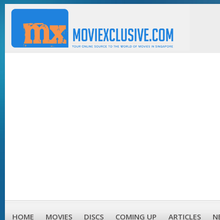
HOME
MOVIES
DISCS
COMING UP
ARTICLES
N