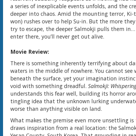
a series of inexplicable events unfolds, and the c
deeper into chaos. Amid the mounting terror, Ki-t
won) rushes over to help Su-in. But the more they
try to escape, the deeper Salmokji pulls them in
enter there, you’ll never get out alive.
Movie Review:
There is something inherently terrifying about d
waters in the middle of nowhere. You cannot see 
beneath the surface, yet your imagination instincti
void with something dreadful.
Salmokji: Whisperin
understands this fear well, building its horror ar
tingling idea that the unknown lurking underwat
worse than anything visible on land.
What makes the premise even more unsettling is 
draws inspiration from a real location: the Salmokj
Yesan County, South Korea. That grounding in rea