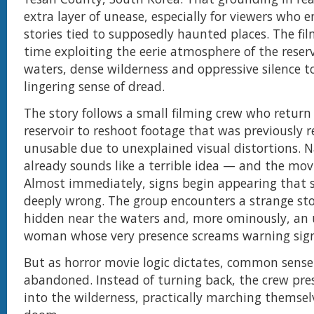
extra layer of unease, especially for viewers who e
stories tied to supposedly haunted places. The fil
time exploiting the eerie atmosphere of the reservo
waters, dense wilderness and oppressive silence t
lingering sense of dread.
The story follows a small filming crew who return
reservoir to reshoot footage that was previously 
unusable due to unexplained visual distortions. Na
already sounds like a terrible idea — and the mov
Almost immediately, signs begin appearing that 
deeply wrong. The group encounters a strange sto
hidden near the waters and, more ominously, an 
woman whose very presence screams warning sign
But as horror movie logic dictates, common sense 
abandoned. Instead of turning back, the crew pre
into the wilderness, practically marching themse