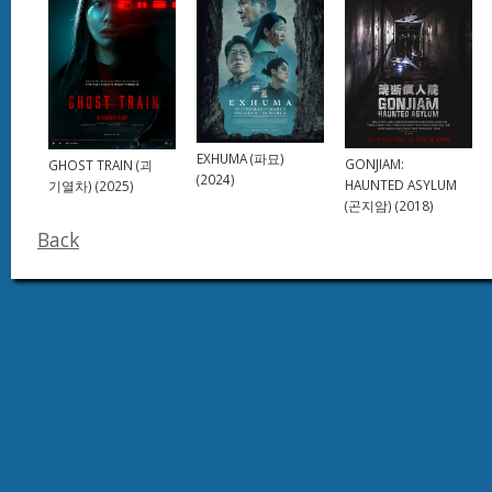
EXHUMA (파묘)
GONJIAM:
GHOST TRAIN (괴
(2024)
HAUNTED ASYLUM
기열차) (2025)
(곤지암) (2018)
Back