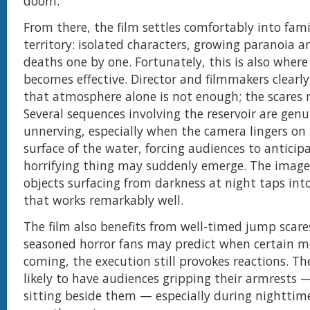
doom.
From there, the film settles comfortably into fami
territory: isolated characters, growing paranoia a
deaths one by one. Fortunately, this is also wher
becomes effective. Director and filmmakers clearl
that atmosphere alone is not enough; the scares 
Several sequences involving the reservoir are genu
unnerving, especially when the camera lingers on 
surface of the water, forcing audiences to antici
horrifying thing may suddenly emerge. The imager
objects surfacing from darkness at night taps into
that works remarkably well.
The film also benefits from well-timed jump scare
seasoned horror fans may predict when certain 
coming, the execution still provokes reactions. Th
likely to have audiences gripping their armrests 
sitting beside them — especially during nighttim