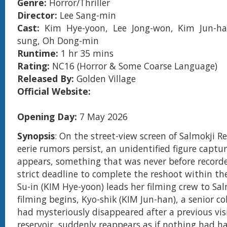
Genre:
Horror/Thriller
Director:
Lee Sang-min
Cast:
Kim Hye-yoon, Lee Jong-won, Kim Jun-h
sung, Oh Dong-min
Runtime:
1 hr 35 mins
Rating:
NC16 (Horror & Some Coarse Language)
Released By:
Golden Village
Official Website:
Opening Day:
7 May 2026
Synopsis
: On the street-view screen of Salmokji R
eerie rumors persist, an unidentified figure capt
appears, something that was never before record
strict deadline to complete the reshoot within th
Su-in (KIM Hye-yoon) leads her filming crew to Sal
filming begins, Kyo-shik (KIM Jun-han), a senior c
had mysteriously disappeared after a previous vis
reservoir, suddenly reappears as if nothing had h