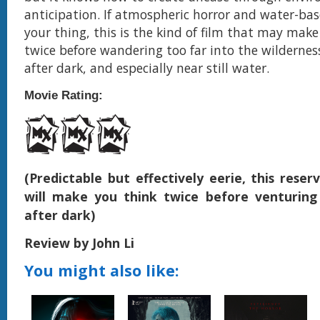
anticipation. If atmospheric horror and water-bas
your thing, this is the kind of film that may make
twice before wandering too far into the wildernes
after dark, and especially near still water.
Movie Rating:
(Predictable but effectively eerie, this reser
will make you think twice before venturing
after dark)
Review by John Li
You might also like: