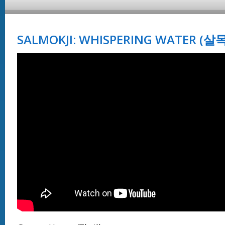
SALMOKJI: WHISPERING WATER (살목