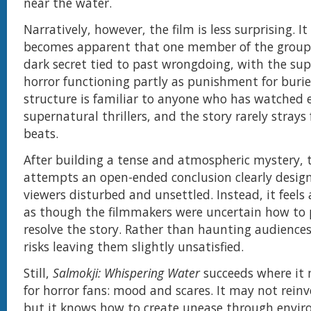
near the water.
Narratively, however, the film is less surprising. It
becomes apparent that one member of the group
dark secret tied to past wrongdoing, with the su
horror functioning partly as punishment for buried
structure is familiar to anyone who has watched
supernatural thrillers, and the story rarely stray
beats.
After building a tense and atmospheric mystery, t
attempts an open-ended conclusion clearly design
viewers disturbed and unsettled. Instead, it feels
as though the filmmakers were uncertain how to 
resolve the story. Rather than haunting audiences
risks leaving them slightly unsatisfied.
Still,
Salmokji: Whispering Water
succeeds where it
for horror fans: mood and scares. It may not reinv
but it knows how to create unease through envi