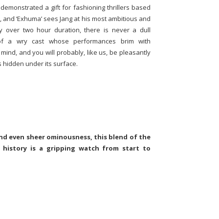
 demonstrated a gift for fashioning thrillers based
l, and ‘Exhuma’ sees Jang at his most ambitious and
tly over two hour duration, there is never a dull
of a wry cast whose performances brim with
ind, and you will probably, like us, be pleasantly
s hidden under its surface.
nd even sheer ominousness, this blend of the
 history is a gripping watch from start to