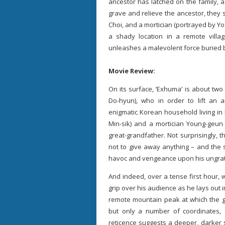
ancestor has latched on the family, a 
grave and relieve the ancestor, they
Choi, and a mortician (portrayed by Yoo
a shady location in a remote villa
unleashes a malevolent force buried 
Movie Review:
On its surface, ‘Exhuma’ is about tw
Do-hyun), who in order to lift an
enigmatic Korean household living i
Min-sik) and a mortician Young-geun (
great-grandfather. Not surprisingly,
not to give away anything – and the s
havoc and vengeance upon his ungrat
And indeed, over a tense first hour, w
grip over his audience as he lays out
remote mountain peak at which the g
but only a number of coordinates,
reticence suggests a deeper, darker se