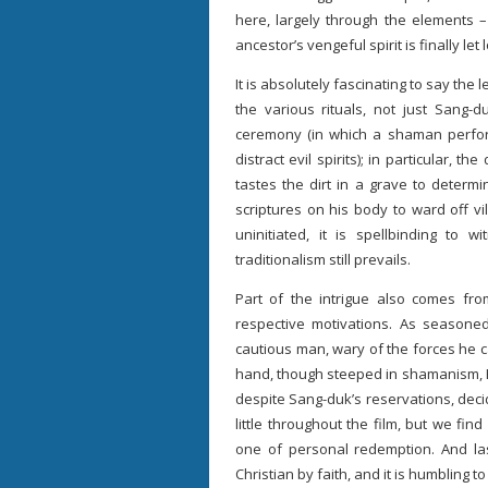
here, largely through the elements 
ancestor’s vengeful spirit is finally let 
It is absolutely fascinating to say the 
the various rituals, not just Sang-d
ceremony (in which a shaman perform
distract evil spirits); in particular, t
tastes the dirt in a grave to determi
scriptures on his body to ward off vi
uninitiated, it is spellbinding to 
traditionalism still prevails.
Part of the intrigue also comes from
respective motivations. As seasone
cautious man, wary of the forces he c
hand, though steeped in shamanism, Hwa
despite Sang-duk’s reservations, deci
little throughout the film, but we fi
one of personal redemption. And las
Christian by faith, and it is humbling 