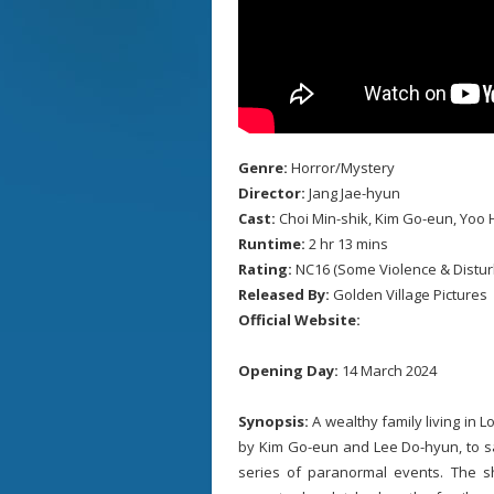
Genre:
Horror/Mystery
Director:
Jang Jae-hyun
Cast:
Choi Min-shik, Kim Go-eun, Yoo H
Runtime:
2 hr 13 mins
Rating:
NC16 (Some Violence & Distur
Released By:
Golden Village Pictures
Official Website:
Opening Day:
14 March 2024
Synopsis:
A wealthy family living in 
by Kim Go-eun and Lee Do-hyun, to sa
series of paranormal events. The 