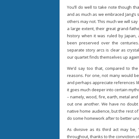
You’ll do well to take note though th
and as much as we embraced Jang’s sle
others may not. This much we will say –
a large extent, their great grand-fathe
history when it was ruled by Japan,
been preserved over the centuries
separate story arcs is clear as crystal
our quartet finds themselves up again
We’d say too that, compared to the 
reasons. For one, not many would be 
and perhaps appreciate references like
it goes much deeper into certain mythol
– namely, wood, fire, earth, metal an
out one another. We have no doubt s
native home audience, but the rest of
do some homework after to better unde
As divisive as its third act may be, 
throughout, thanks to the conviction of