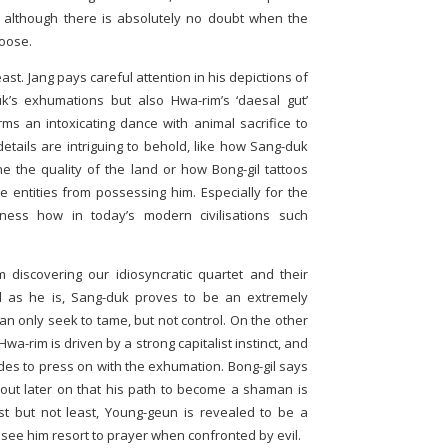
– although there is absolutely no doubt when the
loose.
least. Jang pays careful attention in his depictions of
uk’s exhumations but also Hwa-rim’s ‘daesal gut’
s an intoxicating dance with animal sacrifice to
he details are intriguing to behold, like how Sang-duk
ne the quality of the land or how Bong-gil tattoos
le entities from possessing him. Especially for the
witness how in today’s modern civilisations such
 discovering our idiosyncratic quartet and their
d as he is, Sang-duk proves to be an extremely
an only seek to tame, but not control. On the other
-rim is driven by a strong capitalist instinct, and
des to press on with the exhumation. Bong-gil says
nd out later on that his path to become a shaman is
t but not least, Young-geun is revealed to be a
to see him resort to prayer when confronted by evil.