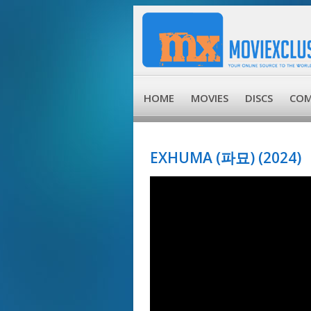
HOME
MOVIES
DISCS
COM
EXHUMA (파묘) (2024)