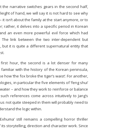
at the narrative switches gears in the second half,
ight of hand, we will say it is not hard to see why
 it isn’t about the family at the start anymore, or to
r; rather, it delves into a specific period in Korean
 and an even more powerful evil force which had
. The link between the two inter-dependent but
, but it is quite a different supernatural entity that
st.
first hour, the second is a lot denser for many
familiar with the history of the Korean peninsula,
 how ‘the fox broke the tiger’s waist’. For another,
ogies, in particular the five elements of ‘feng shui’
d water – and how they work to reinforce or balance
uch references come across intuitively to Jang’s
 us not quite steeped in them will probably need to
rstand the logic within.
‘Exhuma’ still remains a compelling horror thriller
 its storytelling, direction and character work. Since