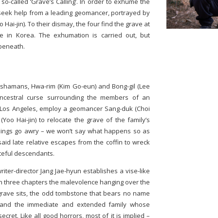
so-called ‘Grave’s Calling’. In order to exhume the
 seek help from a leading geomancer, portrayed by
 Hai-jin). To their dismay, the four find the grave at
ge in Korea. The exhumation is carried out, but
beneath.
o shamans, Hwa-rim (Kim Go-eun) and Bong-gil (Lee
 ancestral curse surrounding the members of an
n Los Angeles, employ a geomancer Sang-duk (Choi
Yoo Hai-jin) to relocate the grave of the family’s
 things go awry – we won’t say what happens so as
aid late relative escapes from the coffin to wreck
eful descendants.
riter-director Jang Jae-hyun establishes a vise-like
 in three chapters the malevolence hanging over the
rave sits, the odd tombstone that bears no name
 and the immediate and extended family whose
cret. Like all good horrors, most of it is implied –