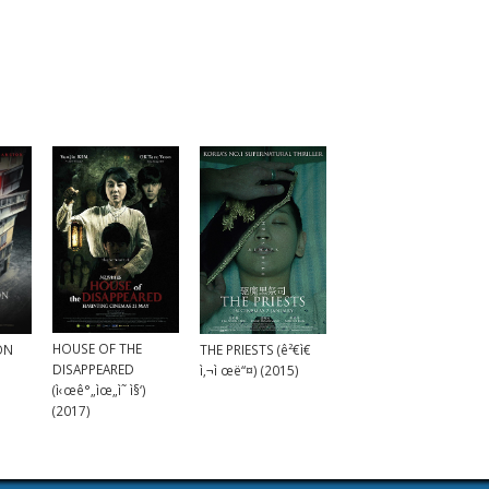
HOUSE OF THE
ON
THE PRIESTS (ê²€ì€
DISAPPEARED
ì‚¬ì œë“¤) (2015)
(ì‹œê°„ìœ„ì˜ ì§‘)
(2017)