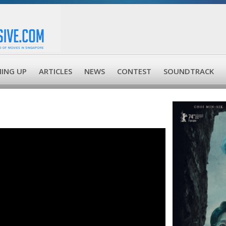
ING UP
ARTICLES
NEWS
CONTEST
SOUNDTRACK