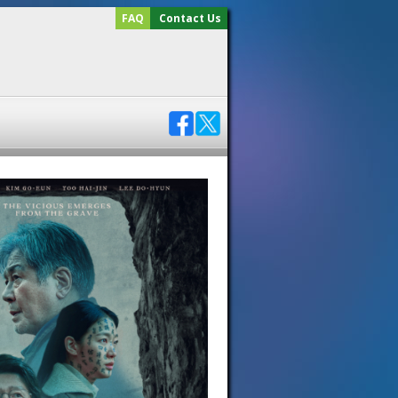
FAQ
Contact Us