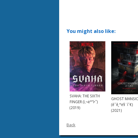
You might also like:
SVAHA: THE SIXTH
GHOST MANSI
FINGER (ì‚¬ë°”í•˜)
(ê´´ê¸°ë§¨ìˆ€)
(2019)
(2021)
Back