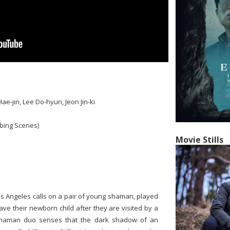
ae-jin, Lee Do-hyun, Jeon Jin-ki
bing Scenes)
Movie Stills
Los Angeles calls on a pair of young shaman, played
ve their newborn child after they are visited by a
shaman duo senses that the dark shadow of an