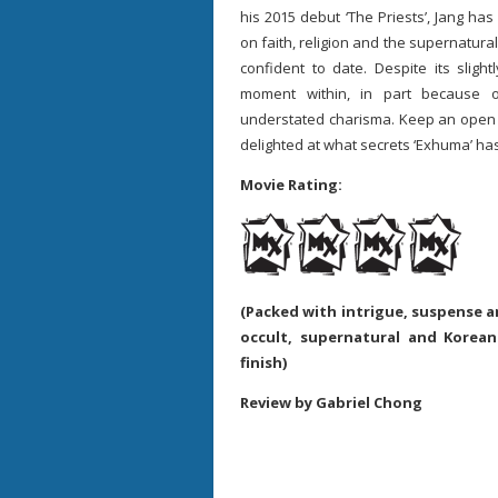
his 2015 debut ‘The Priests’, Jang has
on faith, religion and the supernatura
confident to date. Despite its sligh
moment within, in part because 
understated charisma. Keep an open m
delighted at what secrets ‘Exhuma’ ha
Movie Rating:
(Packed with intrigue, suspense a
occult, supernatural and Korean
finish)
Review by Gabriel Chong