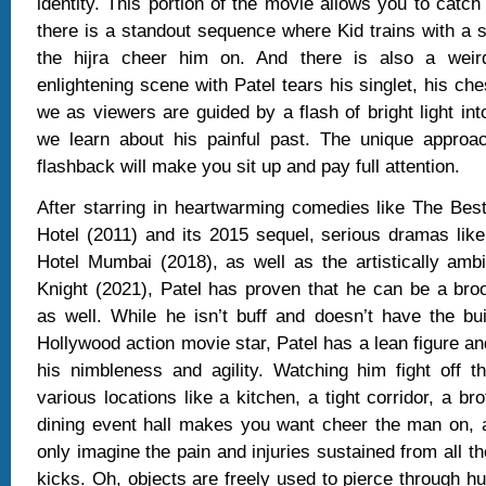
identity. This portion of the movie allows you to catch
there is a standout sequence where Kid trains with a s
the hijra cheer him on. And there is also a wei
enlightening scene with Patel tears his singlet, his ch
we as viewers are guided by a flash of bright light in
we learn about his painful past. The unique approac
flashback will make you sit up and pay full attention.
After starring in heartwarming comedies like The Bes
Hotel (2011) and its 2015 sequel, serious dramas lik
Hotel Mumbai (2018), as well as the artistically amb
Knight (2021), Patel has proven that he can be a bro
as well. While he isn’t buff and doesn’t have the bu
Hollywood action movie star, Patel has a lean figure a
his nimbleness and agility. Watching him fight off t
various locations like a kitchen, a tight corridor, a br
dining event hall makes you want cheer the man on, 
only imagine the pain and injuries sustained from all 
kicks. Oh, objects are freely used to pierce through h