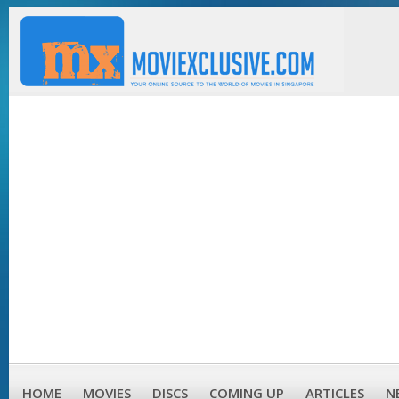
HOME
MOVIES
DISCS
COMING UP
ARTICLES
N