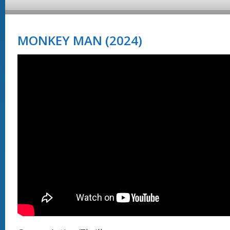
MONKEY MAN (2024)