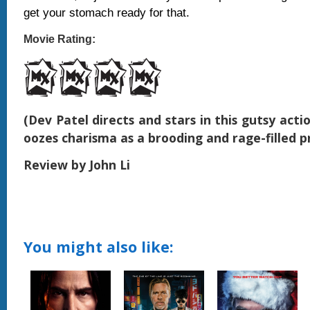
get your stomach ready for that.
Movie Rating:
(Dev Patel directs and stars in this gutsy actio
oozes charisma as a brooding and rage-filled 
Review by John Li
You might also like: