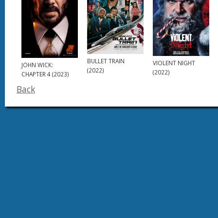
BULLET TRAIN
VIOLENT NIGHT
JOHN WICK:
(2022)
(2022)
CHAPTER 4 (2023)
Back