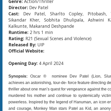
Genre:
Action/Thriller
Director:
Dev Patel
Cast:
Dev Patel, Sharlto Copley, Pitobash,
Sikandar Kher, Sobhita Dhulipala, Ashwini Ka
Kalkunte, Makarand Deshpande
Runtime:
2 hrs 1 min
Rating:
R21 (Sexual Scenes and Violence)
Released By:
UIP
Official Website:
Opening Day:
4 April 2024
Synopsis:
Oscar ® nominee Dev Patel (Lion, Slumd
achieves an astonishing, tour-de- force feature directing d
thriller about one man’s quest for vengeance against the c
murdered his mother and continue to systemically victi
powerless. Inspired by the legend of Hanuman, an icon e
and courage, Monkey Man stars Patel as Kid, an ano