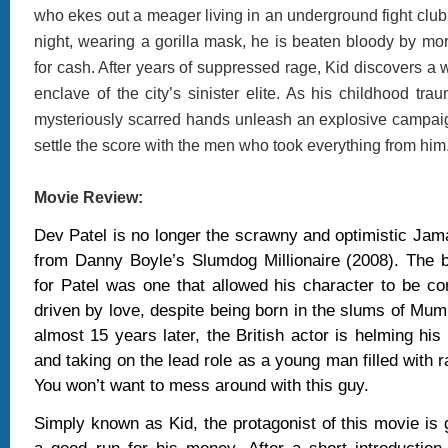
who ekes out a meager living in an underground fight club 
night, wearing a gorilla mask, he is beaten bloody by mor
for cash. After years of suppressed rage, Kid discovers a wa
enclave of the city’s sinister elite. As his childhood trau
mysteriously scarred hands unleash an explosive campaign
settle the score with the men who took everything from him
Movie Review:
Dev Patel is no longer the scrawny and optimistic Ja
from Danny Boyle’s Slumdog Millionaire (2008). The b
for Patel was one that allowed his character to be c
driven by love, despite being born in the slums of Mum
almost 15 years later, the British actor is helming his 
and taking on the lead role as a young man filled with 
You won’t want to mess around with this guy.
Simply known as Kid, the protagonist of this movie is