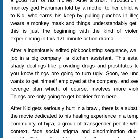
a good run for his money. After a short introduction
monkey god Hanuman told by a mother to her child, w
to Kid, who earns his keep by pulling punches in illeg
wears a monkey mask and things understandably get 
this is just the beginning with the kind of viole
experiencing in this 121 minute action drama.
After a ingeniously edited pickpocketing sequence, we 
job in a big company
a kitchen assistant. This esta
shady dealings like providing drugs and prostitutes t
you know things are going to turn ugly. Soon, we un
wants to get himself employed at the company, and se
revenge plan which, of course, involves more viol
Things are only going to get bonkier from here.
After Kid gets seriously hurt in a brawl, there is a subs
the movie dedicated to his healing experience in a te
community of hijra, a group of transgender people wh
context, face social stigma and discrimination due