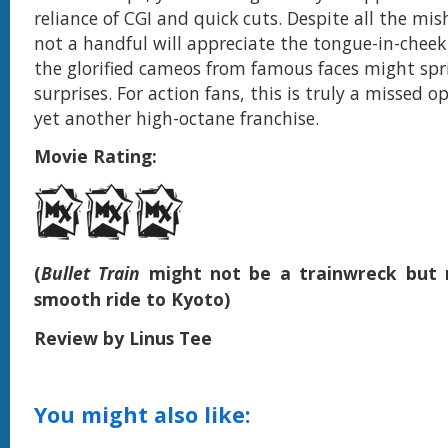
reliance of CGI and quick cuts. Despite all the mis
not a handful will appreciate the tongue-in-chee
the glorified cameos from famous faces might sp
surprises. For action fans, this is truly a missed o
yet another high-octane franchise.
Movie Rating:
(
Bullet Train
might not be a trainwreck but n
smooth ride to Kyoto)
Review by Linus Tee
You might also like: