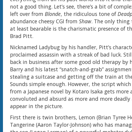
not a good thing. Let’s see, there’s a bit of comple
left over from
Blonde
, the ridiculous tone of
Deadp
abundance cheesy CGI from
Shaw
. The only thing
at least bearable is the charismatic presence of t
Brad Pitt.
Nicknamed Ladybug by his handler, Pitt’s character
proclaimed assassin with a streak of bad luck. Stil
back in business after some good old therapy by 
Barry and his latest “snatch-and-grab” assignmen
stealing a suitcase and getting off the train at th
Sounds simple enough. However, the script which
from a Japanese novel by Kotaro Isaka gets more
convoluted and absurd as more and more deadly 
appear in the picture.
First there is twin brothers, Lemon (Brian Tyree 
Tangerine (Aaron Taylor-Johnson) who has manag