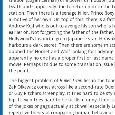
the son (Logan Lerman) of a powerful mobster d
Death and supposedly due to return him to the tr
station. Then there is a teenage killer, Prince (Joe
a motive of her own. On top of this, there is a fat
Andrew Koji who is out to avenge his son who is h
earlier on. Not forgetting the father of the father
Hollywood’s favourite go to Japanese star, Hiroy
harbours a dark secret. Then there are some misce
dubbed the Hornet and Wolf looking for Ladybug
apparently no one has a proper first or last name 
movie. Perhaps it’s due to some translation issue 
the point.
The biggest problem of
Bullet Train
lies in the tone
Zak Olkewicz comes across like a second-rate Que
or Guy Ritchie’s screenplay. It tries hard to be styl
hip. It even tries hard to be ticklish funny. Unfor
of the jokes or gags actually stick well especially 
repetitive theory of comparing human behaviour