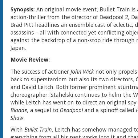
Synopsis:
An original movie event, Bullet Train is 
action-thriller from the director of Deadpool 2, Da
Brad Pitt headlines an ensemble cast of eclectic, d
assassins – all with connected yet conflicting objec
against the backdrop of a non-stop ride through
Japan.
Movie Review:
The success of actioner
John Wick
not only propels
back to superstardom but also its two directors, 
and David Leitch. Both former prominent stunt
choreographer, Stahelski continues to helm the W
while Leitch has went on to direct an original sp
Blonde
, a sequel to
Deadpool
and a spinoff called
Shaw
.
With
Bullet Train
, Leitch has somehow managed t
everything from all his past works into it and that