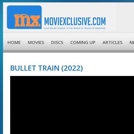
HOME
MOVIES
DISCS
COMING UP
ARTICLES
N
BULLET TRAIN (2022)