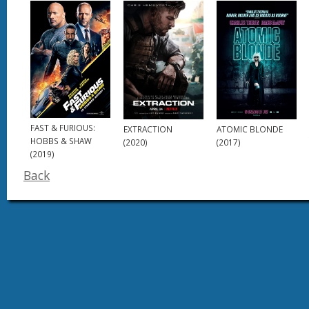
FAST & FURIOUS:
EXTRACTION
ATOMIC BLONDE
HOBBS & SHAW
(2020)
(2017)
(2019)
Back