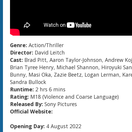
Genre:
Action/Thriller
Director:
David Leitch
Cast:
Brad Pitt, Aaron Taylor-Johnson, Andrew Koji
Brian Tyree Henry, Michael Shannon, Hiroyuki Sa
Bunny, Masi Oka, Zazie Beetz, Logan Lerman, Kar
Sandra Bullock
Runtime:
2 hrs 6 mins
Rating:
M18 (Violence and Coarse Language)
Released By:
Sony Pictures
Official Website:
Opening Day:
4 August 2022