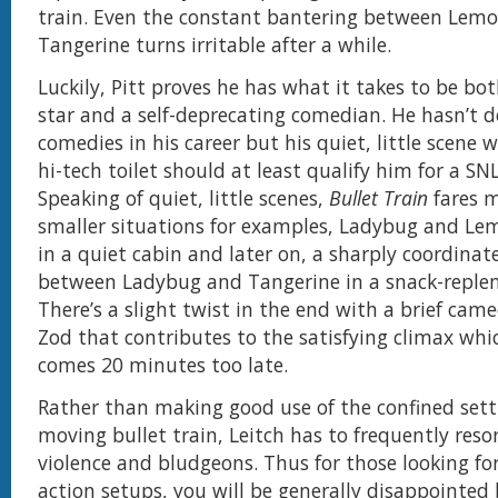
train. Even the constant bantering between Lem
Tangerine turns irritable after a while.
Luckily, Pitt proves he has what it takes to be bo
star and a self-deprecating comedian. He hasn’t d
comedies in his career but his quiet, little scene 
hi-tech toilet should at least qualify him for a 
Speaking of quiet, little scenes,
Bullet Train
fares m
smaller situations for examples, Ladybug and Le
in a quiet cabin and later on, a sharply coordin
between Ladybug and Tangerine in a snack-replen
There’s a slight twist in the end with a brief cam
Zod that contributes to the satisfying climax whi
comes 20 minutes too late.
Rather than making good use of the confined setti
moving bullet train, Leitch has to frequently resor
violence and bludgeons. Thus for those looking fo
action setups, you will be generally disappointed 