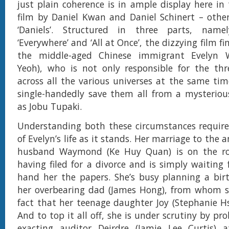
just plain coherence is in ample display here i
film by Daniel Kwan and Daniel Schinert – othe
‘Daniels’. Structured in three parts, namely
‘Everywhere’ and ‘All at Once’, the dizzying film fi
the middle-aged Chinese immigrant Evelyn W
Yeoh), who is not only responsible for the thr
across all the various universes at the same time
single-handedly save them all from a mysteriou
as Jobu Tupaki.
Understanding both these circumstances require
of Evelyn’s life as it stands. Her marriage to the 
husband Waymond (Ke Huy Quan) is on the roc
having filed for a divorce and is simply waiting 
hand her the papers. She’s busy planning a bir
her overbearing dad (James Hong), from whom sh
fact that her teenage daughter Joy (Stephanie Hsu
And to top it all off, she is under scrutiny by p
exacting auditor Deirdre (Jamie Lee Curtis) a