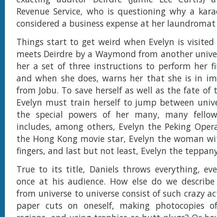
Revenue Service, who is questioning why a kara
considered a business expense at her laundromat
Things start to get weird when Evelyn is visited 
meets Deirdre by a Waymond from another unive
her a set of three instructions to perform her fi
and when she does, warns her that she is in i
from Jobu. To save herself as well as the fate of 
Evelyn must train herself to jump between univ
the special powers of her many, many fellow
includes, among others, Evelyn the Peking Opera
the Hong Kong movie star, Evelyn the woman wit
fingers, and last but not least, Evelyn the teppany
True to its title, Daniels throws everything, eve
once at his audience. How else do we describe
from universe to universe consist of such crazy acts
paper cuts on oneself, making photocopies of