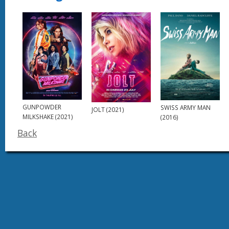
GUNPOWDER
SWISS ARMY MAN
JOLT (2021)
MILKSHAKE (2021)
(2016)
Back