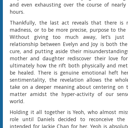
and even exhausting over the course of nearly 
hours.
Thankfully, the last act reveals that there is
madness, or to be more precise, purpose to th
Without giving too much away, let’s just
relationship between Evelyn and Joy is both th
cure, and putting aside their misunderstanding
mother and daughter rediscover their love for
ultimately how the rift both physically and met
be healed. There is genuine emotional heft her
sentimentality, the revelation allows the whol
take on a deeper meaning about centering on t
matter amidst the hyper-activity of our sens
world.
Holding it all together is Yeoh, who almost mi
role until Daniels decided to reconceive the l
intended for Jackie Chan for her. Yeoh is absolut