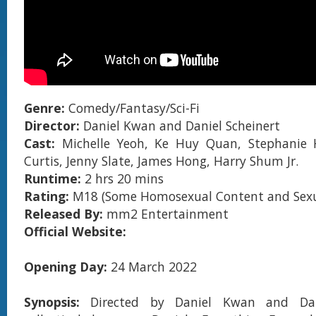
Genre:
Comedy/Fantasy/Sci-Fi
Director:
Daniel Kwan and Daniel Scheinert
Cast:
Michelle Yeoh, Ke Huy Quan, Stephanie 
Curtis, Jenny Slate, James Hong, Harry Shum Jr.
Runtime:
2 hrs 20 mins
Rating:
M18 (Some Homosexual Content and Sexua
Released By:
mm2 Entertainment
Official Website:
Opening Day:
24 March 2022
Synopsis:
Directed by Daniel Kwan and Dani