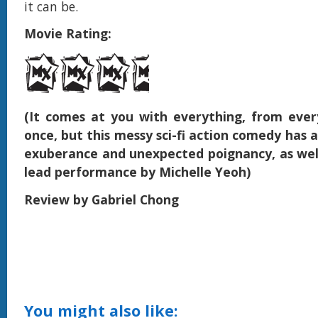
it can be.
Movie Rating:
(It comes at you with everything, from ever
once, but this messy sci-fi action comedy has a
exuberance and unexpected poignancy, as well
lead performance by Michelle Yeoh)
Review by Gabriel Chong
You might also like: