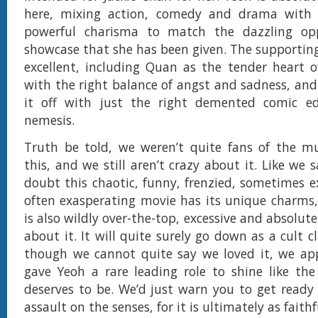
here, mixing action, comedy and drama with
powerful charisma to match the dazzling op
showcase that she has been given. The supporting 
excellent, including Quan as the tender heart o
with the right balance of angst and sadness, and
it off with just the right demented comic ed
nemesis.
Truth be told, we weren’t quite fans of the mu
this, and we still aren’t crazy about it. Like we s
doubt this chaotic, funny, frenzied, sometimes e
often exasperating movie has its unique charms, 
is also wildly over-the-top, excessive and absolut
about it. It will quite surely go down as a cult c
though we cannot quite say we loved it, we app
gave Yeoh a rare leading role to shine like the 
deserves to be. We’d just warn you to get ready f
assault on the senses, for it is ultimately as faithfu