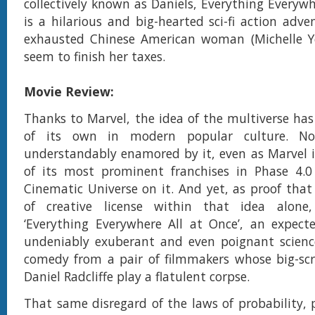
collectively known as Daniels, Everything Everywh
is a hilarious and big-hearted sci-fi action adv
exhausted Chinese American woman (Michelle Y
seem to finish her taxes.
Movie Review:
Thanks to Marvel, the idea of the multiverse has 
of its own in modern popular culture. No
understandably enamored by it, even as Marvel 
of its most prominent franchises in Phase 4.0
Cinematic Universe on it. And yet, as proof that 
of creative license within that idea alone
‘Everything Everywhere All at Once’, an expect
undeniably exuberant and even poignant science
comedy from a pair of filmmakers whose big-sc
Daniel Radcliffe play a flatulent corpse.
That same disregard of the laws of probability, p