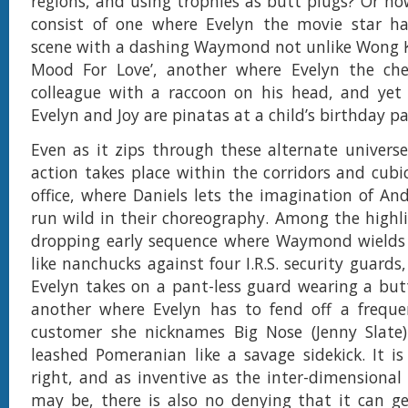
regions, and using trophies as butt plugs? Or ho
consist of one where Evelyn the movie star ha
scene with a dashing Waymond not unlike Wong Ka
Mood For Love’, another where Evelyn the che
colleague with a raccoon on his head, and yet
Evelyn and Joy are pinatas at a child’s birthday p
Even as it zips through these alternate univers
action takes place within the corridors and cubicl
office, where Daniels lets the imagination of An
run wild in their choreography. Among the highli
dropping early sequence where Waymond wields 
like nanchucks against four I.R.S. security guard
Evelyn takes on a pant-less guard wearing a but
another where Evelyn has to fend off a frequ
customer she nicknames Big Nose (Jenny Slate
leashed Pomeranian like a savage sidekick. It is
right, and as inventive as the inter-dimensional
may be, there is also no denying that it can ge