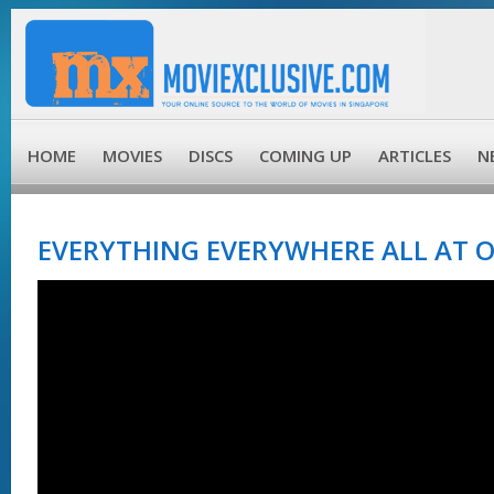
HOME
MOVIES
DISCS
COMING UP
ARTICLES
N
EVERYTHING EVERYWHERE ALL AT O