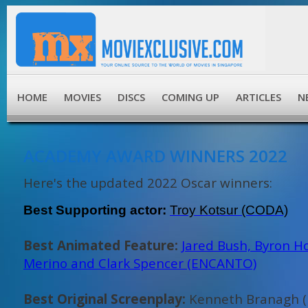
HOME
MOVIES
DISCS
COMING UP
ARTICLES
N
ACADEMY AWARD WINNERS 2022
Here's the updated 2022 Oscar winners:
Best Supporting actor:
Troy Kotsur (CODA)
Best Animated Feature:
Jared Bush, Byron H
Merino and Clark Spencer (ENCANTO)
Best Original Screenplay:
Kenneth Branagh (