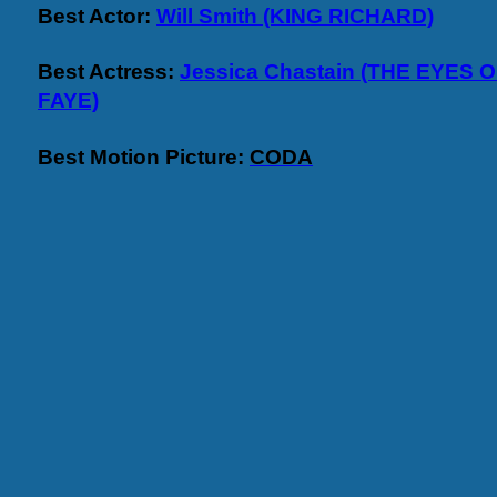
Best Actor:
Will Smith (KING RICHARD)
Best Actress:
Jessica Chastain (THE EYES
FAYE)
Best Motion Picture:
CODA