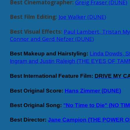
Best Cinematographer:
Greig Fraser (DUNE)
Best Film Editing:
Joe Walker (DUNE
)
Best Visual Effects:
Paul Lambert, Tristan My
Connor and Gerd Nefzer (DUNE)
Best Makeup and Hairstyling:
Linda Dowds, S
Ingram and Justin Raleigh (THE EYES OF TA
Best International Feature Film:
DRIVE MY CA
Best Original Score:
Hans Zimmer (DUNE)
Best Original Song:
"No Time to Die" (NO TI
Best Director:
Jane Campion (THE POWER O