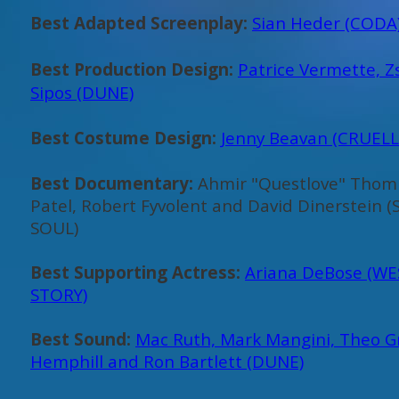
Best Adapted Screenplay:
Sian Heder (CODA
Best Production Design:
Patrice Vermette, 
Sipos (DUNE)
Best Costume Design:
Jenny Beavan (CRUELL
Best Documentary:
Ahmir "Questlove" Thom
Patel, Robert Fyvolent and David Dinerstein
SOUL)
Best Supporting Actress:
Ariana DeBose (WE
STORY)
Best Sound:
Mac Ruth, Mark Mangini, Theo G
Hemphill and Ron Bartlett (DUNE)