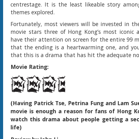
centrestage. It is the least likeable story amon
themes explored.
Fortunately, most viewers will be invested in the
movie stars three of Hong Kong’s most iconic a
have their attention on screen for the entire 99 m
that the ending is a heartwarming one, and you
that this is a drama that has hit the adequate no
Movie Rating:
(Having Patrick Tse, Petrina Fung and Lam Su
movie is enough a reason for fans of Hong 
watch this drama about people getting a se
life)