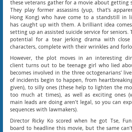
these veterans gather for a movie about getting 
They play former assassins (yup, that’s appare
Hong Kong) who have come to a standstill in li
has caught up with them. A brilliant idea comes
setting up an assisted suicide service for seniors. 
potential for a tear jerking drama with close 
characters, complete with their wrinkles and forlo
However, the plot moves in an interesting di
client turns out to be teenage girl who lied abo
becomes involved in the three octogenarians’ live
of incidents begin to happen, from heartbreaking 
given), to silly ones (these help to lighten the mo
too much at times), as well as exciting ones (
main leads are doing aren’t legal, so you can ex
sequences with lawmakers).
Director Ricky Ko scored when he got Tse, F
board to headline this movie, but the same can’