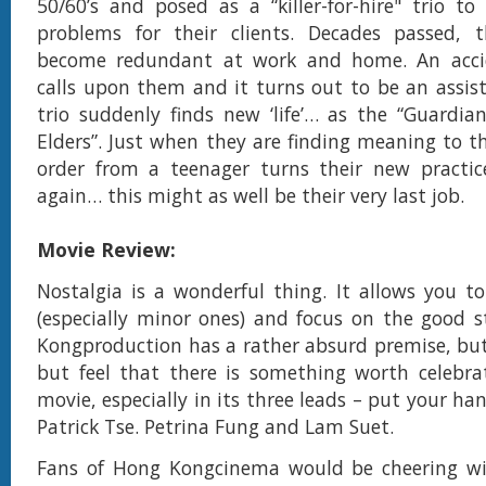
50/60’s and posed as a “killer-for-hire" trio to 
problems for their clients. Decades passed,
become redundant at work and home. An acci
calls upon them and it turns out to be an assist
trio suddenly finds new ‘life’… as the “Guardia
Elders”. Just when they are finding meaning to th
order from a teenager turns their new practi
again… this might as well be their very last job.
Movie Review:
Nostalgia is a wonderful thing. It allows you to
(especially minor ones) and focus on the good s
Kongproduction has a rather absurd premise, but
but feel that there is something worth celebra
movie, especially in its three leads – put your ha
Patrick Tse. Petrina Fung and Lam Suet.
Fans of Hong Kongcinema would be cheering wit