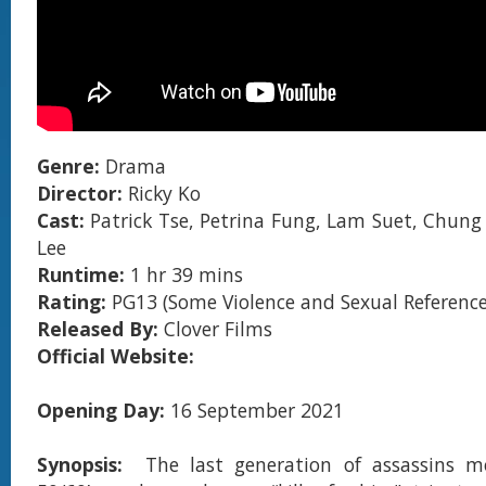
Genre:
Drama
Director:
Ricky Ko
Cast:
Patrick Tse, Petrina Fung, Lam Suet, Chung
Lee
Runtime:
1 hr 39 mins
Rating:
PG13 (Some Violence and Sexual Reference
Released By:
Clover Films
Official Website:
Opening Day:
16 September 2021
Synopsis:
The last generation of assassins 