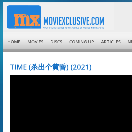
HOME
MOVIES
DISCS
COMING UP
ARTICLES
N
TIME (杀出个黄昏) (2021)