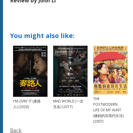
Review by John Li
You might also like:
THE
MAD WORLD (一念
I'M LIVIN' IT (麦路
POSTMODERN
无名) (2017)
人) (2020)
LIFE OF MY AUNT
(姨妈的后现代生活)
(2007)
Back