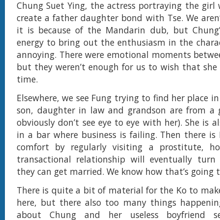
Chung Suet Ying, the actress portraying the girl
create a father daughter bond with Tse. We aren
it is because of the Mandarin dub, but Chung’s
energy to bring out the enthusiasm in the chara
annoying. There were emotional moments betwee
but they weren’t enough for us to wish that she 
time.
Elsewhere, we see Fung trying to find her place in
son, daughter in law and grandson are from a 
obviously don’t see eye to eye with her). She is a
in a bar where business is failing. Then there i
comfort by regularly visiting a prostitute, h
transactional relationship will eventually turn
they can get married. We know how that’s going t
There is quite a bit of material for the Ko to ma
here, but there also too many things happenin
about Chung and her useless boyfriend s