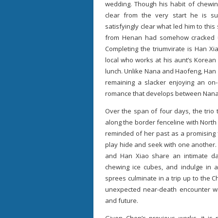
wedding. Though his habit of chewin
clear from the very start he is su
satisfyingly clear what led him to th
from Henan had somehow cracked und
Completing the triumvirate is Han X
local who works at his aunt’s Korean
lunch. Unlike Nana and Haofeng, Han 
remaining a slacker enjoying an on-o
romance that develops between Nana
Over the span of four days, the trio t
along the border fenceline with North 
reminded of her past as a promising 
play hide and seek with one another.
and Han Xiao share an intimate da
chewing ice cubes, and indulge in a
sprees culminate in a trip up to the
unexpected near-death encounter will
and future.