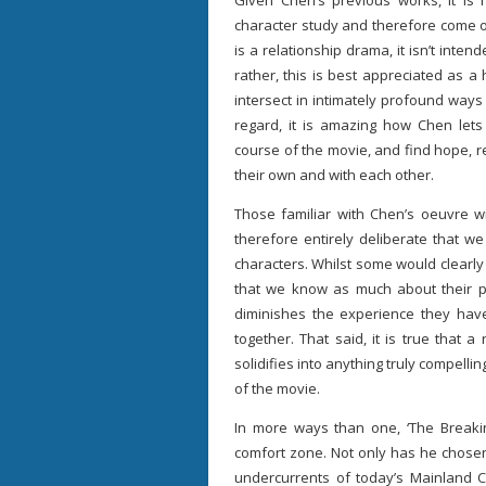
Given Chen’s previous works, it is 
character study and therefore come o
is a relationship drama, it isn’t inten
rather, this is best appreciated as a
intersect in intimately profound ways
regard, it is amazing how Chen lets
course of the movie, and find hope, 
their own and with each other.
Those familiar with Chen’s oeuvre wi
therefore entirely deliberate that w
characters. Whilst some would clearly 
that we know as much about their p
diminishes the experience they ha
together. That said, it is true that 
solidifies into anything truly compellin
of the movie.
In more ways than one, ‘The Breaki
comfort zone. Not only has he chosen t
undercurrents of today’s Mainland C