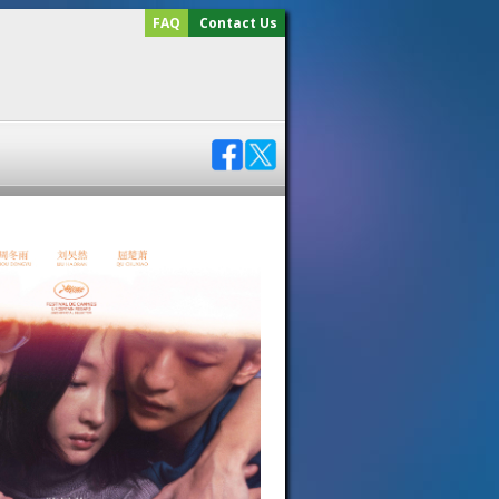
FAQ
Contact Us