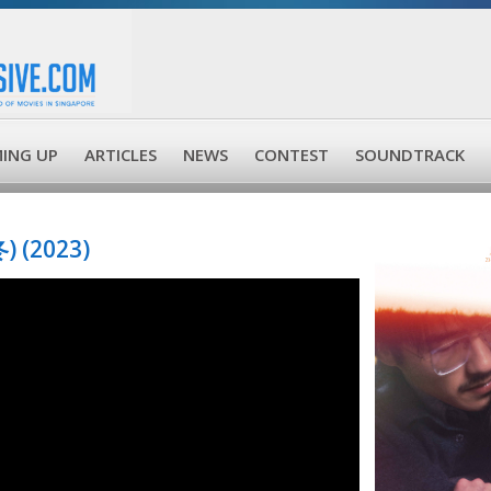
ING UP
ARTICLES
NEWS
CONTEST
SOUNDTRACK
) (2023)