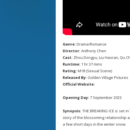
Genre:
Drama/Romance
Director:
Anthony Chen
Cast:
Zhou Dongyu, Liu Haoran, Qu C
Runtime:
1 hr 37 mins
Rating:
M18 (Sexual Scene)
Released By:
Golden Village Pictures
Official Website:
Opening Day:
7 September 2023
Synopsis:
THE BREAKING ICE is set in Y
story of the blossoming relationship a
a few short days in the winter snow.