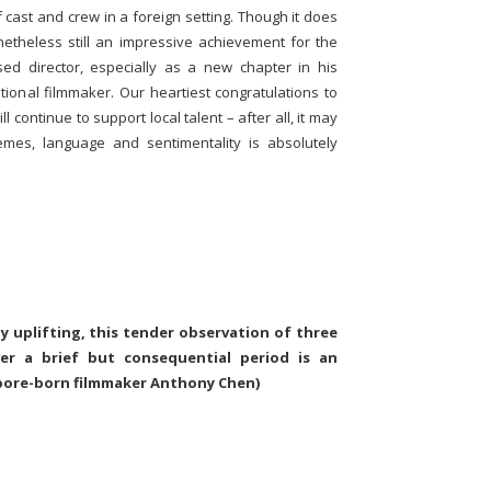
f cast and crew in a foreign setting. Though it does
onetheless still an impressive achievement for the
d director, especially as a new chapter in his
tional filmmaker. Our heartiest congratulations to
continue to support local talent – after all, it may
emes, language and sentimentality is absolutely
ly uplifting, this tender observation of three
ver a brief but consequential period is an
pore-born filmmaker Anthony Chen)