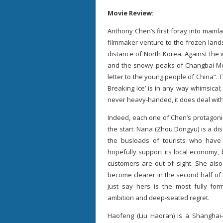
Movie Review:
Anthony Chen’s first foray into mai
filmmaker venture to the frozen lands
distance of North Korea. Against the
and the snowy peaks of Changbai Mo
letter to the young people of China”. 
Breaking Ice’ is in any way whimsical;
never heavy-handed, it does deal wit
Indeed, each one of Chen’s protagonis
the start. Nana (Zhou Dongyu) is a di
the busloads of tourists who have c
hopefully support its local economy, 
customers are out of sight. She also
become clearer in the second half of 
just say hers is the most fully for
ambition and deep-seated regret.
Haofeng (Liu Haoran) is a Shanghai-b