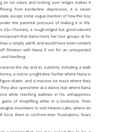
g on ice cubes and looking over ledges makes it
ffering from borderline depression, it is never
is state, except some vague mention of how this boy
er the parental pressure of making it in life.
iao (Qu Chuxiao), a rough-edged but good-natured
 restaurant that Nana hosts her tour groups at for
Xiao is simply adrift, and would have been content
ff flirtation with Nana if not for an unexpected
 and Haofeng.
raverse the city and its outskirts, including a walk
Korea, a visit to a night-time funfair where Nana is
figure skater, and a massive ice maze where they
 They also spend time at a dance club where Nana
nce while Haofeng wallows in his unhappiness
 game of shoplifting while in a bookstore. Their
 Changbai mountains to visit Heaven Lake, where an
 force them to confront their frustrations, fears