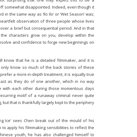
not surprising that one may expect this to be a
ff somewhat disappointed. Indeed, even though it
ded in the same way as ‘Ilo Ilo’ or ‘Wet Season’ was;
 heartfelt observation of three people whose lives
 over a brief but consequential period. And in that
 the characters grow on you, develop within the
resolve and confidence to forge new beginnings on
ll know that he is a detailed filmmaker, and it is
e only know so much of the back stories of these
prefer a more in-depth treatment, it is equally true
ast as they do of one another, which in no way
ve with each other during those momentous days
a recurring motif of a runaway criminal never quite
g, but that is thankfully largely kept to the periphery
ng Ice’ sees Chen break out of the mould of his
o apply his filmmaking sensibilities to reflect the
hinese youth, he has also challenged himself to