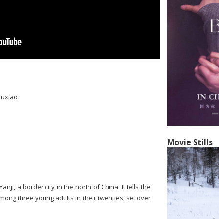
huxiao
Movie Stills
anji, a border city in the north of China. It tells the
mong three young adults in their twenties, set over