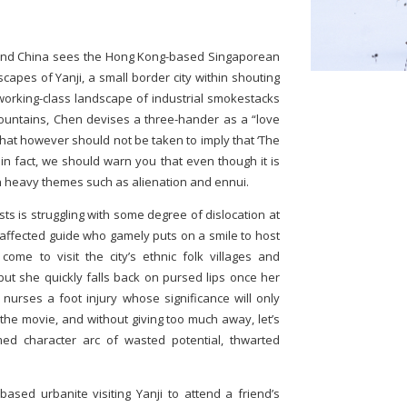
nland China sees the Hong Kong-based Singaporean
capes of Yanji, a small border city within shouting
 working-class landscape of industrial smokestacks
untains, Chen devises a three-hander as a “love
That however should not be taken to imply that ‘The
 in fact, we should warn you that even though it is
h heavy themes such as alienation and ennui.
ts is struggling with some degree of dislocation at
saffected guide who gamely puts on a smile to host
ome to visit the city’s ethnic folk villages and
but she quickly falls back on pursed lips once her
 nurses a foot injury whose significance will only
the movie, and without giving too much away, let’s
med character arc of wasted potential, thwarted
ased urbanite visiting Yanji to attend a friend’s