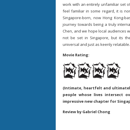
work with an entirely unfamiliar set o
feel familiar in some regard, it is n
Singapore-born, now Hong Kong-base
journey towards being a truly interna
Chen, and we hope local audiences will 
not be set in Singapore, but its th
universal and just as keenly relatable.
Movie Rating:
(Intimate, heartfelt and ultimate
people whose lives intersect o
impressive new chapter for Singa
Review by Gabriel Chong