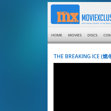
HOME
MOVIES
DISCS
COM
THE BREAKING ICE (燃冬