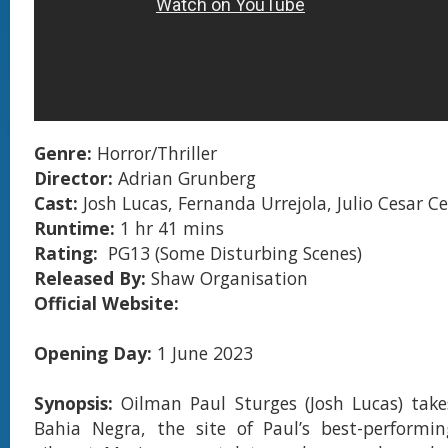
Genre:
Horror/Thriller
Director:
Adrian Grunberg
Cast:
Josh Lucas, Fernanda Urrejola, Julio Cesar Ce
Runtime:
1 hr 41 mins
Rating:
PG13 (Some Disturbing Scenes)
Released By:
Shaw Organisation
Official Website:
Opening Day:
1 June 2023
Synopsis:
Oilman Paul Sturges (Josh Lucas) take
Bahia Negra, the site of Paul’s best-performin