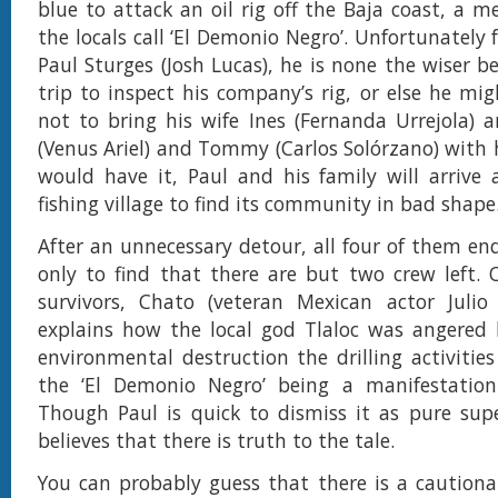
blue to attack an oil rig off the Baja coast, a 
the locals call ‘El Demonio Negro’. Unfortunately f
Paul Sturges (Josh Lucas), he is none the wiser be
trip to inspect his company’s rig, or else he mi
not to bring his wife Ines (Fernanda Urrejola) 
(Venus Ariel) and Tommy (Carlos Solórzano) with h
would have it, Paul and his family will arrive
fishing village to find its community in bad shape
After an unnecessary detour, all four of them end
only to find that there are but two crew left.
survivors, Chato (veteran Mexican actor Julio 
explains how the local god Tlaloc was angered
environmental destruction the drilling activitie
the ‘El Demonio Negro’ being a manifestation
Though Paul is quick to dismiss it as pure super
believes that there is truth to the tale.
You can probably guess that there is a caution