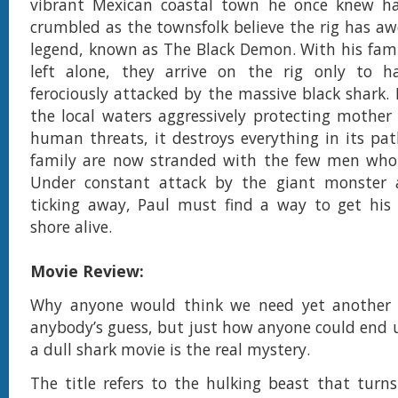
vibrant Mexican coastal town he once knew ha
crumbled as the townsfolk believe the rig has aw
legend, known as The Black Demon. With his fami
left alone, they arrive on the rig only to h
ferociously attacked by the massive black shark. 
the local waters aggressively protecting mother
human threats, it destroys everything in its pat
family are now stranded with the few men who 
Under constant attack by the giant monster
ticking away, Paul must find a way to get his 
shore alive.
Movie Review:
Why anyone would think we need yet another 
anybody’s guess, but just how anyone could end
a dull shark movie is the real mystery.
The title refers to the hulking beast that turn