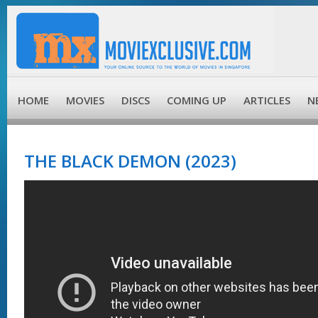
HOME
MOVIES
DISCS
COMING UP
ARTICLES
N
THE BLACK DEMON (2023)