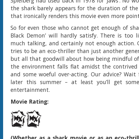
Spielberg had used back in 1978 for ‘Jaws’. No w
the shark barely appears for the duration of th
that ironically renders this movie even more point
So for even those who cannot get enough of sha
Black Demon’ will hardly satisfy. There is too li
much talking, and certainly not enough action. 
tries to be an eco-thriller than just another gene
but all that goodwill about how being mindful of
the environment falls flat amidst the contriv
and some woeful over-acting. Our advice? Wait 
later this summer – at least you’ll get som
entertainment.
Movie Rating:
(Whether as a shark movie or as an eco-thrill