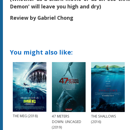
Demon' will leave you high and dry)
Review by Gabriel Chong
You might also like:
THE MEG (2018)
THE SHALLOWS
47 METERS
(2016)
DOWN: UNCAGED
(2019)