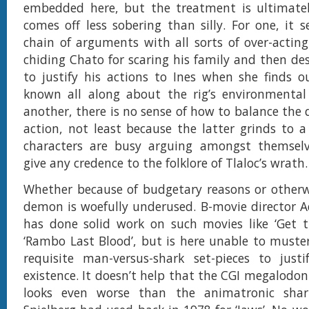
embedded here, but the treatment is ultimatel
comes off less sobering than silly. For one, it s
chain of arguments with all sorts of over-acting 
chiding Chato for scaring his family and then des
to justify his actions to Ines when she finds 
known all along about the rig’s environmental 
another, there is no sense of how to balance the
action, not least because the latter grinds to 
characters are busy arguing amongst themsel
give any credence to the folklore of Tlaloc’s wrath.
Whether because of budgetary reasons or otherwi
demon is woefully underused. B-movie director 
has done solid work on such movies like ‘Get t
‘Rambo Last Blood’, but is here unable to muste
requisite man-versus-shark set-pieces to justi
existence. It doesn’t help that the CGI megalodon 
looks even worse than the animatronic shar