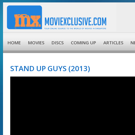
HOME
MOVIES
DISCS
COMING UP
ARTICLES
N
STAND UP GUYS (2013)