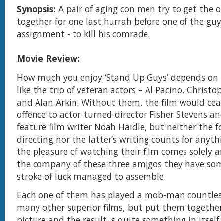
Synopsis:
A pair of aging con men try to get the 
together for one last hurrah before one of the guy
assignment - to kill his comrade.
Movie Review:
How much you enjoy ‘Stand Up Guys’ depends o
like the trio of veteran actors – Al Pacino, Christ
and Alan Arkin. Without them, the film would ceas
offence to actor-turned-director Fisher Stevens an
feature film writer Noah Haidle, but neither the f
directing nor the latter’s writing counts for anyt
the pleasure of watching their film comes solely 
the company of these three amigos they have s
stroke of luck managed to assemble.
Each one of them has played a mob-man countles
many other superior films, but put them togethe
picture and the result is quite something in itsel