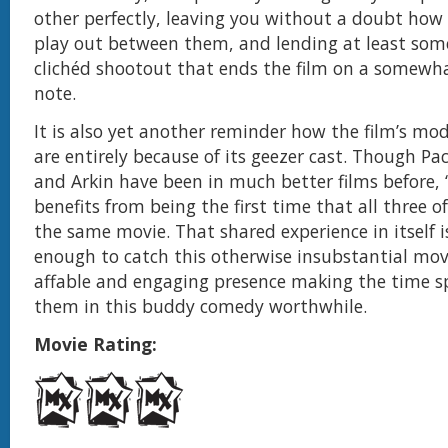
other perfectly, leaving you without a doubt how t
play out between them, and lending at least som
clichéd shootout that ends the film on a somewha
note.
It is also yet another reminder how the film’s mod
are entirely because of its geezer cast. Though Pa
and Arkin have been in much better films before, 
benefits from being the first time that all three o
the same movie. That shared experience in itself i
enough to catch this otherwise insubstantial movi
affable and engaging presence making the time s
them in this buddy comedy worthwhile.
Movie Rating: