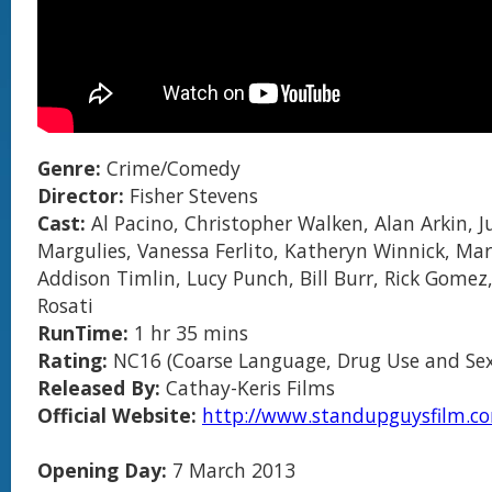
Genre:
Crime/Comedy
Director:
Fisher Stevens
Cast:
Al Pacino, Christopher Walken, Alan Arkin, J
Margulies, Vanessa Ferlito, Katheryn Winnick, Mar
Addison Timlin, Lucy Punch, Bill Burr, Rick Gomez
Rosati
RunTime:
1 hr 35 mins
Rating:
NC16 (Coarse Language, Drug Use and Sex
Released By:
Cathay-Keris Films
Official Website:
http://www.standupguysfilm.c
Opening Day:
7 March 2013