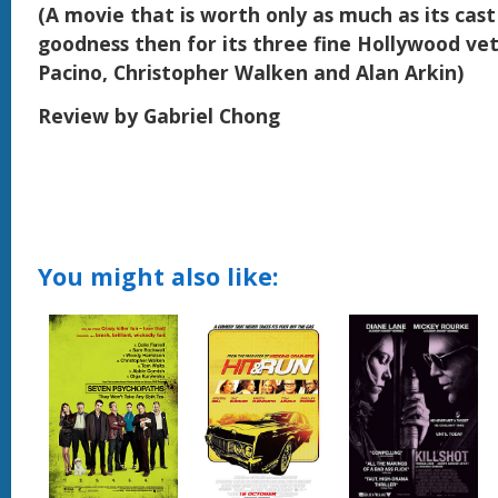
(A movie that is worth only as much as its cast
goodness then for its three fine Hollywood vet
Pacino, Christopher Walken and Alan Arkin)
Review by Gabriel Chong
You might also like: