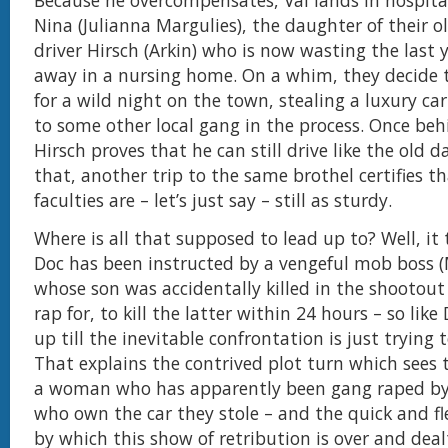
Because he overcompensates, Val lands in hospita
Nina (Julianna Margulies), the daughter of their 
driver Hirsch (Arkin) who is now wasting the last ye
away in a nursing home. On a whim, they decide 
for a wild night on the town, stealing a luxury ca
to some other local gang in the process. Once beh
Hirsch proves that he can still drive like the old d
that, another trip to the same brothel certifies th
faculties are – let’s just say – still as sturdy.
Where is all that supposed to lead up to? Well, it
Doc has been instructed by a vengeful mob boss (
whose son was accidentally killed in the shootout
rap for, to kill the latter within 24 hours – so like
up till the inevitable confrontation is just trying 
That explains the contrived plot turn which sees
a woman who has apparently been gang raped by
who own the car they stole – and the quick and f
by which this show of retribution is over and dea