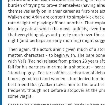
burden of trying to prove themselves (having alre
themselves early on in their career as first-rate ac
Walken and Arkin are content to simply kick back
rare delight of playing off one another. That expl
leisurely gait at which the movie unfolds, even t
that everything plays out pretty much over the c
night (and perhaps an early morning) might sugge
Then again, the actors aren’t given much of a stor
matter, characters – to begin with. The bare bone
with Val’s (Pacino) release from prison 28 years af
fall for his partners-in-crime in a shootout – hence
‘stand-up guy’. To start off his celebration of deb
booze, good food and women – fun denied him in 
best friend Doc (Walken) takes him to the brothel
frequent, though not before a stopover at the ph
some Viagra.