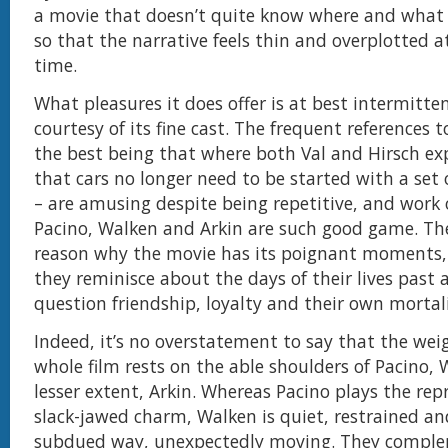
a movie that doesn’t quite know where and what
so that the narrative feels thin and overplotted 
time.
What pleasures it does offer is at best intermitte
courtesy of its fine cast. The frequent references t
the best being that where both Val and Hirsch exp
that cars no longer need to be started with a set 
– are amusing despite being repetitive, and work
Pacino, Walken and Arkin are such good game. The
reason why the movie has its poignant moments, 
they reminisce about the days of their lives past 
question friendship, loyalty and their own mortali
Indeed, it’s no overstatement to say that the wei
whole film rests on the able shoulders of Pacino,
lesser extent, Arkin. Whereas Pacino plays the re
slack-jawed charm, Walken is quiet, restrained an
subdued way, unexpectedly moving. They compl