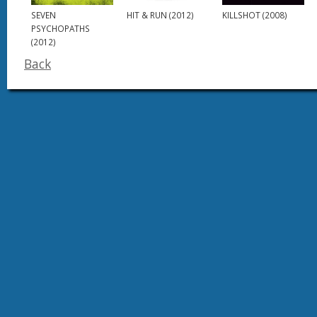
SEVEN
HIT & RUN (2012)
KILLSHOT (2008)
PSYCHOPATHS
(2012)
Back