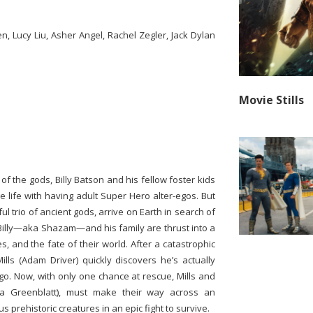
, Lucy Liu, Asher Angel, Rachel Zegler, Jack Dylan
Movie Stills
f the gods, Billy Batson and his fellow foster kids
ge life with having adult Super Hero alter-egos. But
l trio of ancient gods, arrive on Earth in search of
 Billy—aka Shazam—and his family are thrust into a
es, and the fate of their world. After a catastrophic
lls (Adam Driver) quickly discovers he’s actually
go. Now, with only one chance at rescue, Mills and
ana Greenblatt), must make their way across an
 prehistoric creatures in an epic fight to survive.