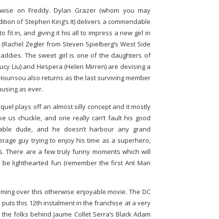
therwise on Freddy. Dylan Grazer (whom you may
ition of Stephen King’s It) delivers a commendable
fit in, and giving it his all to impress a new girl in
e (Rachel Zegler from Steven Spielberg’s West Side
baddies. The sweet girl is one of the daughters of
Lucy Liu) and Hespera (Helen Mirren) are devising a
n Hounsou also returns as the last surviving member
musing as ever.
equel plays off an almost silly concept and it mostly
ke us chuckle, and one really can’t fault his good
eable dude, and he doesn’t harbour any grand
erage guy trying to enjoy his time as a superhero,
gs. There are a few truly funny moments which will
 be lighthearted fun (remember the first Ant Man
ooming over this otherwise enjoyable movie. The DC
puts this 12th instalment in the franchise at a very
t the folks behind Jaume Collet Serra’s Black Adam