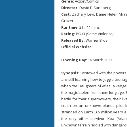
Genre:
Action/Comics
Director:
David F. Sandberg
Cast:
Zachary Levi, Dame Helen Mirren
Grazer
Runtime:
2 hr 11 mins
Rating:
PG13 (Some Violence)
Released By:
Warner Bros
Official Website:
Opening Day:
16 March 2023
Synopsis:
Bestowed with the powers o
are still learning how to juggle teena
when the Daughters of Atlas, a vengefu
the magic stolen from them long ago,
battle for their superpowers, their liv
crash on an unknown planet, pilot Mi
stranded on Earth…65 million years a
the only other survivor, Koa (Ari
unknown terrain riddled with dangerous