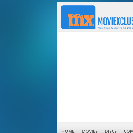
HOME
MOVIES
DISCS
COM