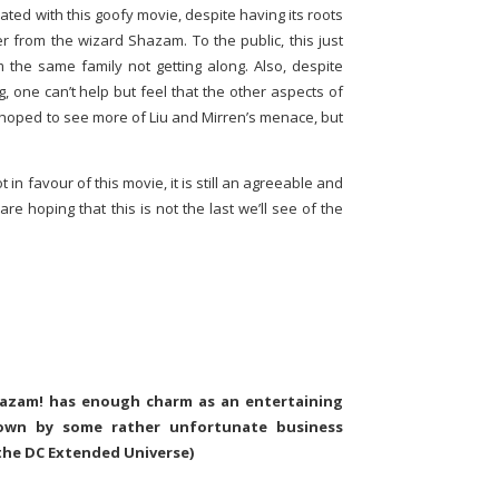
ated with this goofy movie, despite having its roots
 from the wizard Shazam. To the public, this just
m the same family not getting along. Also, despite
g, one can’t help but feel that the other aspects of
 hoped to see more of Liu and Mirren’s menace, but
t in favour of this movie, it is still an agreeable and
re hoping that this is not the last we’ll see of the
Shazam! has enough charm as an entertaining
down by some rather unfortunate business
 the DC Extended Universe)