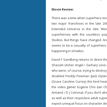
Movie Review:
There was a time when superhero movi
two major franchises in the late 2
Extended Universe in the late. Wie
superheroes with the countless po
Studios. But things have changed. And
seems to be a casualty of superhero 
happening in showbiz.
David F Sandberg returns to direct th
Shazam (Asher Angel / Zachary Levi) an
who were, of course, trying to destroy
disabled Freddy Freeman (Jack Dylan
(Grace Caroline Currey), the kind he
the video gamer Eugene Choi (Ian Ch
Armand / D J Cotrona). If you don’t al
as well as their respective adult sup
expect unequal focus on character d