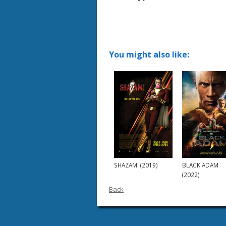
You might also like:
SHAZAM! (2019)
BLACK ADAM
(2022)
Back