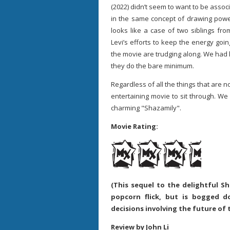
(2022) didn’t seem to want to be associ
in the same concept of drawing power
looks like a case of two siblings fro
Levi’s efforts to keep the energy goin
the movie are trudging along. We had
they do the bare minimum.
Regardless of all the things that are no
entertaining movie to sit through. We a
charming "Shazamily".
Movie Rating:
(This sequel to the delightful 
popcorn flick, but is bogged 
decisions involving the future of
Review by John Li