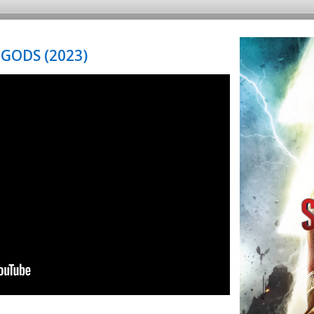
GODS (2023)