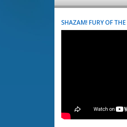
SHAZAM! FURY OF THE 