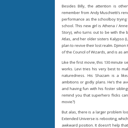
Besides Billy, the attention is o
remember from Andy Muschietti’s rend
performance as the schoolboy trying to 
school. This new girl is Athena / Ann
Story), who turns out to be with the 
Atlas, and her older sisters Kalypso (
plan to revive their lost realm. Djimo
of the Council of Wizards, and is as a
Like the first movie, this 130 minute s
works. Levi tries his very best to ma
naturedness. His Shazam is a lik
ambitions or godly plans. He’s the av
and having fun with his foster siblin
remind you that superhero flicks can
movie?)
But alas, there is a larger problem l
Extended Universe is rebooting, which 
awkward position. It doesn’t help tha