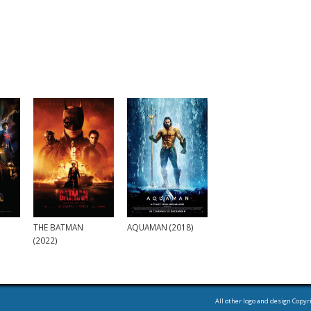
THE BATMAN
AQUAMAN (2018)
(2022)
All other logo and design Copyr