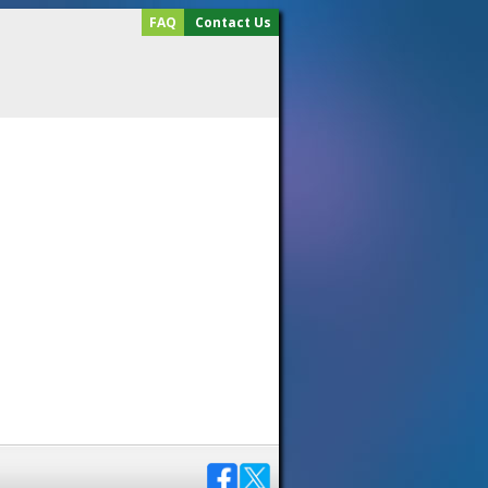
FAQ
Contact Us