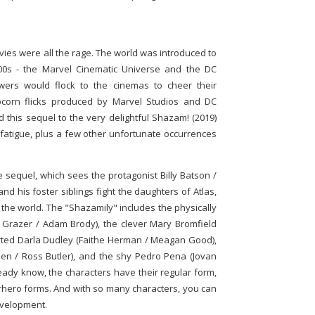
es were all the rage. The world was introduced to
000s - the Marvel Cinematic Universe and the DC
wers would flock to the cinemas to cheer their
pcorn flicks produced by Marvel Studios and DC
 this sequel to the very delightful Shazam! (2019)
fatigue, plus a few other unfortunate occurrences
e sequel, which sees the protagonist Billy Batson /
d his foster siblings fight the daughters of Atlas,
 the world. The "Shazamily" includes the physically
 Grazer / Adam Brody), the clever Mary Bromfield
arted Darla Dudley (Faithe Herman / Meagan Good),
en / Ross Butler), and the shy Pedro Pena (Jovan
ready know, the characters have their regular form,
erhero forms. And with so many characters, you can
evelopment.