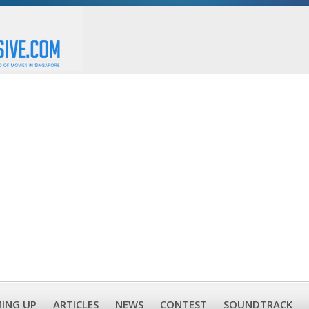
ING UP
ARTICLES
NEWS
CONTEST
SOUNDTRACK