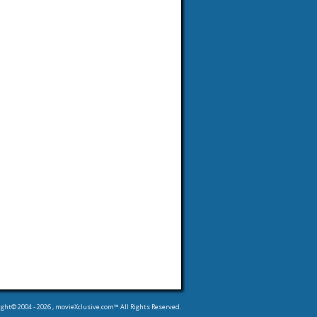
ight© 2004 -
2026
, movieXclusive.com™ All Rights Reserved.