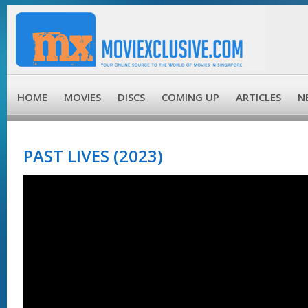
HOME
MOVIES
DISCS
COMING UP
ARTICLES
N
PAST LIVES (2023)