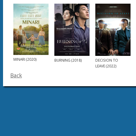
MINARI (2020)
BURNING (2018)
DECISION TO
LEAVE (2022)
Back