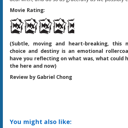
Movie Rating:
(Subtle, moving and heart-breaking, this 
choice and destiny is an emotional rollercoa
have you reflecting on what was, what could 
the here and now)
Review by Gabriel Chong
You might also like: