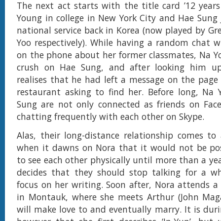
The next act starts with the title card ’12 years
Young in college in New York City and Hae Sung
national service back in Korea (now played by Gr
Yoo respectively). While having a random chat 
on the phone about her former classmates, Na Yo
crush on Hae Sung, and after looking him u
realises that he had left a message on the page f
restaurant asking to find her. Before long, Na
Sung are not only connected as friends on Face
chatting frequently with each other on Skype.
Alas, their long-distance relationship comes t
when it dawns on Nora that it would not be pos
to see each other physically until more than a ye
decides that they should stop talking for a wh
focus on her writing. Soon after, Nora attends a 
in Montauk, where she meets Arthur (John Ma
will make love to and eventually marry. It is dur