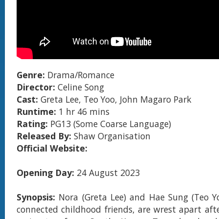
Genre:
Drama/Romance
Director:
Celine Song
Cast:
Greta Lee, Teo Yoo, John Magaro Park
Runtime:
1 hr 46 mins
Rating:
PG13 (Some Coarse Language)
Released By:
Shaw Organisation
Official Website:
Opening Day:
24 August 2023
Synopsis:
Nora (Greta Lee) and Hae Sung (Teo Y
connected childhood friends, are wrest apart afte