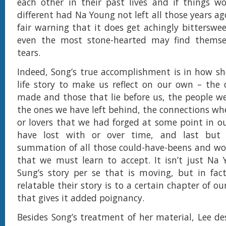
each other in their past lives and if things w
different had Na Young not left all those years ag
fair warning that it does get achingly bitterswe
even the most stone-hearted may find thems
tears.
Indeed, Song’s true accomplishment is in how s
life story to make us reflect on our own – the
made and those that lie before us, the people 
the ones we have left behind, the connections whe
or lovers that we had forged at some point in ou
have lost with or over time, and last but 
summation of all those could-have-beens and wo
that we must learn to accept. It isn’t just Na
Sung’s story per se that is moving, but in fac
relatable their story is to a certain chapter of ou
that gives it added poignancy.
Besides Song’s treatment of her material, Lee de