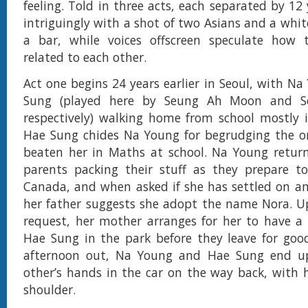
feeling. Told in three acts, each separated by 12 
intriguingly with a shot of two Asians and a whit
a bar, while voices offscreen speculate how
related to each other.
Act one begins 24 years earlier in Seoul, with N
Sung (played here by Seung Ah Moon and 
respectively) walking home from school mostly in
Hae Sung chides Na Young for begrudging the o
beaten her in Maths at school. Na Young retur
parents packing their stuff as they prepare t
Canada, and when asked if she has settled on a
her father suggests she adopt the name Nora. U
request, her mother arranges for her to have a
Hae Sung in the park before they leave for goo
afternoon out, Na Young and Hae Sung end u
other’s hands in the car on the way back, with 
shoulder.