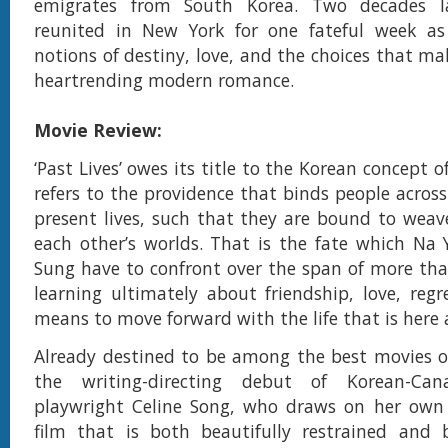
emigrates from South Korea. Two decades la
reunited in New York for one fateful week as
notions of destiny, love, and the choices that make
heartrending modern romance.
Movie Review:
‘Past Lives’ owes its title to the Korean concept of
refers to the providence that binds people acros
present lives, such that they are bound to weav
each other’s worlds. That is the fate which Na
Sung have to confront over the span of more th
learning ultimately about friendship, love, reg
means to move forward with the life that is here
Already destined to be among the best movies of 
the writing-directing debut of Korean-Cana
playwright Celine Song, who draws on her own 
film that is both beautifully restrained and