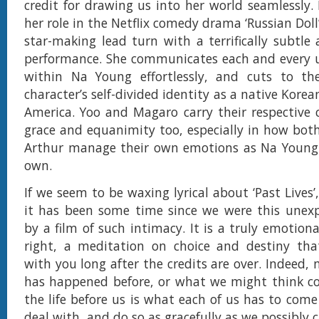
credit for drawing us into her world seamlessly.
her role in the Netflix comedy drama ‘Russian Doll’
star-making lead turn with a terrifically subtl
performance. She communicates each and every 
within Na Young effortlessly, and cuts to th
character’s self-divided identity as a native Kore
America. Yoo and Magaro carry their respective 
grace and equanimity too, especially in how bo
Arthur manage their own emotions as Na Young 
own.
If we seem to be waxing lyrical about ‘Past Lives’
it has been some time since we were this unex
by a film of such intimacy. It is a truly emotiona
right, a meditation on choice and destiny that
with you long after the credits are over. Indeed,
has happened before, or what we might think co
the life before us is what each of us has to come
deal with, and do so as gracefully as we possibly c