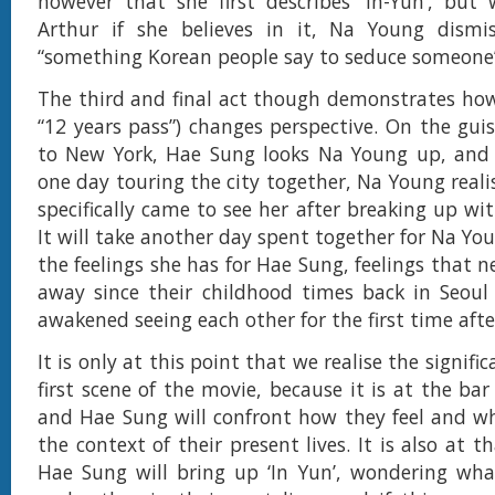
however that she first describes ‘In-Yun’, but
Arthur if she believes in it, Na Young dismis
“something Korean people say to seduce someone
The third and final act though demonstrates ho
“12 years pass”) changes perspective. On the guis
to New York, Hae Sung looks Na Young up, and 
one day touring the city together, Na Young reali
specifically came to see her after breaking up with
It will take another day spent together for Na Yo
the feelings she has for Hae Sung, feelings that 
away since their childhood times back in Seoul
awakened seeing each other for the first time afte
It is only at this point that we realise the signifi
first scene of the movie, because it is at the ba
and Hae Sung will confront how they feel and w
the context of their present lives. It is also at t
Hae Sung will bring up ‘In Yun’, wondering wha