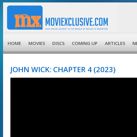
HOME
MOVIES
DISCS
COMING UP
ARTICLES
N
JOHN WICK: CHAPTER 4 (2023)