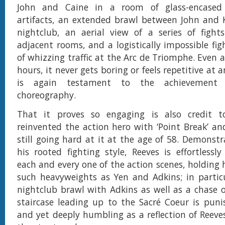
John and Caine in a room of glass-encase
artifacts, an extended brawl between John and Ki
nightclub, an aerial view of a series of fight
adjacent rooms, and a logistically impossible fig
of whizzing traffic at the Arc de Triomphe. Even a
hours, it never gets boring or feels repetitive at 
is again testament to the achievement o
choreography.
That it proves so engaging is also credit 
reinvented the action hero with ‘Point Break’ and
still going hard at it at the age of 58. Demonstr
his rooted fighting style, Reeves is effortlessly
each and every one of the action scenes, holding 
such heavyweights as Yen and Adkins; in particu
nightclub brawl with Adkins as well as a chase 
staircase leading up to the Sacré Coeur is pun
and yet deeply humbling as a reflection of Reeves