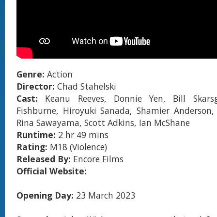
Genre:
Action
Director:
Chad Stahelski
Cast:
Keanu Reeves, Donnie Yen, Bill Skars
Fishburne, Hiroyuki Sanada, Shamier Anderson, 
Rina Sawayama, Scott Adkins, Ian McShane
Runtime:
2 hr 49 mins
Rating:
M18 (Violence)
Released By:
Encore Films
Official Website:
Opening Day:
23 March 2023