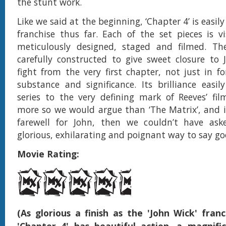
the stunt work.
Like we said at the beginning, ‘Chapter 4’ is easily
franchise thus far. Each of the set pieces is vis
meticulously designed, staged and filmed. The
carefully constructed to give sweet closure to J
fight from the very first chapter, not just in f
substance and significance. Its brilliance easil
series to the very defining mark of Reeves’ fi
more so we would argue than ‘The Matrix’, and if
farewell for John, then we couldn’t have as
glorious, exhilarating and poignant way to say g
Movie Rating:
(As glorious a finish as the 'John Wick' franc