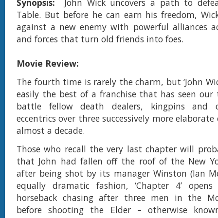
Synopsis:
John Wick uncovers a path to defe
Table. But before he can earn his freedom, Wic
against a new enemy with powerful alliances ac
and forces that turn old friends into foes.
Movie Review:
The fourth time is rarely the charm, but ‘John Wic
easily the best of a franchise that has seen our 
battle fellow death dealers, kingpins and c
eccentrics over three successively more elaborate
almost a decade.
Those who recall the very last chapter will pr
that John had fallen off the roof of the New Y
after being shot by its manager Winston (Ian M
equally dramatic fashion, ‘Chapter 4’ open
horseback chasing after three men in the Mo
before shooting the Elder – otherwise know