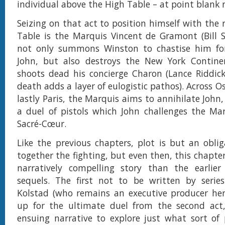
individual above the High Table – at point blank 
Seizing on that act to position himself with the 
Table is the Marquis Vincent de Gramont (Bill 
not only summons Winston to chastise him for f
John, but also destroys the New York Contine
shoots dead his concierge Charon (Lance Riddic
death adds a layer of eulogistic pathos). Across O
lastly Paris, the Marquis aims to annihilate John
a duel of pistols which John challenges the Ma
Sacré-Cœur.
Like the previous chapters, plot is but an oblig
together the fighting, but even then, this chapte
narratively compelling story than the earlier 
sequels. The first not to be written by series
Kolstad (who remains an executive producer here
up for the ultimate duel from the second act
ensuing narrative to explore just what sort of 