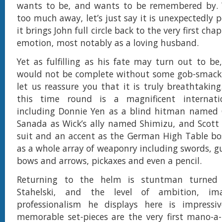
wants to be, and wants to be remembered by. 
too much away, let’s just say it is unexpectedly 
it brings John full circle back to the very first ch
emotion, most notably as a loving husband.
Yet as fulfilling as his fate may turn out to be,
would not be complete without some gob-smacki
let us reassure you that it is truly breathtaking
this time round is a magnificent internati
including Donnie Yen as a blind hitman named C
Sanada as Wick’s ally named Shimizu, and Scott 
suit and an accent as the German High Table boss
as a whole array of weaponry including swords, g
bows and arrows, pickaxes and even a pencil.
Returning to the helm is stuntman turned 
Stahelski, and the level of ambition, im
professionalism he displays here is impress
memorable set-pieces are the very first mano-