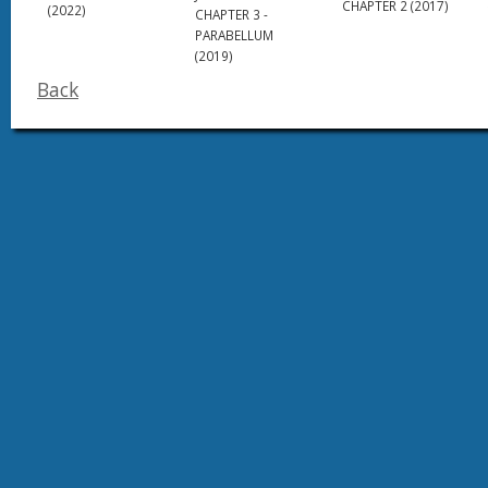
CHAPTER 2 (2017)
(2022)
CHAPTER 3 -
PARABELLUM
(2019)
Back