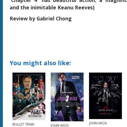
'Chapter 4' has beautiful action, a magnif
and the inimitable Keanu Reeves)
Review by Gabriel Chong
You might also like:
JOHN WICK:
BULLET TRAIN
JOHN WICK: