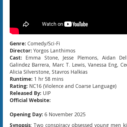
Genre:
Comedy/Sci-Fi
Director:
Yorgos Lanthimos
Cast:
Emma Stone, Jesse Plemons, Aidan Del
Galindez Barrera, Marc T. Lewis, Vanessa Eng, C
Alicia Silverstone, Stavros Halkias
Runtime:
1 hr 58 mins
Rating:
NC16 (Violence and Coarse Language)
Released By:
UIP
Official Website:
Opening Day:
6 November 2025
Synopsis
: Two conspiracy obsessed young men k