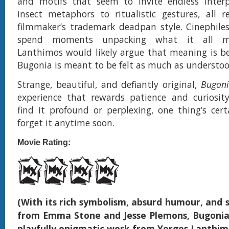
and motifs that seem to invite endless interp
insect metaphors to ritualistic gestures, all 
filmmaker’s trademark deadpan style. Cinephile
spend moments unpacking what it all m
Lanthimos would likely argue that meaning is be
Bugonia is meant to be felt as much as understoo
Strange, beautiful, and defiantly original,
Bugoni
experience that rewards patience and curiosit
find it profound or perplexing, one thing’s ce
forget it anytime soon.
Movie Rating:
(With its rich symbolism, absurd humour, and 
from Emma Stone and Jesse Plemons, Bugonia
playfully enigmatic work from Yorgos Lanthim