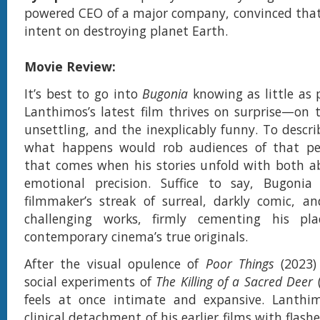
powered CEO of a major company, convinced that 
intent on destroying planet Earth.
Movie Review:
It’s best to go into
Bugonia
knowing as little as 
Lanthimos’s latest film thrives on surprise—on t
unsettling, and the inexplicably funny. To descr
what happens would rob audiences of that pec
that comes when his stories unfold with both a
emotional precision. Suffice to say, Bugonia
filmmaker’s streak of surreal, darkly comic, and
challenging works, firmly cementing his pl
contemporary cinema’s true originals.
After the visual opulence of
Poor Things
(2023)
social experiments of
The Killing of a Sacred Deer
feels at once intimate and expansive. Lanthi
clinical detachment of his earlier films with flash