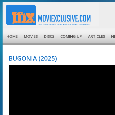
HOME
MOVIES
DISCS
COMING UP
ARTICLES
N
BUGONIA (2025)