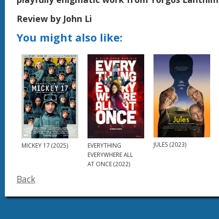
Review by John Li
You might also like:
JULES (2023)
MICKEY 17 (2025)
EVERYTHING
EVERYWHERE ALL
AT ONCE (2022)
Back