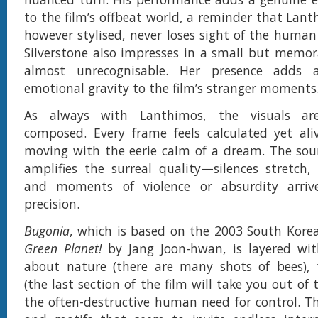
to the film’s offbeat world, a reminder that Lant
however stylised, never loses sight of the human 
Silverstone also impresses in a small but memora
almost unrecognisable. Her presence adds 
emotional gravity to the film’s stranger moments
As always with Lanthimos, the visuals are
composed. Every frame feels calculated yet ali
moving with the eerie calm of a dream. The sou
amplifies the surreal quality—silences stretch,
and moments of violence or absurdity arrive
precision.
Bugonia
, which is based on the 2003 South Kore
Green Planet!
by Jang Joon-hwan, is layered w
about nature (there are many shots of bees), 
(the last section of the film will take you out of 
the often-destructive human need for control. T