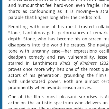
and humour that feel hard-won, even fragile. The 
that’s as confounding as it is moving—a stra
parable that lingers long after the credits roll.
Reuniting with one of his most trusted colla
Stone, Lanthimos gets performances of remark
depth. Stone, who has become his on-screen mu
disappears into the world he creates. She naviga
tone with uncanny ease—her expressions oscil
deadpan comedy and raw vulnerability. Jess
starred in Lanthimos’s
Kinds of Kindness
(2024
proves once more why he’s one of the most quie
actors of his generation, grounding the film’s
with understated power. Both are almost cert
prominently when awards season arrives.
One of the film’s most pleasant surprises is A
actor on the autistic spectrum who delivers an
nuanced turn. His performance adds a genuine e