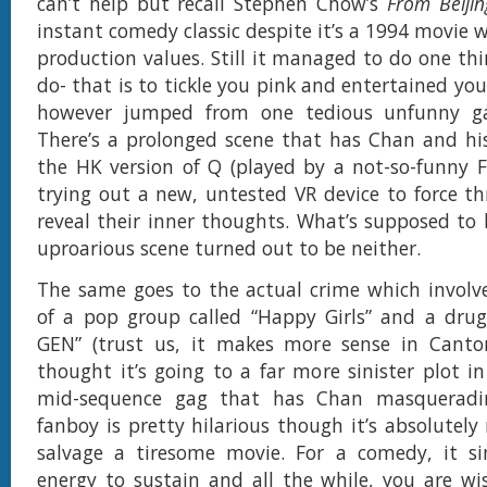
can’t help but recall Stephen Chow’s
From Beiji
instant comedy classic despite it’s a 1994 movie 
production values. Still it managed to do one thi
do- that is to tickle you pink and entertained yo
however jumped from one tedious unfunny ga
There’s a prolonged scene that has Chan and his 
the HK version of Q (played by a not-so-funny 
trying out a new, untested VR device to force th
reveal their inner thoughts. What’s supposed to
uproarious scene turned out to be neither.
The same goes to the actual crime which invol
of a pop group called “Happy Girls” and a drug
GEN” (trust us, it makes more sense in Canto
thought it’s going to a far more sinister plot i
mid-sequence gag that has Chan masqueradi
fanboy is pretty hilarious though it’s absolutely
salvage a tiresome movie. For a comedy, it si
energy to sustain and all the while, you are w