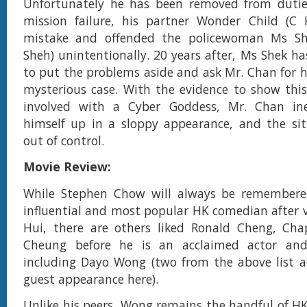
Unfortunately he has been removed from duties
mission failure, his partner Wonder Child (
mistake and offended the policewoman Ms Sh
Sheh) unintentionally. 20 years after, Ms Shek ha
to put the problems aside and ask Mr. Chan for he
mysterious case. With the evidence to show thi
involved with a Cyber Goddess, Mr. Chan in
himself up in a sloppy appearance, and the si
out of control.
Movie Review:
While Stephen Chow will always be remember
influential and most popular HK comedian after 
Hui, there are others liked Ronald Cheng, Ch
Cheung before he is an acclaimed actor an
including Dayo Wong (two from the above list a
guest appearance here).
Unlike his peers, Wong remains the handful of HK