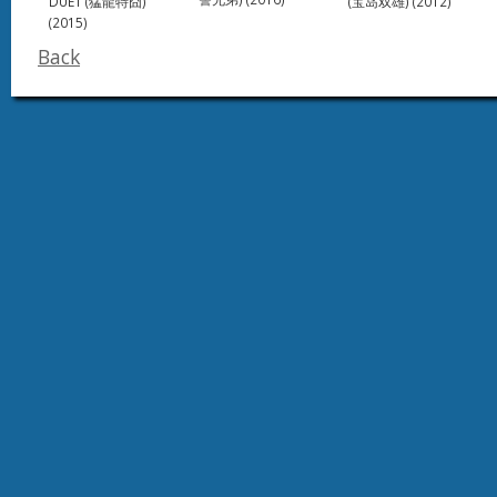
DUET (猛龍特囧)
(宝岛双雄) (2012)
(2015)
Back