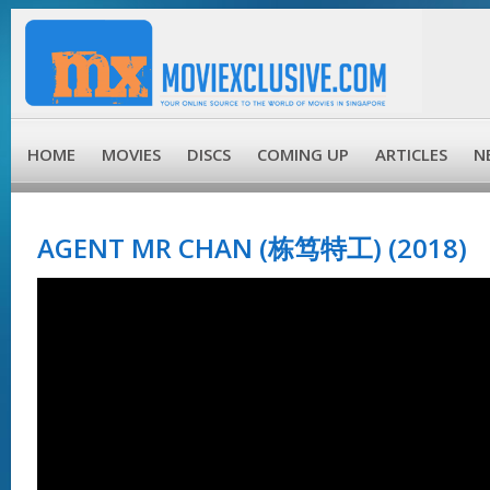
HOME
MOVIES
DISCS
COMING UP
ARTICLES
N
AGENT MR CHAN (栋笃特工) (2018)