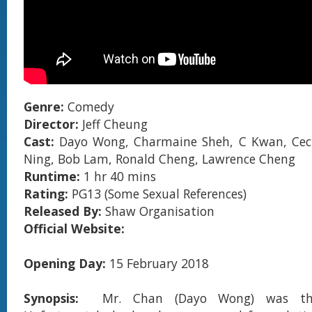
Genre:
Comedy
Director:
Jeff Cheung
Cast:
Dayo Wong, Charmaine Sheh, C Kwan, Cecil
Ning, Bob Lam, Ronald Cheng, Lawrence Cheng
Runtime:
1 hr 40 mins
Rating:
PG13 (Some Sexual References)
Released By:
Shaw Organisation
Official Website:
Opening Day:
15 February 2018
Synopsis:
Mr. Chan (Dayo Wong) was th