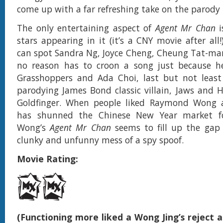
come up with a far refreshing take on the parody 
The only entertaining aspect of
Agent Mr Chan
stars appearing in it (it’s a CNY movie after all
can spot Sandra Ng, Joyce Cheng, Cheung Tat-ma
no reason has to croon a song just because h
Grasshoppers and Ada Choi, last but not leas
parodying James Bond classic villain, Jaws and 
Goldfinger. When people liked Raymond Wong 
has shunned the Chinese New Year market fo
Wong’s
Agent Mr Chan
seems to fill up the gap 
clunky and unfunny mess of a spy spoof.
Movie Rating:
(Functioning more liked a Wong Jing’s reject 