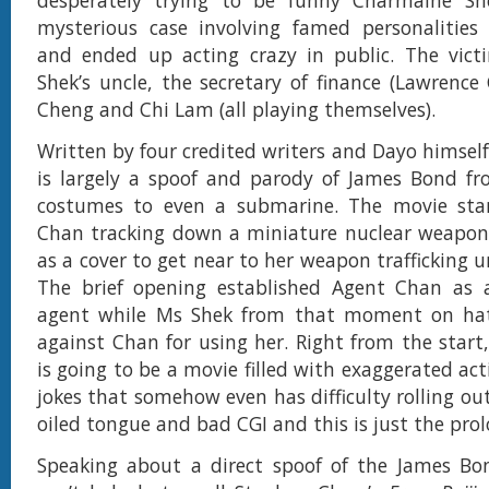
desperately trying to be funny Charmaine Sh
mysterious case involving famed personalities
and ended up acting crazy in public. The vict
Shek’s uncle, the secretary of finance (Lawrenc
Cheng and Chi Lam (all playing themselves).
Written by four credited writers and Dayo himsel
is largely a spoof and parody of James Bond f
costumes to even a submarine. The movie sta
Chan tracking down a miniature nuclear weapon
as a cover to get near to her weapon trafficking u
The brief opening established Agent Chan as 
agent while Ms Shek from that moment on ha
against Chan for using her. Right from the start
is going to be a movie filled with exaggerated ac
jokes that somehow even has difficulty rolling out
oiled tongue and bad CGI and this is just the prol
Speaking about a direct spoof of the James Bo