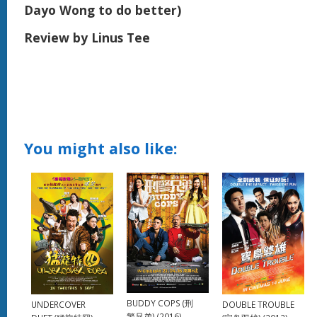
Dayo Wong to do better)
Review by Linus Tee
You might also like:
BUDDY COPS (刑
UNDERCOVER
DOUBLE TROUBLE
警兄弟) (2016)