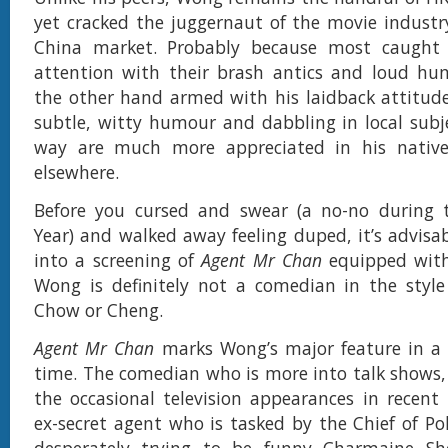
yet cracked the juggernaut of the movie industry
China market. Probably because most caught 
attention with their brash antics and loud h
the other hand armed with his laidback attitud
subtle, witty humour and dabbling in local subj
way are much more appreciated in his nativ
elsewhere.
Before you cursed and swear (a no-no during
Year) and walked away feeling duped, it’s advisab
into a screening of
Agent Mr Chan
equipped with
Wong is definitely not a comedian in the style
Chow or Cheng.
Agent Mr Chan
marks Wong’s major feature in a 
time. The comedian who is more into talk shows,
the occasional television appearances in recent
ex-secret agent who is tasked by the Chief of Pol