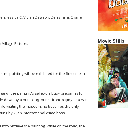
n, Jessica C, Vivian Dawson, Deng Jiajia, Chang
)
Movie Stills
 Village Pictures
sure painting will be exhibited for the first time in
arge of the painting's safety, is busy preparing for
ide down by a bumbling tourist from Beijing -- Ocean
 While visiting the museum, he becomes the only
nting by Z, an International crime boss.
st to retrieve the painting. While on the road, the