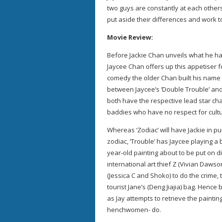
two guys are constantly at each others
put aside their differences and work t
Movie Review:
Before Jackie Chan unveils what he has 
Jaycee Chan offers up this appetiser f
comedy the older Chan built his name o
between Jaycee’s ‘Double Trouble’ and
both have the respective lead star ch
baddies who have no respect for cultu
Whereas ‘Zodiac’ will have Jackie in p
zodiac, ‘Trouble’ has Jaycee playing a 
year-old painting about to be put on d
international art thief Z (Vivian Daws
(Jessica C and Shoko) to do the crime,
tourist Jane’s (Deng Jiajia) bag. Henc
as Jay attempts to retrieve the paint
henchwomen- do.