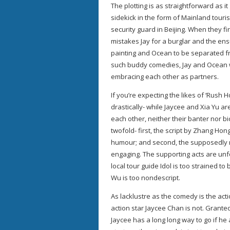
The plotting is as straightforward as it
sidekick in the form of Mainland tourist
security guard in Beijing. When they f
mistakes Jay for a burglar and the ens
painting and Ocean to be separated fr
such buddy comedies, Jay and Ocean wil
embracing each other as partners.
If you’re expecting the likes of ‘Rush H
drastically- while Jaycee and Xia Yu ar
each other, neither their banter nor b
twofold- first, the script by Zhang Ho
humour; and second, the supposedly mi
engaging. The supporting acts are unfo
local tour guide Idol is too strained t
Wu is too nondescript.
As lacklustre as the comedy is the act
action star Jaycee Chan is not. Granted 
Jaycee has a long long way to go if he 