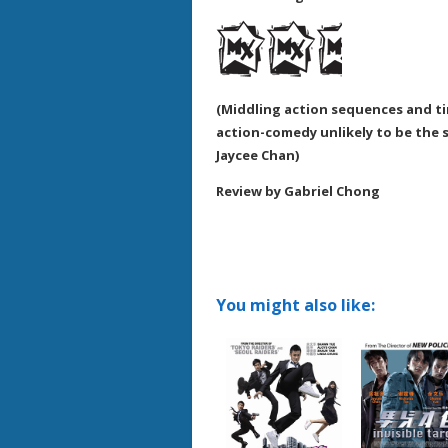
(Middling action sequences and ti
action-comedy unlikely to be the 
Jaycee Chan)
Review by Gabriel Chong
You might also like: