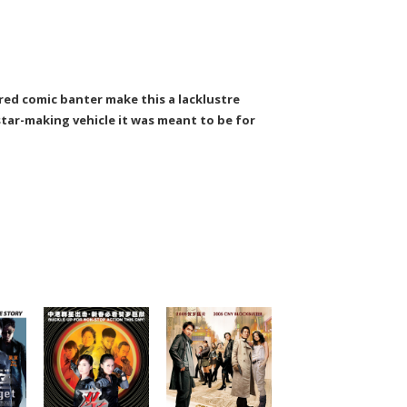
red comic banter make this a lacklustre
star-making vehicle it was meant to be for