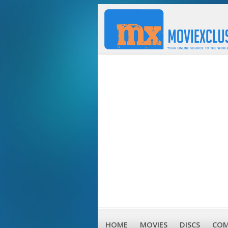
HOME
MOVIES
DISCS
COM