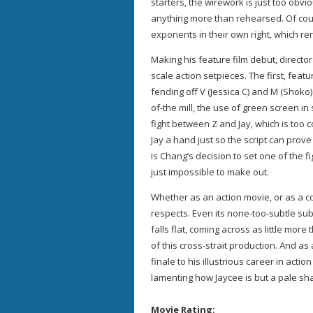
starters, the wirework is just too obv
anything more than rehearsed. Of cour
exponents in their own right, which re
Making his feature film debut, director
scale action setpieces. The first, feat
fending off V (Jessica C) and M (Shoko
of-the mill, the use of green screen in 
fight between Z and Jay, which is too 
Jay a hand just so the script can prov
is Chang’s decision to set one of the f
just impossible to make out.
Whether as an action movie, or as a co
respects. Even its none-too-subtle s
falls flat, coming across as little mo
of this cross-strait production. And a
finale to his illustrious career in acti
lamenting how Jaycee is but a pale sha
Movie Rating: