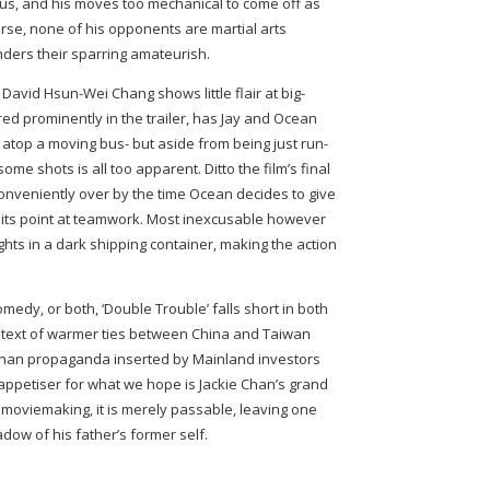
ious, and his moves too mechanical to come off as
se, none of his opponents are martial arts
nders their sparring amateurish.
 David Hsun-Wei Chang shows little flair at big-
ured prominently in the trailer, has Jay and Ocean
) atop a moving bus- but aside from being just run-
some shots is all too apparent. Ditto the film’s final
conveniently over by the time Ocean decides to give
e its point at teamwork. Most inexcusable however
ights in a dark shipping container, making the action
medy, or both, ‘Double Trouble’ falls short in both
ubtext of warmer ties between China and Taiwan
re than propaganda inserted by Mainland investors
s appetiser for what we hope is Jackie Chan’s grand
on moviemaking, it is merely passable, leaving one
dow of his father’s former self.