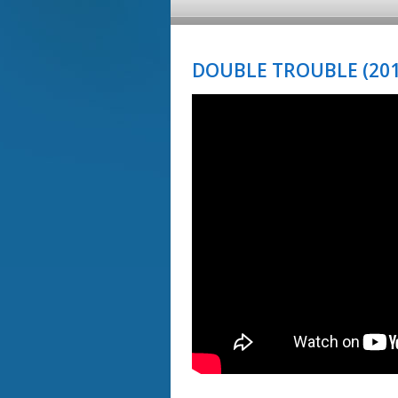
DOUBLE TROUBLE (201