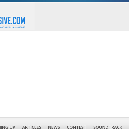
ING UP
ARTICLES
NEWS
CONTEST
SOUNDTRACK