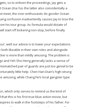
 gets, so to enliven the proceedings, Jay gets a
 Ocean (Xia Yu)- the latter also coincidentally a
irst meet, the over-enthusiastic do-gooder Ocean
uing confusion inadvertently causes Jay to lose the
om his tour group. As formula would dictate of
l start off bickering non-stop, before finally
our’, well our advice is to lower your expectations
e both likeable in their own roles and alongside
icker is more than mildly amusing. The problem is
ngyi and Yeh Sho-Heng generally lacks a sense of
smatched pair of guards are just too genial to be
rtunately little help- Chen Han-Dian’s high-strung
o be amusing, while Chang Fei’s local gangster type
ion, which only serves to remind us the kind of
that this is his first true-blue action movie, but
aspires to walk in the footsteps of his father. For