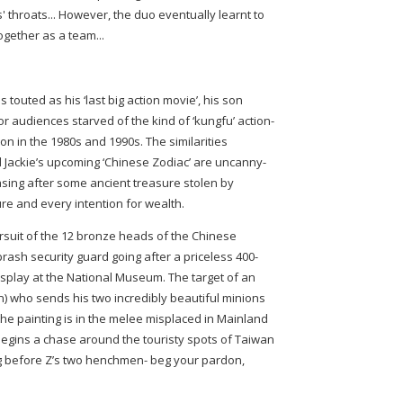
' throats... However, the duo eventually learnt to
ogether as a team...
touted as his ‘last big action movie’, his son
or audiences starved of the kind of ‘kungfu’ action-
n in the 1980s and 1990s. The similarities
 Jackie’s upcoming ‘Chinese Zodiac’ are uncanny-
asing after some ancient treasure stolen by
re and every intention for wealth.
ursuit of the 12 bronze heads of the Chinese
brash security guard going after a priceless 400-
isplay at the National Museum. The target of an
on) who sends his two incredibly beautiful minions
 the painting is in the melee misplaced in Mainland
e begins a chase around the touristy spots of Taiwan
ing before Z’s two henchmen- beg your pardon,