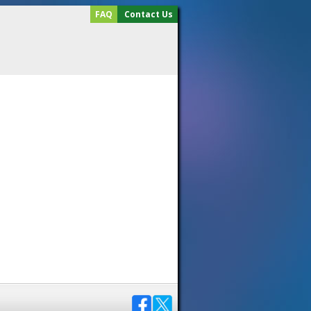
FAQ
Contact Us