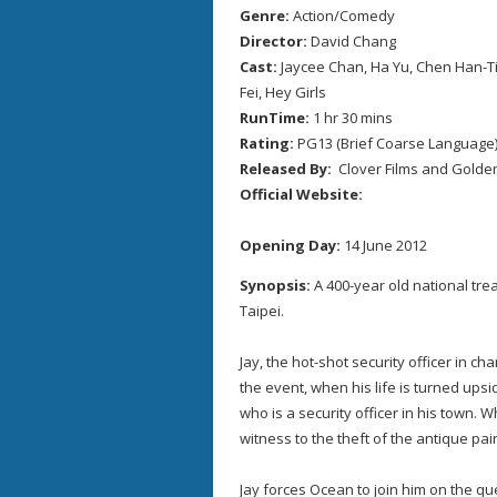
Genre:
Action/Comedy
Director:
David Chang
Cast:
Jaycee Chan, Ha Yu, Chen Han-Tie
Fei, Hey Girls
RunTime:
1 hr 30 mins
Rating:
PG13 (Brief Coarse Language
Released By:
Clover Films and Golden
Official Website:
Opening Day:
14 June 2012
Synopsis:
A 400-year old national trea
Taipei.
Jay, the hot-shot security officer in ch
the event, when his life is turned ups
who is a security officer in his town.
witness to the theft of the antique pai
Jay forces Ocean to join him on the que