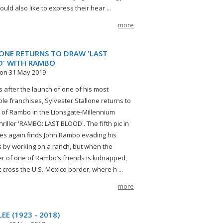
ld also like to express their hear ...
more
ONE RETURNS TO DRAW 'LAST
' WITH RAMBO
on 31 May 2019
s after the launch of one of his most
le franchises, Sylvester Stallone returns to
e of Rambo in the Lionsgate-Millennium
hriller 'RAMBO: LAST BLOOD'. The fifth pic in
ies again finds John Rambo evading his
by working on a ranch, but when the
r of one of Rambo’s friends is kidnapped,
 cross the U.S.-Mexico border, where h ...
more
EE (1923 - 2018)