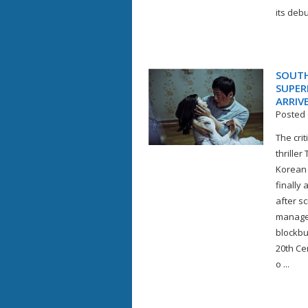
its debu
SOUTH
SUPER
ARRIV
Posted 
The cri
thrille
Korean 
finally
after s
managed
blockbu
20th Ce
o ...