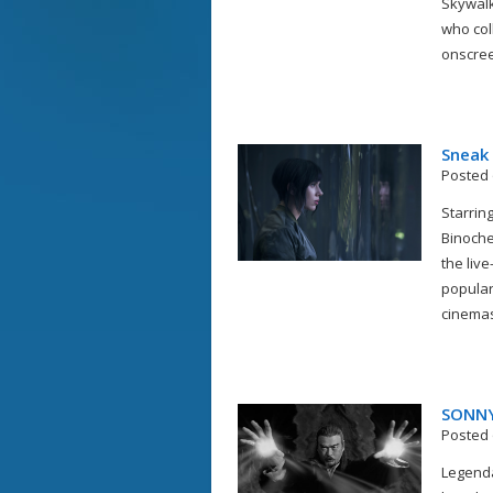
Skywalk
who col
onscreen
Sneak
Posted 
Starring
Binoche
the liv
popular
cinemas 
SONNY
Posted 
Legend