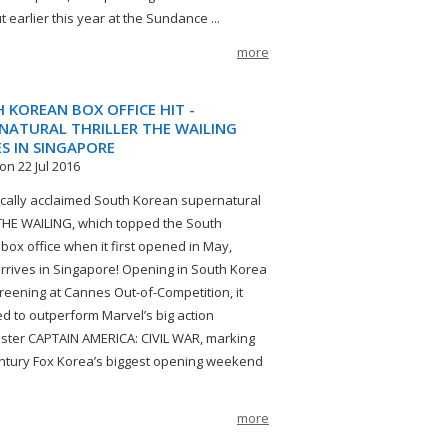
t earlier this year at the Sundance ...
more
 KOREAN BOX OFFICE HIT -
NATURAL THRILLER THE WAILING
ES IN SINGAPORE
on 22 Jul 2016
tically acclaimed South Korean supernatural
r THE WAILING, which topped the South
box office when it first opened in May,
 arrives in Singapore! Opening in South Korea
creening at Cannes Out-of-Competition, it
 to outperform Marvel’s big action
ster CAPTAIN AMERICA: CIVIL WAR, marking
ntury Fox Korea’s biggest opening weekend
more