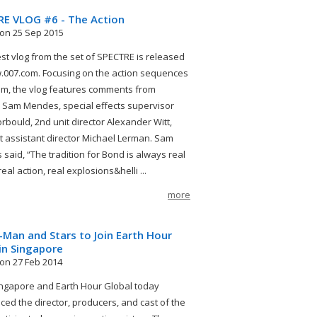
RE VLOG #6 - The Action
on 25 Sep 2015
est vlog from the set of SPECTRE is released
007.com. Focusing on the action sequences
film, the vlog features comments from
r Sam Mendes, special effects supervisor
orbould, 2nd unit director Alexander Witt,
st assistant director Michael Lerman. Sam
said, “The tradition for Bond is always real
real action, real explosions&helli ...
more
-Man and Stars to Join Earth Hour
in Singapore
on 27 Feb 2014
gapore and Earth Hour Global today
ed the director, producers, and cast of the