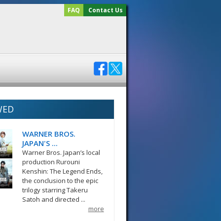
FAQ
Contact Us
WED
WARNER BROS.
JAPAN'S ...
Warner Bros. Japan’s local
production Rurouni
Kenshin: The Legend Ends,
the conclusion to the epic
trilogy starring Takeru
Satoh and directed ...
more