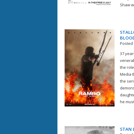
Shaw wou
STALL
BLOOD
Posted 
37 year
venerab
the rol
Media t
the ser
demons 
daughte
he must
STAN L