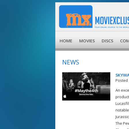
HOME
MOVIES
DISCS
COM
NEWS
SKYWA
Posted 
An exce
product
Lucasfi
notable
Jurassi
The Pew