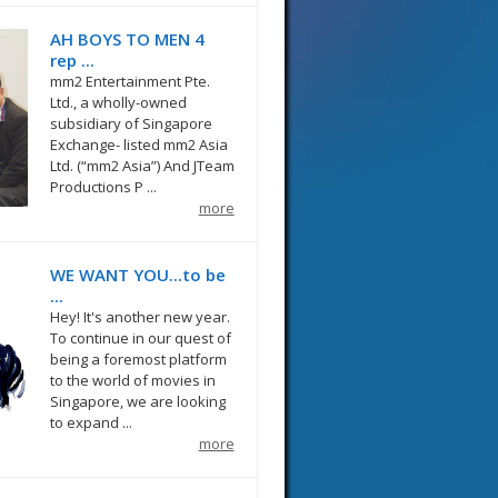
AH BOYS TO MEN 4
rep ...
mm2 Entertainment Pte.
Ltd., a wholly-owned
subsidiary of Singapore
Exchange- listed mm2 Asia
Ltd. (“mm2 Asia”) And JTeam
Productions P ...
more
WE WANT YOU...to be
...
Hey! It's another new year.
To continue in our quest of
being a foremost platform
to the world of movies in
Singapore, we are looking
to expand ...
more