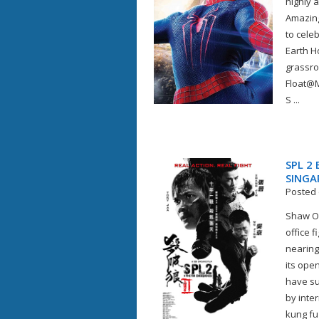
highly 
Amazing
to celeb
Earth H
grassro
Float@M
S ...
SPL 2
SINGA
Posted 
Shaw Or
office 
nearing
its ope
have sup
by inte
kung fu