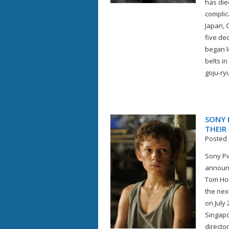
has die
complic
Japan, 
five de
began l
belts i
goju-ryu
SONY 
THEIR
Posted 
Sony Pi
announc
Tom Hol
the nex
on July 
Singapor
directo