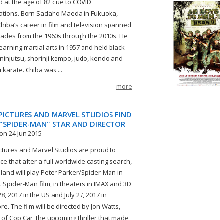
d at the age of 82 due to COVID
ations. Born Sadaho Maeda in Fukuoka,
Chiba’s career in film and television spanned
cades from the 1960s through the 2010s. He
earning martial arts in 1957 and held black
n ninjutsu, shorinji kempo, judo, kendo and
 karate. Chiba was ...
more
PICTURES AND MARVEL STUDIOS FIND
 "SPIDER-MAN" STAR AND DIRECTOR
on 24 Jun 2015
ctures and Marvel Studios are proud to
e that after a full worldwide casting search,
land will play Peter Parker/Spider-Man in
t Spider-Man film, in theaters in IMAX and 3D
28, 2017 in the US and July 27, 2017 in
e. The film will be directed by Jon Watts,
r of Cop Car, the upcoming thriller that made