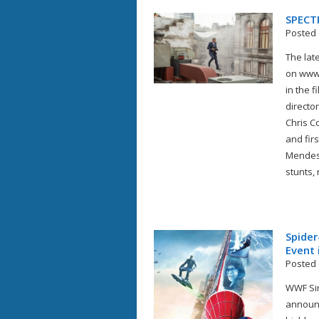
SPECT
Posted 
The lat
on www.
in the 
directo
Chris C
and fir
Mendes 
stunts, 
Spider
Event 
Posted 
WWF Sin
announc