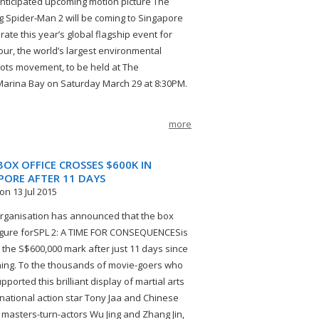
anticipated upcoming motion picture The
 Spider‐Man 2 will be coming to Singapore
rate this year’s global flagship event for
our, the world’s largest environmental
ots movement, to be held at The
arina Bay on Saturday March 29 at 8:30PM.
more
 BOX OFFICE CROSSES $600K IN
PORE AFTER 11 DAYS
on 13 Jul 2015
ganisation has announced that the box
figure forSPL 2: A TIME FOR CONSEQUENCESis
 the S$600,000 mark after just 11 days since
ning. To the thousands of movie-goers who
ported this brilliant display of martial arts
rnational action star Tony Jaa and Chinese
 masters-turn-actors Wu Jing and Zhang Jin,