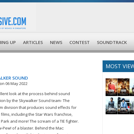
ING UP
ARTICLES
NEWS
CONTEST
SOUNDTRACK
MOST VIE
LKER SOUND
on 06 May 2022
llent look at the process behind sound
ion by the Skywalker Sound team- The
lm division that produces sound effects for
 films, including the Star Wars franchise,
c Park and more! The scream of a TIE fighter.
-Pew! of a blaster. Behind the Mac: