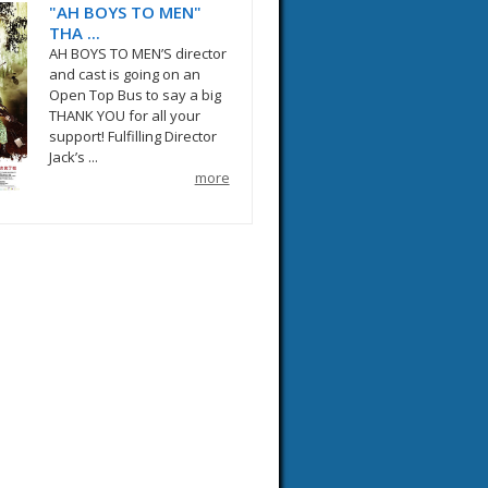
"AH BOYS TO MEN"
THA ...
AH BOYS TO MEN’S director
and cast is going on an
Open Top Bus to say a big
THANK YOU for all your
support! Fulfilling Director
Jack’s ...
more