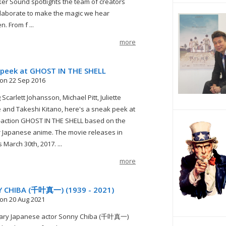
er Sound spotlights the team of creators
laborate to make the magic we hear
. From f ...
more
 peek at GHOST IN THE SHELL
on 22 Sep 2016
 Scarlett Johansson, Michael Pitt, Juliette
 and Takeshi Kitano, here's a sneak peek at
e-action GHOST IN THE SHELL based on the
 Japanese anime. The movie releases in
March 30th, 2017. ...
more
 CHIBA (千叶真一) (1939 - 2021)
on 20 Aug 2021
ary Japanese actor Sonny Chiba (千叶真一)