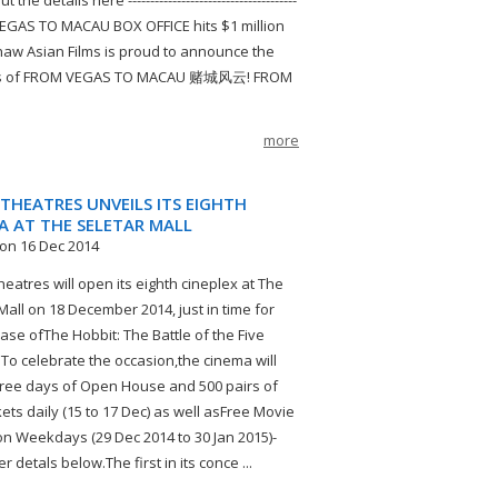
 the details here --------------------------------------
GAS TO MACAU BOX OFFICE hits $1 million
aw Asian Films is proud to announce the
s of FROM VEGAS TO MACAU 赌城风云! FROM
more
THEATRES UNVEILS ITS EIGHTH
A AT THE SELETAR MALL
on 16 Dec 2014
eatres will open its eighth cineplex at The
Mall on 18 December 2014, just in time for
ease ofThe Hobbit: The Battle of the Five
 To celebrate the occasion,the cinema will
ree days of Open House and 500 pairs of
kets daily (15 to 17 Dec) as well asFree Movie
on Weekdays (29 Dec 2014 to 30 Jan 2015)-
er detals below.The first in its conce ...