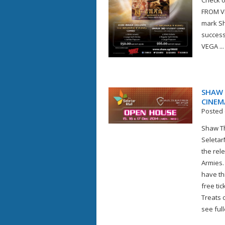
Check out
FROM VE
mark Sh
succes
VEGA ...
SHAW 
CINEM
Posted 
Shaw Th
Seletar
the rel
Armies.
have th
free tic
Treats 
see full