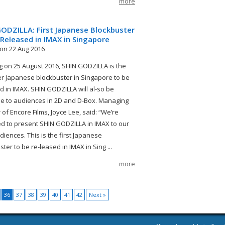
more
ODZILLA: First Japanese Blockbuster
Released in IMAX in Singapore
on 22 Aug 2016
 on 25 August 2016, SHIN GODZILLA is the
ver Japanese blockbuster in Singapore to be
d in IMAX. SHIN GODZILLA will al-so be
le to audiences in 2D and D-Box. Managing
 of Encore Films, Joyce Lee, said: “We’re
ed to present SHIN GODZILLA in IMAX to our
diences. This is the first Japanese
ter to be re-leased in IMAX in Sing ...
more
36
37
38
39
40
41
42
Next »