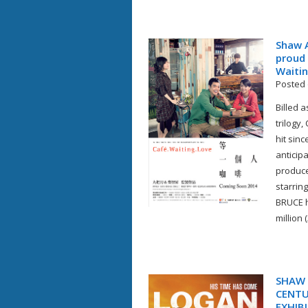
Shaw A
proud 
Waitin
Posted 
Billed 
trilogy
hit sin
anticipa
produce
starrin
BRUCE h
million 
SHAW 
CENTU
EXHIB