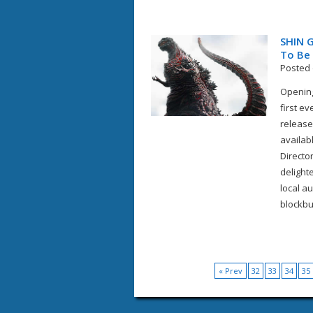
SHIN G
To Be 
Posted 
Opening
first e
release
availab
Director
delight
local au
blockbus
« Prev
32
33
34
35