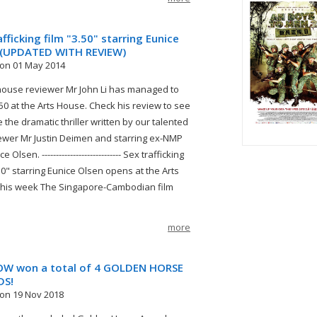
afficking film "3.50" starring Eunice
 (UPDATED WITH REVIEW)
on 01 May 2014
house reviewer Mr John Li has managed to
.50 at the Arts House. Check his review to see
ke the dramatic thriller written by our talented
ewer Mr Justin Deimen and starring ex-NMP
 Olsen. ---------------------------- Sex trafficking
.50" starring Eunice Olsen opens at the Arts
his week The Singapore-Cambodian film
more
W won a total of 4 GOLDEN HORSE
DS!
on 19 Nov 2018