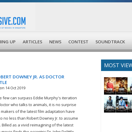
ING UP
ARTICLES
NEWS
CONTEST
SOUNDTRACK
MOST VIE
OBERT DOWNEY JR. AS DOCTOR
TLE
on 14 Oct 2019
 few can surpass Eddie Murphy's iteration
octor who talks to animals, it is no surprise
e makers of the latest film adaptation have
to no less than Robert Downey Jr. to assume
. Billed as a vivid reimagining of the latest
e movie finds the eccentric Dr. John Dolittle