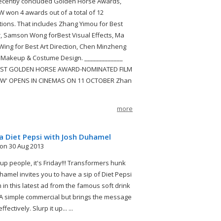
recently concluded Golden Horse Awards,
won 4 awards out of a total of 12
ions. That includes Zhang Yimou for Best
r, Samson Wong forBest Visual Effects, Ma
ing for Best Art Direction, Chen Minzheng
 Makeup & Costume Design. _____________
ST GOLDEN HORSE AWARD-NOMINATED FILM
W' OPENS IN CINEMAS ON 11 OCTOBER Zhan
more
a Diet Pepsi with Josh Duhamel
on 30 Aug 2013
 up people, it's Friday!!! Transformers hunk
hamel invites you to have a sip of Diet Pepsi
 in this latest ad from the famous soft drink
A simple commercial but brings the message
fectively. Slurp it up... ...