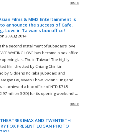
more
sian Films & MM2 Entertainment is
to announce the success of Cafe.
g. Love in Taiwan's box office!
on 20 Aug 2014
as the second installment of Jiubadao’s love
, CAFE WAITING LOVE has become a box office
ce opening last Thu in Taiwan! The highly
ted film directed by Chiang Chin Lin,
d by Giddens Ko (aka Jiubadao) and
g Megan Lai, Vivian Chow, Vivian Sung and
as achieved a box office of NTD $71.5
(2.97 million SGD) for its opening weekend! ...
more
THEATRES IMAX AND TWENTIETH
RY FOX PRESENT LOGAN PHOTO
ITION