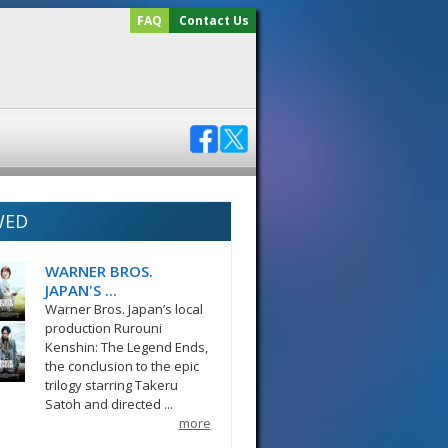
FAQ
Contact Us
WED
WARNER BROS.
JAPAN'S ...
Warner Bros. Japan’s local
production Rurouni
Kenshin: The Legend Ends,
the conclusion to the epic
trilogy starring Takeru
Satoh and directed ...
more