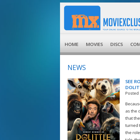
HOME
MOVIES
DISCS
COM
NEWS
SEE R
DOLIT
Posted 
Because
as the d
that th
turned 
the role
tale, th