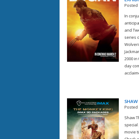
Posted 
In conju
anticip
and Twe
series o
Wolveri
Jackman 
2000 in
day com
acclaime
SHAW 
Posted 
Shaw Th
special
movie t