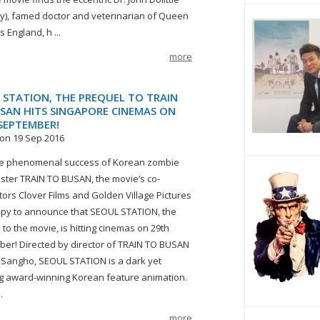
), famed doctor and veterinarian of Queen
’s England, h ...
more
 STATION, THE PREQUEL TO TRAIN
SAN HITS SINGAPORE CINEMAS ON
SEPTEMBER!
on 19 Sep 2016
he phenomenal success of Korean zombie
ster TRAIN TO BUSAN, the movie’s co-
utors Clover Films and Golden Village Pictures
py to announce that SEOUL STATION, the
 to the movie, is hitting cinemas on 29th
er! Directed by director of TRAIN TO BUSAN
 Sangho, SEOUL STATION is a dark yet
g award-winning Korean feature animation.
.
more