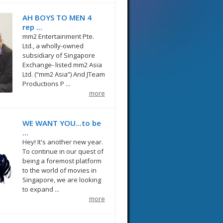
AH BOYS TO MEN 4
rep ...
mm2 Entertainment Pte.
Ltd., a wholly-owned
subsidiary of Singapore
Exchange- listed mm2 Asia
Ltd. (“mm2 Asia”) And JTeam
Productions P ...
more
WE WANT YOU...to be
...
Hey! It's another new year.
To continue in our quest of
being a foremost platform
to the world of movies in
Singapore, we are looking
to expand ...
more