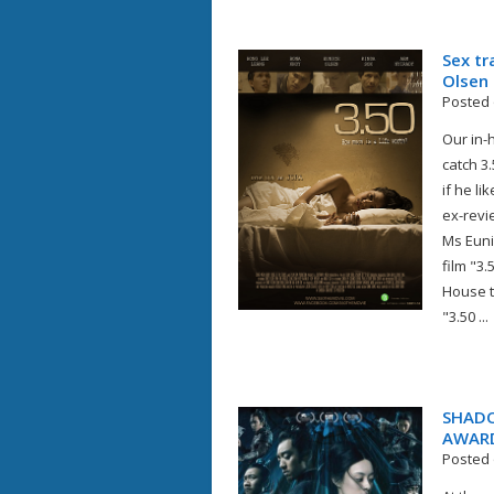
Sex tr
Olsen
Posted 
Our in-
catch 3
if he li
ex-revi
Ms Eunice
film "3
House t
"3.50 ...
SHADO
AWAR
Posted 