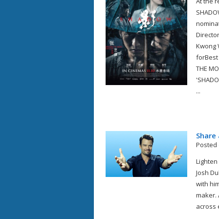
At the 
SHADOW 
nominat
Directo
Kwong W
forBest
THE MO
'SHADO
...
Share 
Posted 
Lighten
Josh Du
with him
maker. 
across ef