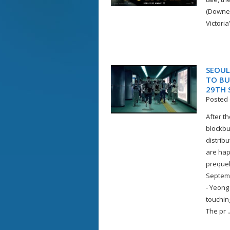
(Downey
Victoria
SEOUL
TO BU
29TH 
Posted 
After t
blockbu
distrib
are hap
prequel
Septemb
- Yeong
touchin
The pr ..