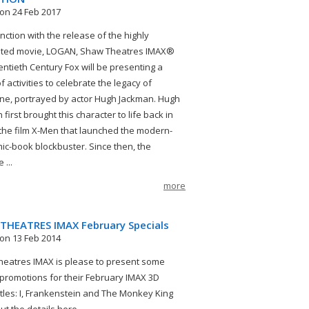
on 24 Feb 2017
nction with the release of the highly
ated movie, LOGAN, Shaw Theatres IMAX®
ntieth Century Fox will be presenting a
f activities to celebrate the legacy of
ne, portrayed by actor Hugh Jackman. Hugh
first brought this character to life back in
 the film X-Men that launched the modern-
ic-book blockbuster. Since then, the
 ...
more
THEATRES IMAX February Specials
on 13 Feb 2014
eatres IMAX is please to present some
 promotions for their February IMAX 3D
itles: I, Frankenstein and The Monkey King