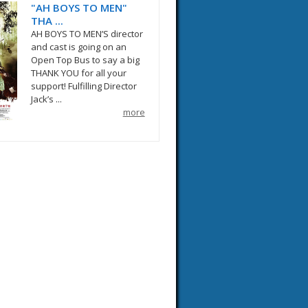
"AH BOYS TO MEN"
THA ...
AH BOYS TO MEN’S director
and cast is going on an
Open Top Bus to say a big
THANK YOU for all your
support! Fulfilling Director
Jack’s ...
more