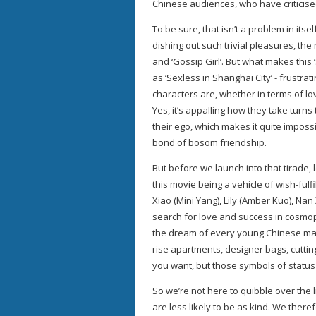
Chinese audiences, who have criticised
To be sure, that isn’t a problem in itsel
dishing out such trivial pleasures, th
and ‘Gossip Girl’. But what makes thi
as ‘Sexless in Shanghai City’ - frustra
characters are, whether in terms of lo
Yes, it’s appalling how they take turn
their ego, which makes it quite imposs
bond of bosom friendship.
But before we launch into that tirade, 
this movie being a vehicle of wish-fulf
Xiao (Mini Yang), Lily (Amber Kuo), Na
search for love and success in cosmo
the dream of every young Chinese male 
rise apartments, designer bags, cuttin
you want, but those symbols of status 
So we’re not here to quibble over the 
are less likely to be as kind. We there