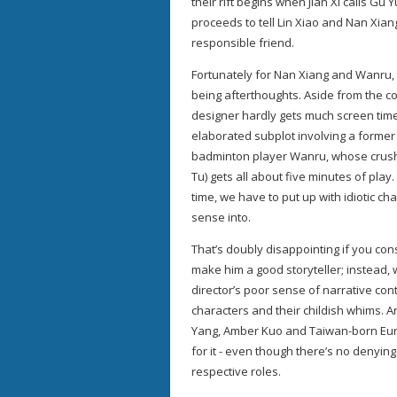
their rift begins when Jian Xi calls Gu 
proceeds to tell Lin Xiao and Nan Xiang
responsible friend.
Fortunately for Nan Xiang and Wanru, 
being afterthoughts. Aside from the co
designer hardly gets much screen time 
elaborated subplot involving a former b
badminton player Wanru, whose crush 
Tu) gets all about five minutes of play
time, we have to put up with idiotic 
sense into.
That’s doubly disappointing if you con
make him a good storyteller; instead, 
director’s poor sense of narrative cont
characters and their childish whims. A
Yang, Amber Kuo and Taiwan-born Eu
for it - even though there’s no denying
respective roles.