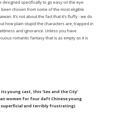
ie designed specifically to go easy on the eye.
o been chosen from some of the most eligible
an. It’s not about the fact that it’s fluffy - we do
bout how plain stupid the characters are, trapped in
 pettiness and ignorance. Unless you have
acuous romantic fantasy that is as empty as it is
its young cast, this ‘Sex and the City’
can women for four daft Chinese young
superficial and terribly frustrating)