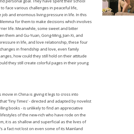
and personal goal. They have spent their school
 to face various challenges in peaceful life,
 job and enormous living pressure in life. In this
 dilemma for them to make decisions which involves
rrier life. Meanwhile, some sweet and bitter
een them and Gu-Yuan, Gong-Ming, Jian-Xi, and
essure in life, and love relationship, these four
hanges in friendship and love, even family
hanges, how could they still hold on their attitude
ld they still create colorful pages in their young
movie in China is giving it legs to cross into
 that ‘Tiny Times’ - directed and adapted by novelist
ling books - is unlikely to find an appreciative
 lifestyles of the new-rich who have rode on the
 it is as shallow and superficial as the lives of
t’s a fact not lost on even some of its Mainland