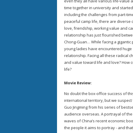
even they all have various life-value 
time together in university and started
including the challenges from part-time
peaceful camp life, there are diverse
love, friendship, working value and ca
relationship has just flourished betw
Chong-Guan… While facing a gigantic pr
young ladies have encountered huge c
relationship. Facing all these radical c
and value toward life and love? How cou
life?
Movie Review:
No doubt the box-office success of this 
international territory, but we suspect
Guo Jingming from his series of bestsel
audience overseas. A portrayal of the
waves of China’s recent economic boom,
the people it aims to portray - and tha