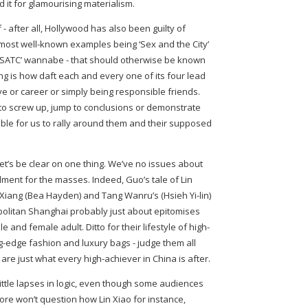
 it for glamourising materialism.
f - after all, Hollywood has also been guilty of
e most well-known examples being ‘Sex and the City’
s ‘SATC’ wannabe - that should otherwise be known
ting is how daft each and every one of its four lead
ve or career or simply being responsible friends.
s to screw up, jump to conclusions or demonstrate
ible for us to rally around them and their supposed
let’s be clear on one thing. We’ve no issues about
ilment for the masses. Indeed, Guo’s tale of Lin
n Xiang (Bea Hayden) and Tang Wanru’s (Hsieh Yi-lin)
politan Shanghai probably just about epitomises
and female adult. Ditto for their lifestyle of high-
g-edge fashion and luxury bags - judge them all
are just what every high-achiever in China is after.
little lapses in logic, even though some audiences
fore won’t question how Lin Xiao for instance,