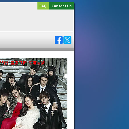
FAQ
Contact Us