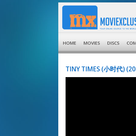
HOME
MOVIES
DISCS
COM
TINY TIMES (小时代) (20