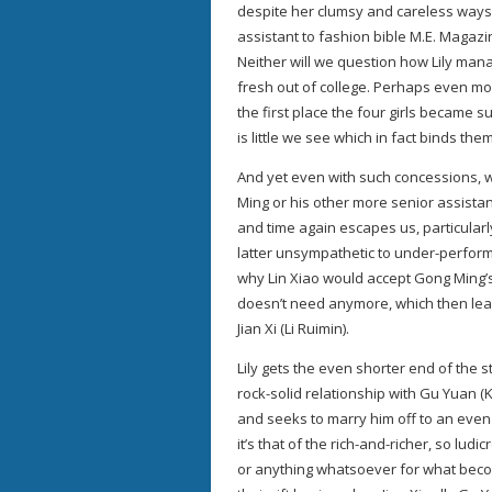
despite her clumsy and careless ways
assistant to fashion bible M.E. Magazi
Neither will we question how Lily mana
fresh out of college. Perhaps even mor
the first place the four girls became s
is little we see which in fact binds the
And yet even with such concessions, w
Ming or his other more senior assistant
and time again escapes us, particularl
latter unsympathetic to under-perform
why Lin Xiao would accept Gong Ming’s
doesn’t need anymore, which then lea
Jian Xi (Li Ruimin).
Lily gets the even shorter end of the s
rock-solid relationship with Gu Yuan (K
and seeks to marry him off to an even w
it’s that of the rich-and-richer, so lu
or anything whatsoever for what becom