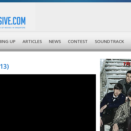
ING UP
ARTICLES
NEWS
CONTEST
SOUNDTRACK
13)