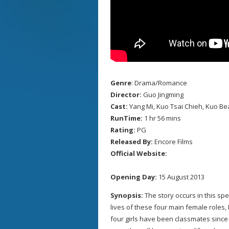
Genre
: Drama/Romance
Director:
Guo Jingming
Cast:
Yang Mi, Kuo Tsai Chieh, Kuo Bea
RunTime:
1 hr 56 mins
Rating:
PG
Released By:
Encore Films
Official Website:
Opening Day:
15 August 2013
Synopsis:
The story occurs in this s
lives of these four main female roles,
four girls have been classmates sinc