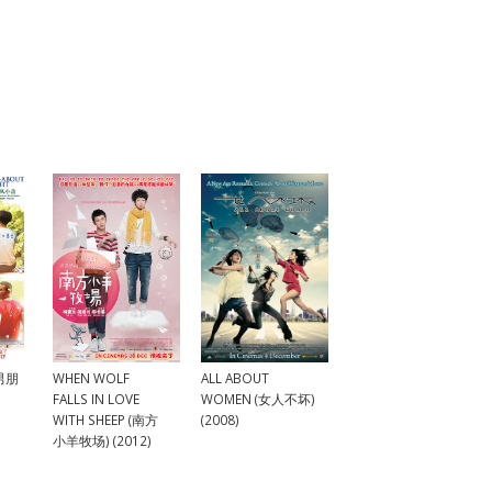
ALL ABOUT
.男朋
WHEN WOLF
WOMEN (女人不坏)
FALLS IN LOVE
(2008)
WITH SHEEP (南方
小羊牧场) (2012)