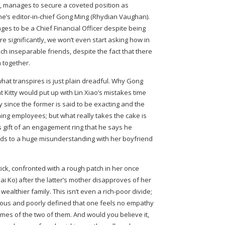
, manages to secure a coveted position as
ne’s editor-in-chief Gong Ming (Rhydian Vaughan).
ges to be a Chief Financial Officer despite being
e significantly, we won’t even start asking how in
uch inseparable friends, despite the fact that there
m together.
hat transpires is just plain dreadful. Why Gong
 Kitty would put up with Lin Xiao’s mistakes time
y since the former is said to be exacting and the
ing employees; but what really takes the cake is
 gift of an engagement ring that he says he
ds to a huge misunderstanding with her boyfriend
tick, confronted with a rough patch in her once
ai Ko) after the latter’s mother disapproves of her
ealthier family. This isn’t even a rich-poor divide;
dicrous and poorly defined that one feels no empathy
es of the two of them. And would you believe it,