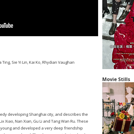
 Ting, Sie Yi Lin, Kai Ko, Rhydian Vaughan
Movie Stills
peedy developing Shanghai city, and describes the
 Lix Xiao, Nan Xian, Gu Li and Tang Wan Ru. These
e young and developed a very deep friendship