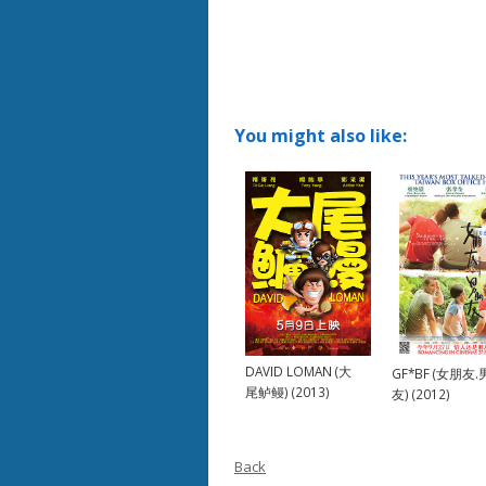
You might also like:
DAVID LOMAN (大
GF*BF (女朋友
尾鲈鳗) (2013)
友) (2012)
Back