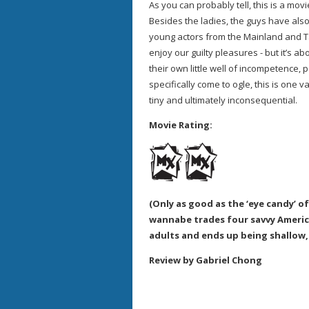
As you can probably tell, this is a mov
Besides the ladies, the guys have als
young actors from the Mainland and Taiw
enjoy our guilty pleasures - but it’s a
their own little well of incompetence,
specifically come to ogle, this is one v
tiny and ultimately inconsequential.
Movie Rating:
(Only as good as the ‘eye candy’ of 
wannabe trades four savvy Ameri
adults and ends up being shallow, 
Review by Gabriel Chong