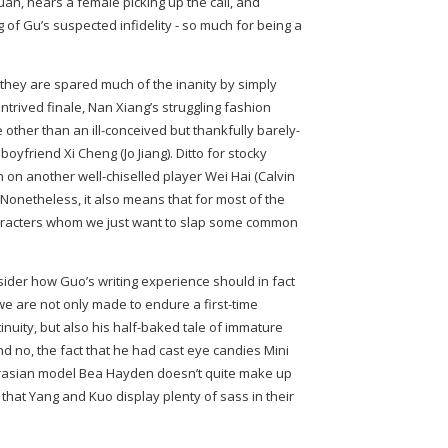
Yuan, hears a female picking up the call, and
 of Gu’s suspected infidelity - so much for being a
they are spared much of the inanity by simply
ntrived finale, Nan Xiang’s struggling fashion
other than an ill-conceived but thankfully barely-
oyfriend Xi Cheng (Jo Jiang). Ditto for stocky
on another well-chiselled player Wei Hai (Calvin
. Nonetheless, it also means that for most of the
characters whom we just want to slap some common
sider how Guo’s writing experience should in fact
we are not only made to endure a first-time
inuity, but also his half-baked tale of immature
nd no, the fact that he had cast eye candies Mini
rasian model Bea Hayden doesn’t quite make up
 that Yang and Kuo display plenty of sass in their