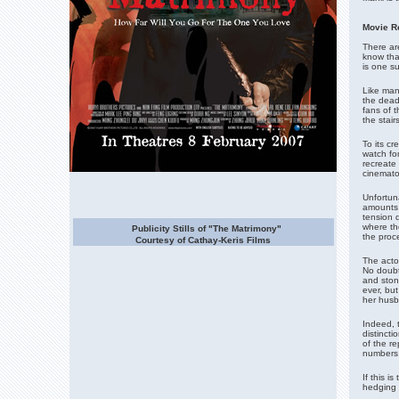
Movie R
There are
know tha
is one su
Like man
the dead
fans of t
the stai
To its cr
watch for
recreate 
cinemato
Unfortuna
amounts 
tension d
where the
Publicity Stills of "The Matrimony"
the proce
Courtesy of Cathay-Keris Films
The actor
No doubt
and stoni
ever, bu
her husb
Indeed, 
distinct
of the r
numbers 
If this i
hedging 