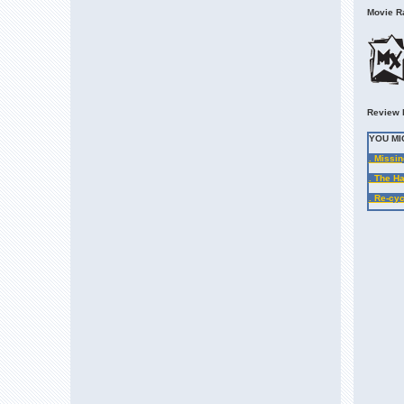
Movie Ra
Review 
YOU MI
. Missin
. The H
. Re-cyc