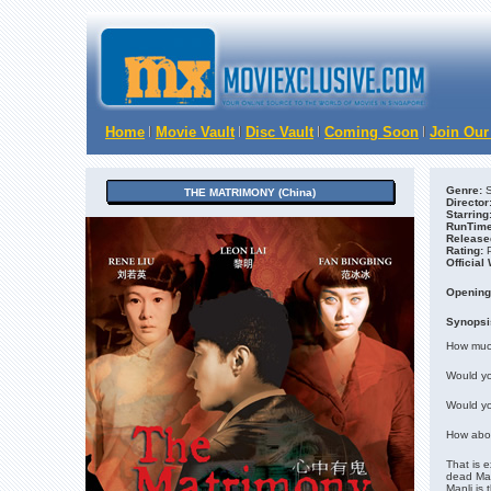
Home
Movie Vault
Disc Vault
Coming Soon
Join Our
Genre:
S
THE MATRIMONY (China)
Director
Starring
RunTime
Release
Rating:
Official
Opening
Synopsi
How muc
Would you
Would you
How abou
That is 
dead Man
Manli is 