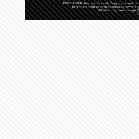
DISCLAIMER: Images, Textual, Copyrights and trad
herein are held by their respective owners a
All other logo and design
A