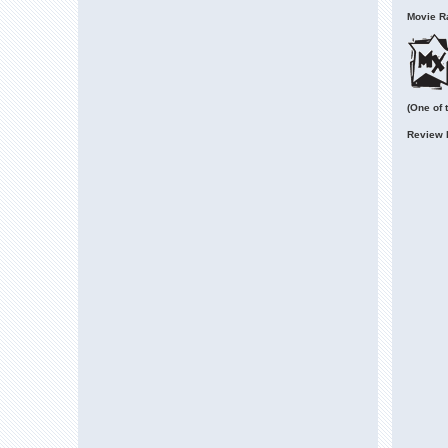
Movie Ra
(One of 
Review 