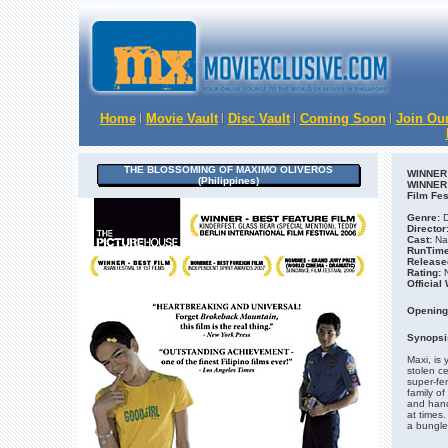
Home
Movie Vault
Disc Vault
Coming Soon
Join Our
THE BLOSSOMING OF MAXIMO OLIVEROS
WINNER o
(Philippines)
WINNER o
Film Fes
Genre:
D
Director
Cast:
Nat
RunTime
Release
Rating:
N
Official
Opening
Synopsi
Maxi, is 
stolen ce
super-fe
family o
and hand
at times.
a bungled