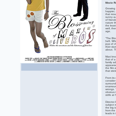
M
ovie R
Growing u
happier,
that res
sunny au
of friend
nature t
the leas
well, th
age.
“The Blos
heft. Whi
joys of c
their slu
about. Th
Maxi kno
that of a
family a
appearan
the film 
that stic
From its 
consider 
surround
enamoured
wrongs. T
obvious t
strife a
Director 
subject m
the big i
from the
leads in 