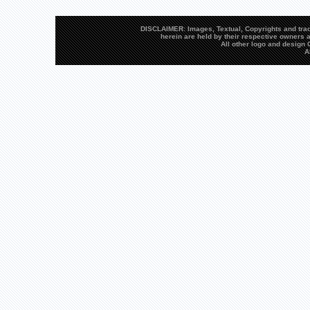
DISCLAIMER: Images, Textual, Copyrights and trad
herein are held by their respective owners a
All other logo and desig
A