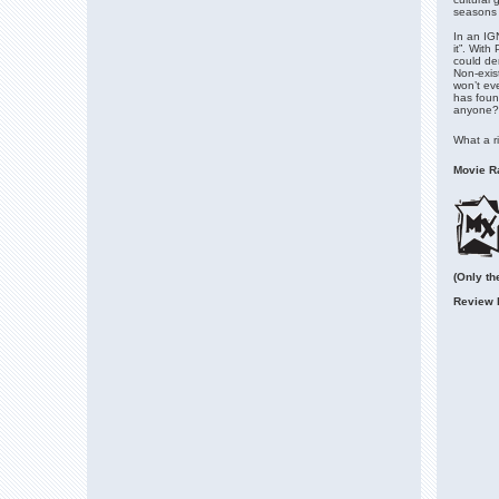
seasons 
In an IG
it”. With
could dem
Non-exist
won’t ev
has foun
anyone?
What a ri
Movie Ra
(Only th
Review 