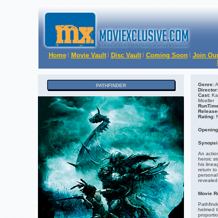
Home
Movie Vault
Disc Vault
Coming Soon
Join Our
Genre:
A
PATHFINDER
Director
Cast:
Kar
Moeller
RunTime
Release
Rating:
N
Opening
Synopsi
An action
heroic st
his linea
return to
personal 
revealed 
Movie R
Pathfinde
helmed t
proporti