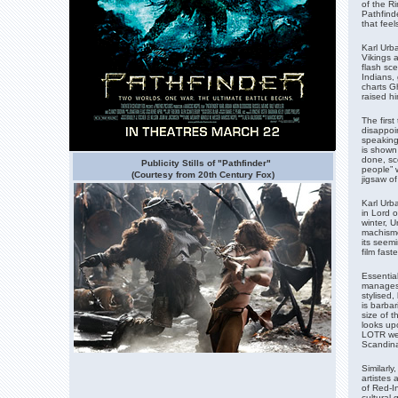
of the Ri
Pathfinde
that feel
Karl Urba
Vikings a
flash sce
Indians,
charts G
raised hi
The first
disappoin
speaking
is shown
done, sce
Publicity Stills of "Pathfinder"
people” w
(Courtesy from 20th Century Fox)
jigsaw of
Karl Urb
in Lord o
winter, 
machismo.
its seemi
film fast
Essential
manages 
stylised
is barbar
size of 
looks up
LOTR wer
Scandina
Similarl
artistes 
of Red-I
cultural