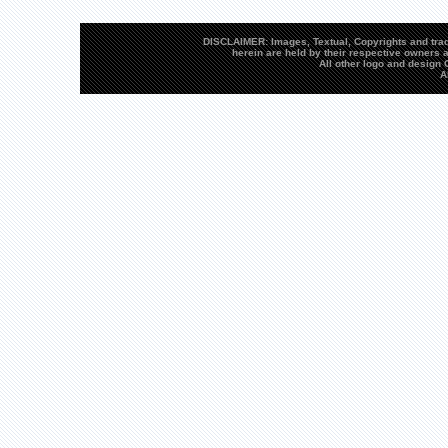
DISCLAIMER: Images, Textual, Copyrights and trad
herein are held by their respective owners a
All other logo and desig
A