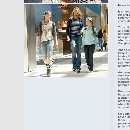
Movie R
It is nev
life and
Sister’s 
child’s 
The child
and who 
and Brian
be a per
when she’
Campbell
Anna’s et
Picoult. 
to stay h
family to
sick- Mo
anxiety 
And imagi
were born
certainly
member o
perhaps e
But more 
because 
a child 
procedure
where th
on what 
No doubt
Leven an
them. But
perennial
prolong l