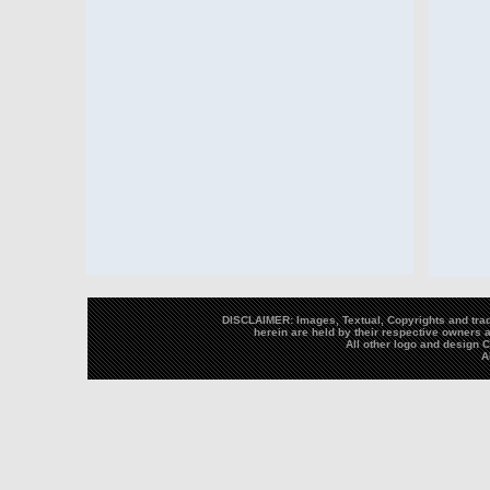
DISCLAIMER: Images, Textual, Copyrights and trad
herein are held by their respective owners a
All other logo and design
A