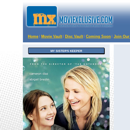
Home
Movie Vault
Disc Vault
Coming Soon
Join Our
MY SISTER'S KEEPER