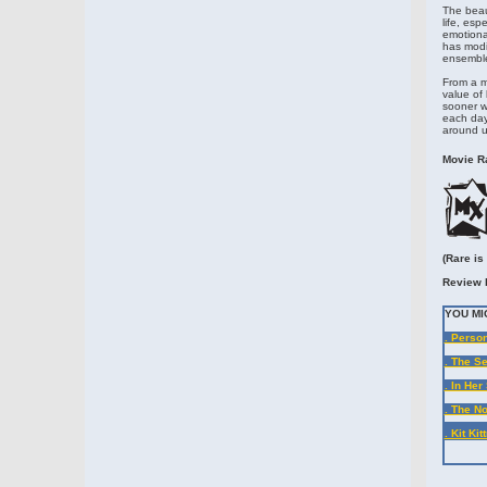
The beaut
life, es
emotiona
has modi
ensemble 
From a mo
value of 
sooner we
each day 
around us
Movie Ra
(Rare is
Review 
YOU MI
. Person
. The Se
. In Her
. The N
. Kit Ki