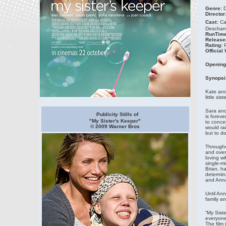
Genre:
D
Director
Cast:
Ca
Deschane
RunTime
Release
Rating:
Official
Opening
Synopsi
Kate and
little si
Sara and 
Publicity Stills of
is forev
"My Sister's Keeper"
to concei
© 2009 Warner Bros
would rai
but to do
Througho
and over
loving wi
single-m
Brian, h
determina
and Anna
Until Ann
family an
“My Siste
everyone
The film 