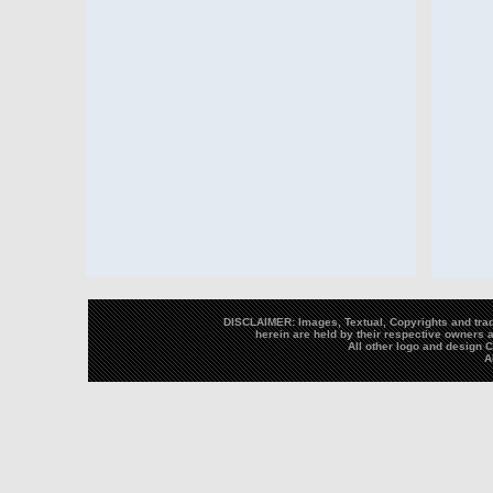
DISCLAIMER: Images, Textual, Copyrights and trad
herein are held by their respective owners a
All other logo and design
A