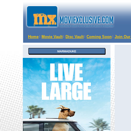
Home
Movie Vault
Disc Vault
Coming Soon
Join Our
MARMADUKE