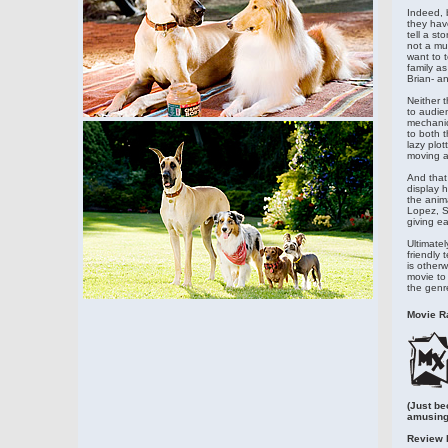
Indeed, b
they hav
tell a st
not a mut
want to t
family a
Brian- an
Neither t
to audien
mechanica
to both t
lazy plot
moving al
And that 
display 
the anim
Lopez, S
giving ea
Ultimatel
friendly 
is other
movie to
the genr
Movie Ra
(Just be
amusing
Review 