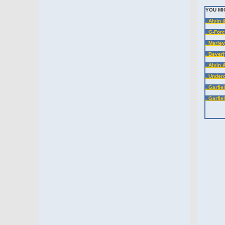
YOU MI
. Alvin
. G-Forc
. Marle
. Beverl
. Alvin
. Under
. Garfie
. Garfie