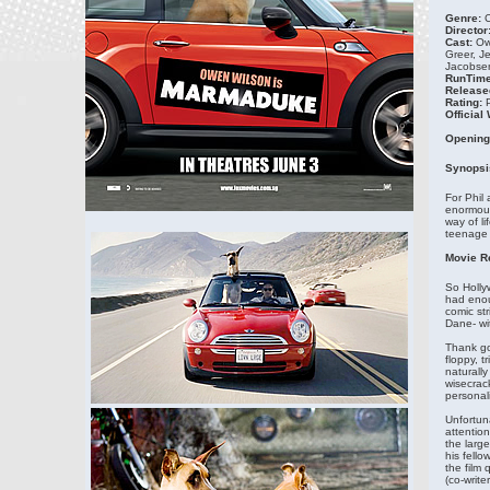
Genre:
C
Director
Cast:
Ow
Greer, J
Jacobsen
RunTime
Release
Rating:
Official
Opening
Synopsi
For Phil 
enormous
way of li
teenage 
Movie R
So Holly
had enou
comic st
Dane- wit
Thank go
floppy, t
naturall
wisecrack
personalit
Unfortuna
attention
the larg
his fello
the film
(co-write