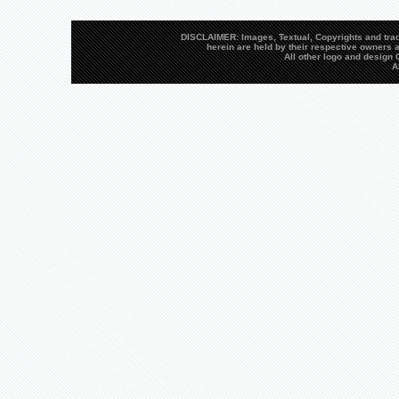
DISCLAIMER: Images, Textual, Copyrights and trad
herein are held by their respective owners a
All other logo and desig
A