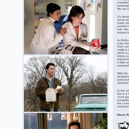
unsettled
overloadi
film set 
It’s alr
show-car
made rol
present 
role. Her
presence
As Bullo
Lake Hous
their co
mailbox f
which is 
letters o
relation
a little 
eventual
With the
semblance
profound
obstacle
In the e
live in a
You’ll s
somethin
the cons
romancer.
Movie Ra