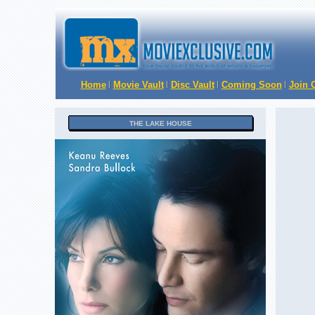
Home
Movie Vault
Disc Vault
Coming Soon
Join O
THE LAKE HOUSE