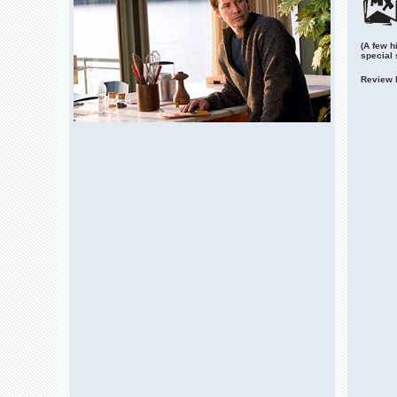
(A few h
special
Review 