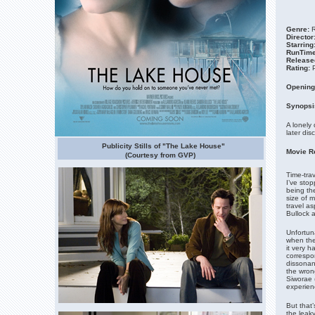
Genre:
R
Director
Starring
RunTime
Release
Rating:
Opening
Synopsi
A lonely 
later dis
Publicity Stills of "The Lake House"
Movie R
(Courtesy from GVP)
Time-trav
I’ve stop
being the
size of m
travel as
Bullock 
Unfortuna
when the
it very h
correspo
dissonanc
the wron
Siworae 
experien
But that’
the leak