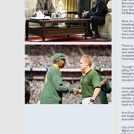
Because 
the end 
hear the
All Black
Most of 
breaking
people w
"I’ve lea
does not 
the pictu
There is
does not
and solem
compassio
Freeman’
Though i
piling on
Springbo
movie is
transfor
Certainl
once agai
significa
shouts, g
personal 
hard to 
And if yo
the Engl
favourite
Out of th
Black as 
I thank 