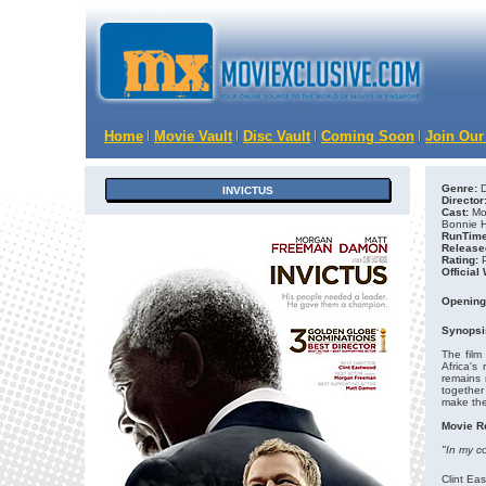
Home
Movie Vault
Disc Vault
Coming Soon
Join Our
Genre:
D
INVICTUS
Director
Cast:
Mor
Bonnie H
RunTime
Release
Rating:
Official
Opening
Synopsi
The film
Africa's
remains 
together
make the
Movie R
"In my c
Clint Ea