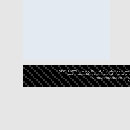
DISCLAIMER: Images, Textual, Copyrights and trad
herein are held by their respective owners a
All other logo and design
A