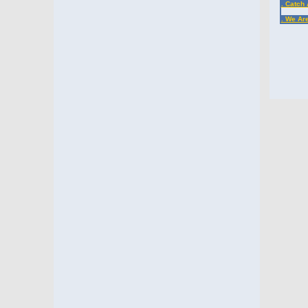
. Catch 
. We Ar