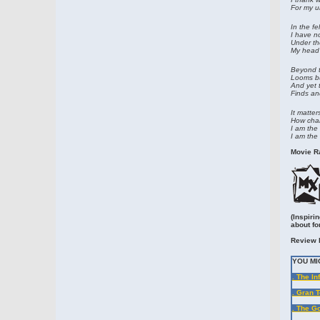
For my u
In the fe
I have n
Under th
My head 
Beyond t
Looms bu
And yet 
Finds and
It matter
How char
I am the 
I am the 
Movie Ra
(Inspiri
about fo
Review 
YOU MI
. The In
. Gran T
. The G