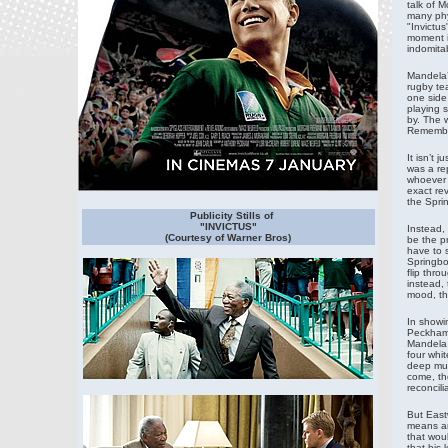
talk of 
many phys
"Invictus
moment i
indomitab
Mandela’s
rugby tea
one side 
playing 
by. The w
Remember
It isn’t 
was a re
whoever 
exact re
the Sprin
Publicity Stills of
"INVICTUS"
Instead, 
(Courtesy of Warner Bros)
be the p
have to 
Springbok
flip thro
instead, 
mood, th
In showi
Peckham h
Mandela 
four whit
deep mutu
come, the
reconcil
But East
means an
that wou
that his 