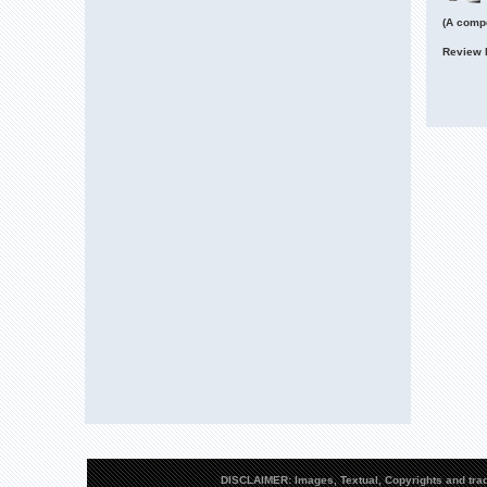
(A compe
Review 
DISCLAIMER: Images, Textual, Copyrights and trad