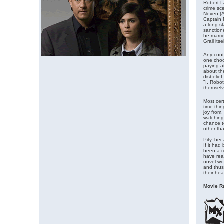
Robert La
crime sc
Neveu (A
Captain 
a long-s
sanction
he marri
Grail itsel
Any cont
one choos
paying at
about th
disbelief
"I, Robot
themselv
Most cert
time thin
joy from
watching 
chance t
other tha
Pity, bec
If it had
been a re
have rea
novel wou
and thus
their he
Movie Ra