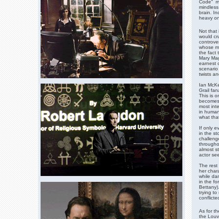
Code" ma
mindless
brain. I
heavy on
Not that 
would cru
controver
whose my
the fact 
Mary Mag
earnest d
scenario
twists an
Ian McKe
Grail fan
This is o
becomes 
most int
in human 
what that
If only e
in the st
challenge
throughou
almost s
actor se
The rest 
her char
while da
in the f
Bettany)
trying to
conflicte
As for th
the Louvr