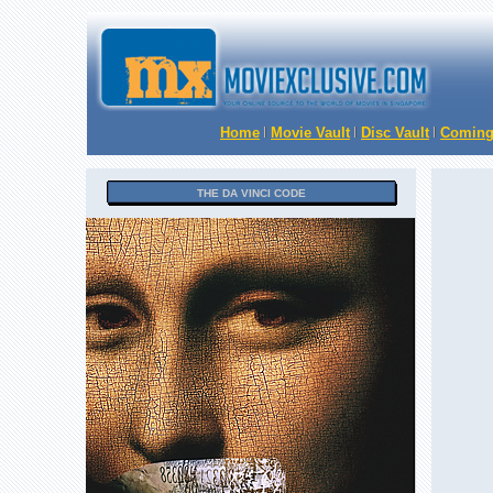
Home
Movie Vault
Disc Vault
Coming
THE DA VINCI CODE