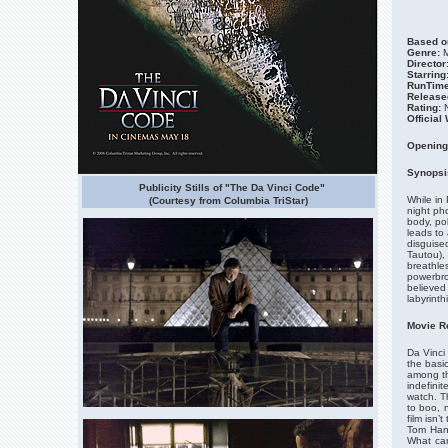
Based on
Genre:
M
Director
Starring
RunTime
Release
Rating:
N
Official
Opening
Synopsi
Publicity Stills of "The Da Vinci Code"
While in
(Courtesy from Columbia TriStar)
night ph
body, pol
leads to 
disguise
Tautou), 
breathle
powerbro
believed
labyrinth
Movie R
Da Vinci
the basic
among th
indefini
watch. T
to boo, 
film isn’
Tom Hank
What can