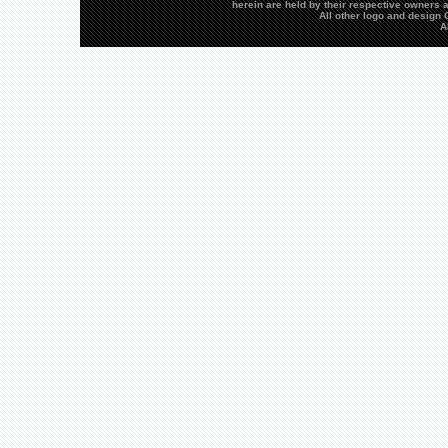
herein are held by their respective owners a
All other logo and desig
A